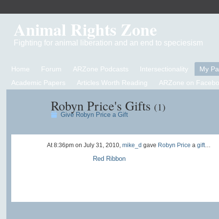
Animal Rights Zone
Fighting for animal liberation and an end to speciesism
Home
Forum
ARZone Podcasts
Intersectionality
My P
Academic Papers
Articles Worth Reading
ARZone on Facebo
Robyn Price's Gifts
(1)
Give Robyn Price a Gift
At 8:36pm on July 31, 2010,
mike_d
gave
Robyn Price
a
gift
…
Red Ribbon