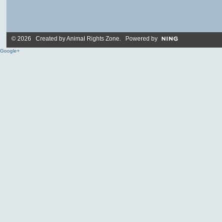
© 2026 Created by
Animal Rights Zone
. Powered by
Google+