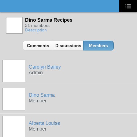
Dino Sarma Recipes
31 members
Description
Comments
Discussions
Members
Carolyn Bailey
Admin
Dino Sarma
Member
Alberta Louise
Member