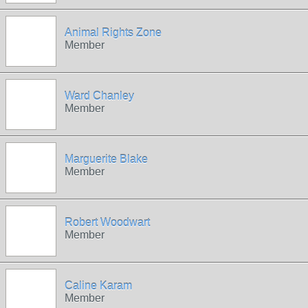
Animal Rights Zone
Member
Ward Chanley
Member
Marguerite Blake
Member
Robert Woodwart
Member
Caline Karam
Member