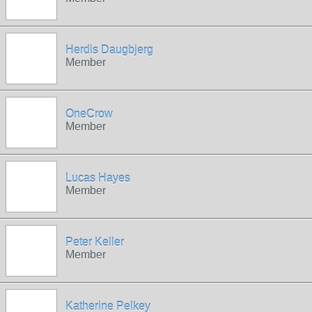
Herdis Daugbjerg
Member
OneCrow
Member
Lucas Hayes
Member
Peter Keller
Member
Katherine Pelkey