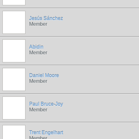
Jesús Sánchez
Member
Abidin
Member
Daniel Moore
Member
Paul Bruce-Joy
Member
Trent Engelhart
Member