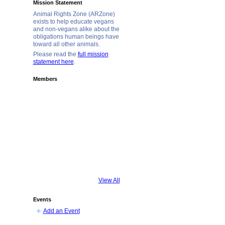
Mission Statement
Animal Rights Zone (ARZone)
exists to help educate vegans
and non-vegans alike about the
obligations human beings have
toward all other animals.
Please read the
full mission
statement here
.
Members
View All
Events
Add an Event