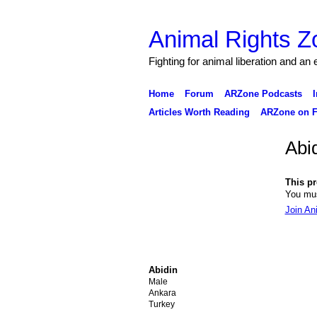
Animal Rights Z
Fighting for animal liberation and an
Home
Forum
ARZone Podcasts
I
Articles Worth Reading
ARZone on F
Abi
This pro
You mus
Join An
Abidin
Male
Ankara
Turkey