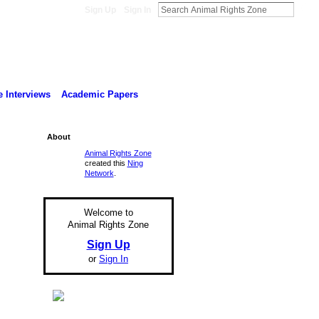
Sign Up
Sign In
 Interviews
Academic Papers
About
Animal Rights Zone
created this
Ning
Network
.
Welcome to
Animal Rights Zone
Sign Up
or
Sign In