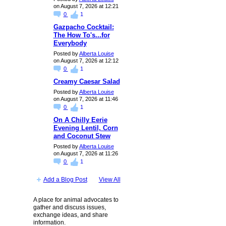
on August 7, 2026 at 12:21
0
1
Gazpacho Cocktail:
The How To's...for
Everybody
Posted by
Alberta Louise
on August 7, 2026 at 12:12
0
1
Creamy Caesar Salad
Posted by
Alberta Louise
on August 7, 2026 at 11:46
0
1
On A Chilly Eerie
Evening Lentil, Corn
and Coconut Stew
Posted by
Alberta Louise
on August 7, 2026 at 11:26
0
1
Add a Blog Post
View All
A place for animal advocates to
gather and discuss issues,
exchange ideas, and share
information.