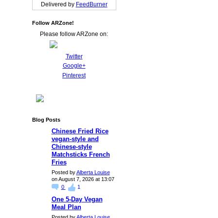
Delivered by
FeedBurner
Follow ARZone!
Please follow ARZone on:
Twitter
Google+
Pinterest
Blog Posts
Chinese Fried Rice
vegan-style and
Chinese-style
Matchsticks French
Fries
Posted by
Alberta Louise
on August 7, 2026 at 13:07
0
1
One 5-Day Vegan
Meal Plan
Posted by
Alberta Louise