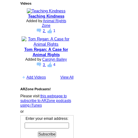
Videos
Teaching Kindness
Added by
Animal Rights
Zone
2
1
Tom Regan: A Case for
Animal Rights
Added by
Carolyn Bailey
3
4
Add Videos
View All
ARZone Podcasts!
Please visit
this webpage to
subscribe to ARZone podcasts
using iTunes
or
Enter your email address: