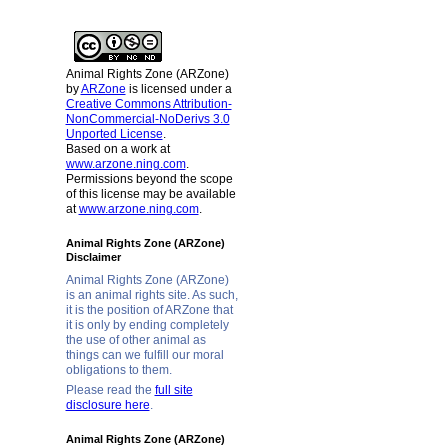
Animal Rights Zone (ARZone)
by
ARZone
is licensed under a
Creative Commons Attribution-
NonCommercial-NoDerivs 3.0
Unported License
.
Based on a work at
www.arzone.ning.com
.
Permissions beyond the scope
of this license may be available
at
www.arzone.ning.com
.
Animal Rights Zone (ARZone)
Disclaimer
Animal Rights Zone (ARZone)
is an animal rights site. As such,
it is the position of ARZone that
it is only by ending completely
the use of other animal as
things can we fulfill our moral
obligations to them.
Please read the
full site
disclosure here
.
Animal Rights Zone (ARZone)