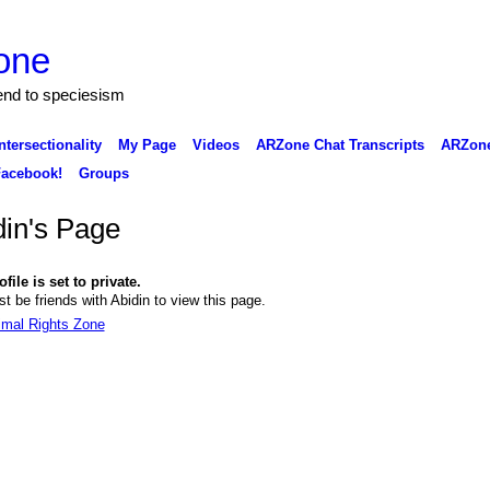
one
 end to speciesism
ntersectionality
My Page
Videos
ARZone Chat Transcripts
ARZone
acebook!
Groups
din's Page
file is set to private.
t be friends with Abidin to view this page.
imal Rights Zone