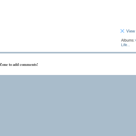
View 
Albums:
Life...
 Zone to add comments!