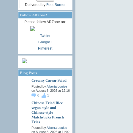
Delivered by
FeedBurner
Follow ARZone!
Please follow ARZone on:
Twitter
Google+
Pinterest
Blog Posts
Creamy Caesar Salad
Posted by
Alberta Louise
on August 8, 2026 at 12:16
0
1
Chinese Fried Rice
vegan-style and
Chinese-style
Matchsticks French
Fries
Posted by
Alberta Louise
on August 8, 2026 at 11:02