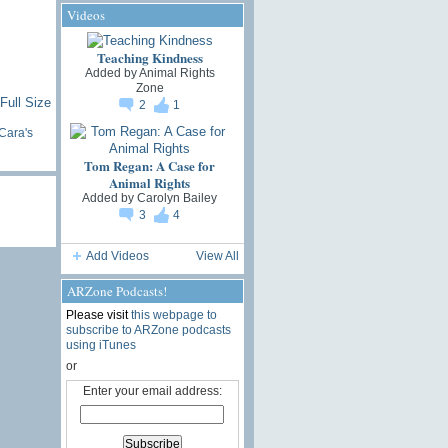
Videos
Teaching Kindness
Added by
Animal Rights
Zone
Full Size
2
1
Cara's
Tom Regan: A Case for
Animal Rights
Added by
Carolyn Bailey
3
4
Add Videos
View All
ARZone Podcasts!
Please visit
this webpage to
subscribe to ARZone podcasts
using iTunes
or
Enter your email address: