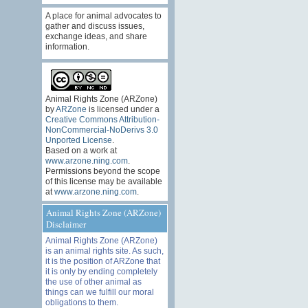
A place for animal advocates to
gather and discuss issues,
exchange ideas, and share
information.
Animal Rights Zone (ARZone)
by
ARZone
is licensed under a
Creative Commons Attribution-
NonCommercial-NoDerivs 3.0
Unported License
.
Based on a work at
www.arzone.ning.com
.
Permissions beyond the scope
of this license may be available
at
www.arzone.ning.com
.
Animal Rights Zone (ARZone)
Disclaimer
Animal Rights Zone (ARZone)
is an animal rights site. As such,
it is the position of ARZone that
it is only by ending completely
the use of other animal as
things can we fulfill our moral
obligations to them.