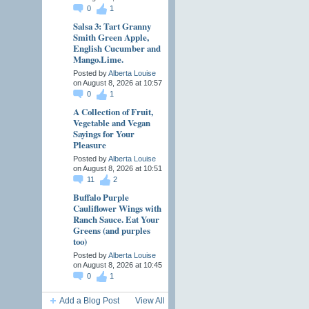
0
1
Salsa 3: Tart Granny
Smith Green Apple,
English Cucumber and
Mango.Lime.
Posted by
Alberta Louise
on August 8, 2026 at 10:57
0
1
A Collection of Fruit,
Vegetable and Vegan
Sayings for Your
Pleasure
Posted by
Alberta Louise
on August 8, 2026 at 10:51
11
2
Buffalo Purple
Cauliflower Wings with
Ranch Sauce. Eat Your
Greens (and purples
too)
Posted by
Alberta Louise
on August 8, 2026 at 10:45
0
1
Add a Blog Post
View All