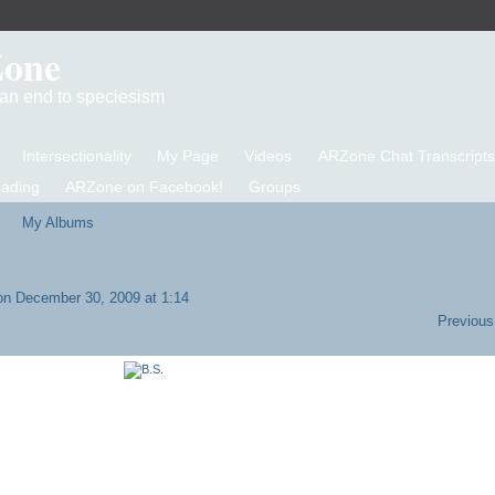
Zone
d an end to speciesism
Intersectionality
My Page
Videos
ARZone Chat Transcripts
eading
ARZone on Facebook!
Groups
My Albums
n December 30, 2009 at 1:14
Previous