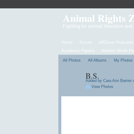
Animal Rights 
Fighting for animal liberation an
Home
Forum
ARZone Podcasts
Academic Papers
Articles Worth R
All Photos
All Albums
My Photos
B.S.
Added by
Cara Ann Barrier
o
View Photos