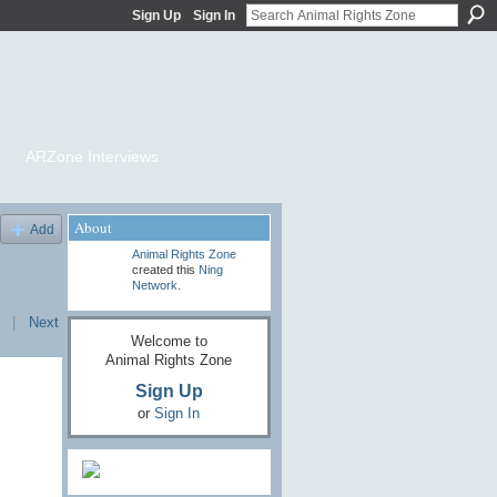
Sign Up
Sign In
ARZone Interviews
About
Add
Animal Rights Zone
created this
Ning
Network
.
|
Next
Welcome to
Animal Rights Zone
Sign Up
or
Sign In