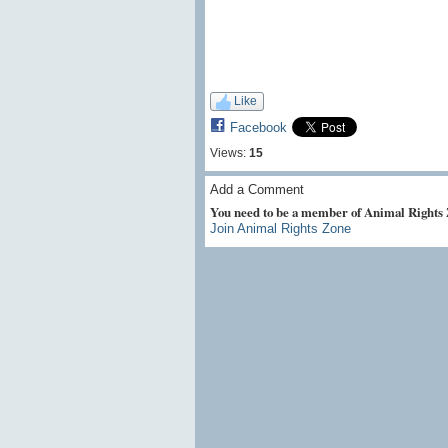
Like
Facebook
Views:
15
Add a Comment
You need to be a member of Animal Rights
Join Animal Rights Zone