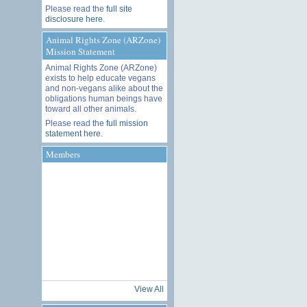
Please read the
full site
disclosure here
.
Animal Rights Zone (ARZone)
Mission Statement
Animal Rights Zone (ARZone)
exists to help educate vegans
and non-vegans alike about the
obligations human beings have
toward all other animals.
Please read the
full mission
statement here
.
Members
View All