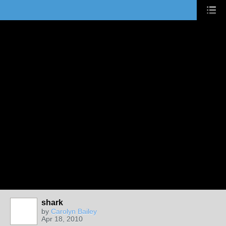
shark
by
Carolyn Bailey
Apr 18, 2010