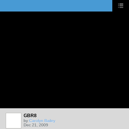
GBR8
by
Carolyn Bailey
Dec 21, 2009