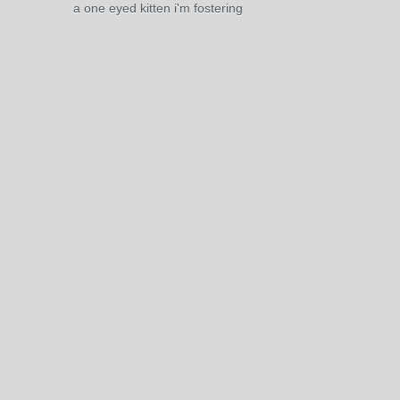
a one eyed kitten i'm fostering