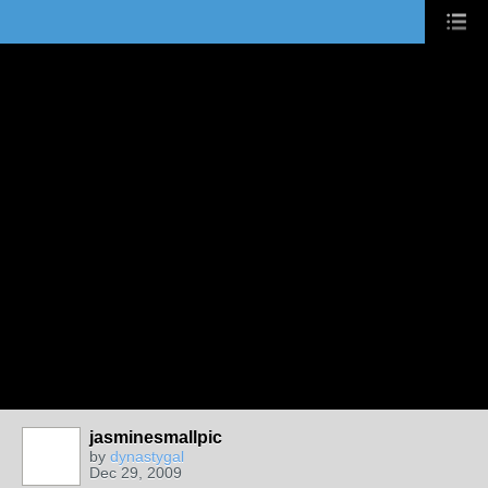
jasminesmallpic
by
dynastygal
Dec 29, 2009