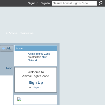
Sign Up
Sign In
ARZone Interviews
About
Add
Animal Rights Zone
created this
Ning
Network
.
|
Next
Welcome to
Animal Rights Zone
Sign Up
or
Sign In