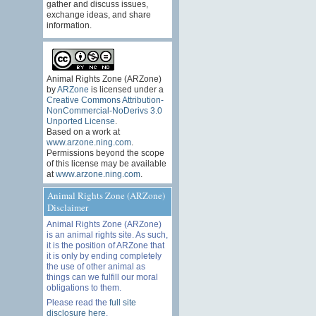
gather and discuss issues,
exchange ideas, and share
information.
Animal Rights Zone (ARZone)
by
ARZone
is licensed under a
Creative Commons Attribution-
NonCommercial-NoDerivs 3.0
Unported License
.
Based on a work at
www.arzone.ning.com
.
Permissions beyond the scope
of this license may be available
at
www.arzone.ning.com
.
Animal Rights Zone (ARZone)
Disclaimer
Animal Rights Zone (ARZone)
is an animal rights site. As such,
it is the position of ARZone that
it is only by ending completely
the use of other animal as
things can we fulfill our moral
obligations to them.
Please read the
full site
disclosure here
.