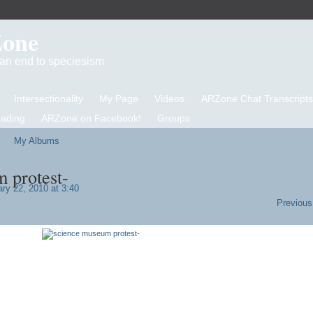
Zone
d an end to speciesism
Intersectionality
My Page
Videos
ARZone Chat Transcripts
eading
ARZone on Facebook!
Groups
My Albums
 protest-
ry 22, 2010 at 3:40
Previous