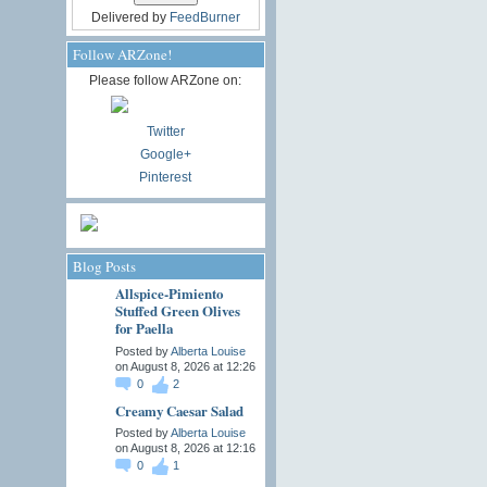
Delivered by
FeedBurner
Follow ARZone!
Please follow ARZone on:
Twitter
Google+
Pinterest
Blog Posts
Allspice-Pimiento
Stuffed Green Olives
for Paella
Posted by
Alberta Louise
on August 8, 2026 at 12:26
0
2
Creamy Caesar Salad
Posted by
Alberta Louise
on August 8, 2026 at 12:16
0
1