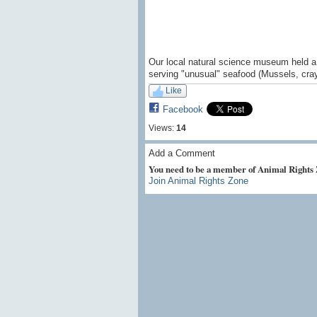
Our local natural science museum held a 
serving "unusual" seafood (Mussels, cray
Like
Facebook
Views:
14
Add a Comment
You need to be a member of Animal Rights
Join Animal Rights Zone