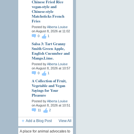
Chinese Fried Rice
vegan-style and
Chinese-style
Matchsticks French
Fries
Posted by
Alberta Louise
on August 8, 2026 at 11:02
0
1
Salsa 3: Tart Granny
Smith Green Apple,
English Cucumber and
Mango.Lime.
Posted by
Alberta Louise
on August 8, 2026 at 10:57
0
1
A Collection of Fruit,
Vegetable and Vegan
Sayings for Your
Pleasure
Posted by
Alberta Louise
on August 8, 2026 at 10:51
11
2
Add a Blog Post
View All
A place for animal advocates to