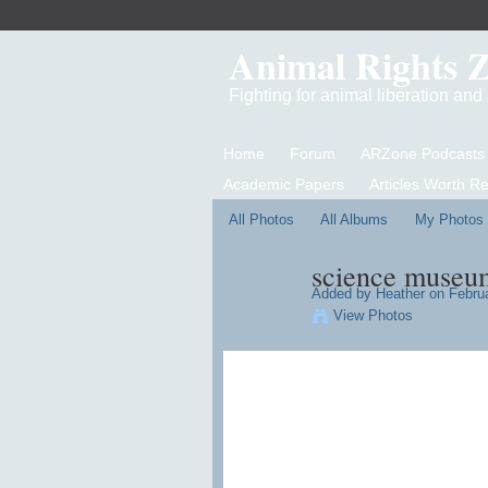
Animal Rights 
Fighting for animal liberation an
Home
Forum
ARZone Podcasts
Academic Papers
Articles Worth R
All Photos
All Albums
My Photos
science museum
Added by
Heather
on Februa
View Photos