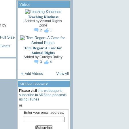
Videos
Teaching Kindness
Added by
Animal Rights
n by
Zone
2
1
Full Size
Events
Tom Regan: A Case for
Animal Rights
Added by
Carolyn Bailey
3
4
Add Videos
View All
ARZone Podcasts!
Please visit
this webpage to
subscribe to ARZone podcasts
using iTunes
or
Enter your email address: