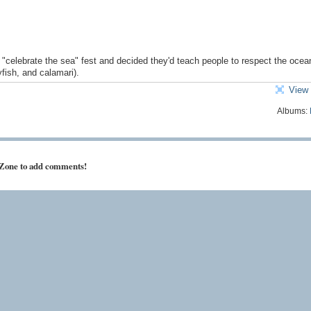
"celebrate the sea" fest and decided they'd teach people to respect the ocea
fish, and calamari).
View 
Albums:
 Zone to add comments!