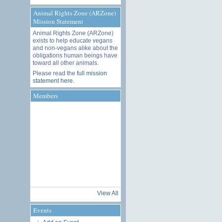
Animal Rights Zone (ARZone)
Mission Statement
Animal Rights Zone (ARZone)
exists to help educate vegans
and non-vegans alike about the
obligations human beings have
toward all other animals.
Please read the
full mission
statement here
.
Members
View All
Events