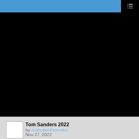
Tom Sanders 2022
by
animalwelfareeduc
Nov 27, 2022