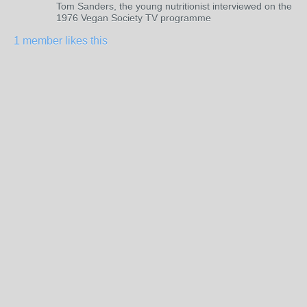
Tom Sanders, the young nutritionist interviewed on the
1976 Vegan Society TV programme
1 member likes this