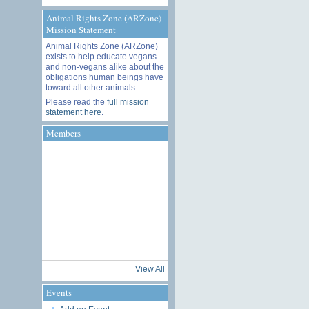
Animal Rights Zone (ARZone)
Mission Statement
Animal Rights Zone (ARZone)
exists to help educate vegans
and non-vegans alike about the
obligations human beings have
toward all other animals.
Please read the
full mission
statement here
.
Members
View All
Events