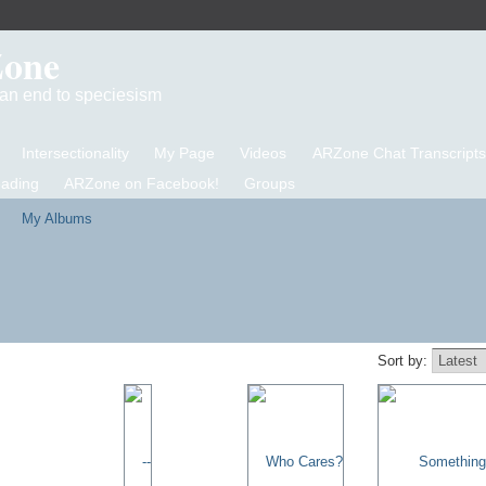
Zone
d an end to speciesism
Intersectionality
My Page
Videos
ARZone Chat Transcripts
eading
ARZone on Facebook!
Groups
My Albums
Sort by: