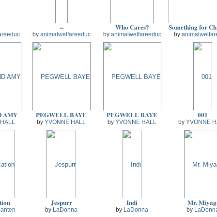
--
Who Cares?
areeduc
by
animalwelfareeduc
by
animalwelfareeduc
by
animalwelfar
D AMY
PEGWELL BAYE
PEGWELL BAYE
001
 HALL
by
YVONNE HALL
by
YVONNE HALL
by
YVONNE H
tion
Jespurr
Indi
Mr. Miyag
Danten
by
LaDonna
by
LaDonna
by
LaDonn