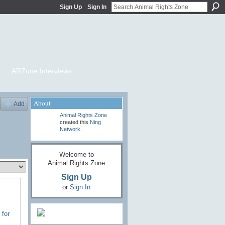
Sign Up
Sign In
ARZone Interviews
About
Add
Animal Rights Zone
created this
Ning
Network
.
Welcome to
Animal Rights Zone
Sign Up
or
Sign In