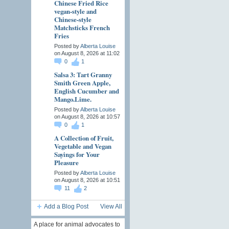
Chinese Fried Rice
vegan-style and
Chinese-style
Matchsticks French
Fries
Posted by
Alberta Louise
on August 8, 2026 at 11:02
0
1
Salsa 3: Tart Granny
Smith Green Apple,
English Cucumber and
Mango.Lime.
Posted by
Alberta Louise
on August 8, 2026 at 10:57
0
1
A Collection of Fruit,
Vegetable and Vegan
Sayings for Your
Pleasure
Posted by
Alberta Louise
on August 8, 2026 at 10:51
11
2
Add a Blog Post
View All
A place for animal advocates to