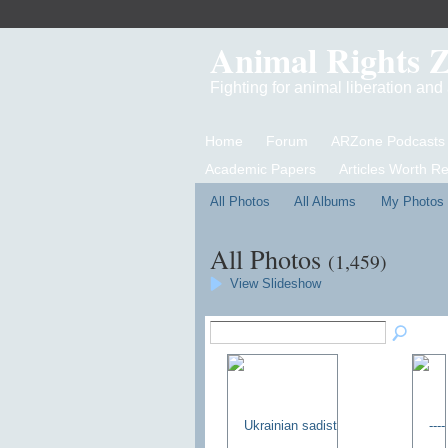
Animal Rights 
Fighting for animal liberation an
Home
Forum
ARZone Podcasts
Academic Papers
Articles Worth R
All Photos
All Albums
My Photos
All Photos
(1,459)
View Slideshow