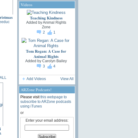
Videos
Teaching Kindness
eeduc
Added by
Animal Rights
Zone
2
1
Tom Regan: A Case for
Animal Rights
Added by
Carolyn Bailey
3
4
ALL
Add Videos
View All
ARZone Podcasts!
Please visit
this webpage to
subscribe to ARZone podcasts
using iTunes
or
Enter your email address:
i
a