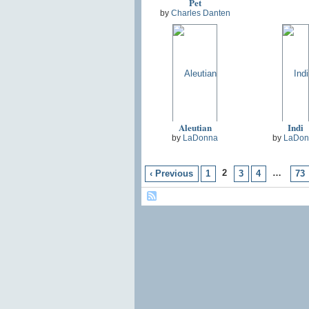
Pet
by
Charles Danten
Aleutian
Indi
by
LaDonna
by
LaDon
2
…
‹ Previous
1
3
4
73