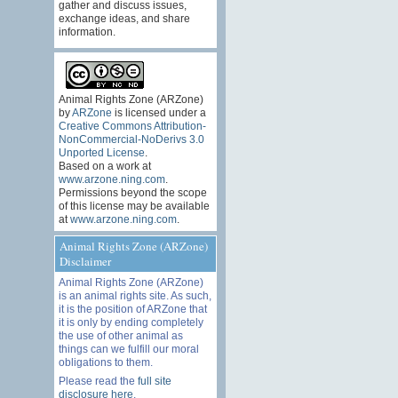
gather and discuss issues,
exchange ideas, and share
information.
Animal Rights Zone (ARZone)
by
ARZone
is licensed under a
Creative Commons Attribution-
NonCommercial-NoDerivs 3.0
Unported License
.
Based on a work at
www.arzone.ning.com
.
Permissions beyond the scope
of this license may be available
at
www.arzone.ning.com
.
Animal Rights Zone (ARZone)
Disclaimer
Animal Rights Zone (ARZone)
is an animal rights site. As such,
it is the position of ARZone that
it is only by ending completely
the use of other animal as
things can we fulfill our moral
obligations to them.
Please read the
full site
disclosure here
.