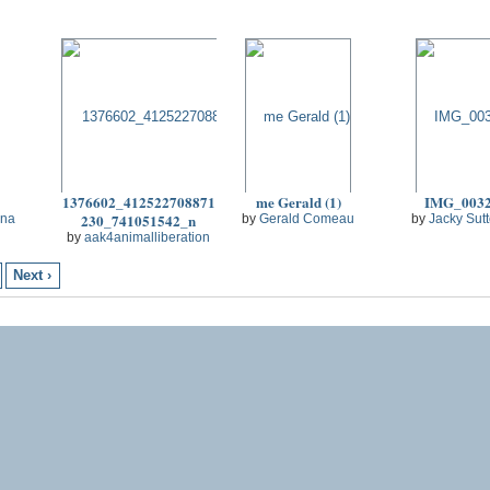
1376602_412522708871
me Gerald (1)
IMG_003
230_741051542_n
na
by
Gerald Comeau
by
Jacky Sut
by
aak4animalliberation
Next ›