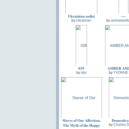
Ukrainian sadist
----
by
Ukrainian
by
animalwelf
039
AMBER AN
by
star
by
YVONNE
Slaves of Our Affection.
Domestica
The Myth of the Happy
by
Charles 