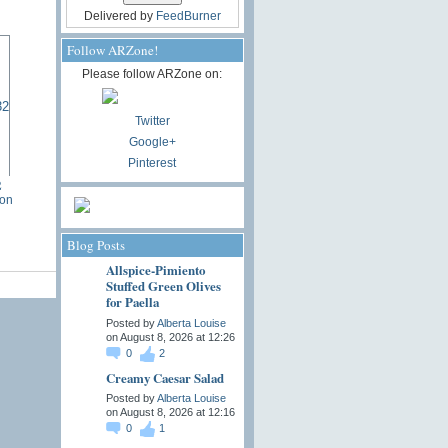
Delivered by
FeedBurner
Follow ARZone!
Please follow ARZone on:
Twitter
Google+
Pinterest
2
ton
Blog Posts
Allspice-Pimiento
Stuffed Green Olives
for Paella
Posted by
Alberta Louise
on August 8, 2026 at 12:26
0
2
Creamy Caesar Salad
Posted by
Alberta Louise
on August 8, 2026 at 12:16
0
1