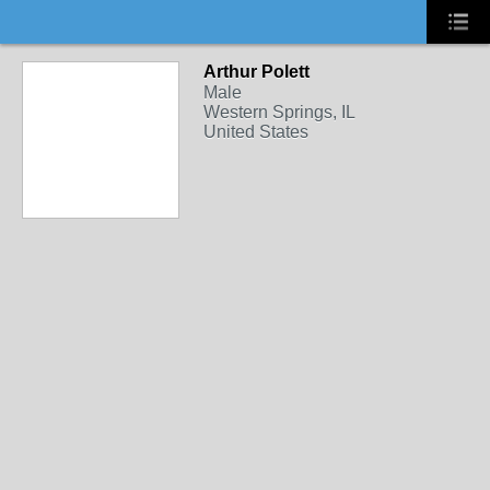
Arthur Polett
Male
Western Springs, IL
United States