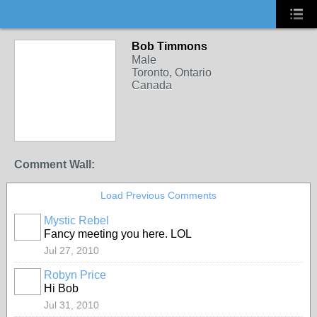
Bob Timmons
Male
Toronto, Ontario
Canada
Comment Wall:
Load Previous Comments
Mystic Rebel
Fancy meeting you here. LOL
Jul 27, 2010
Robyn Price
Hi Bob
Jul 31, 2010