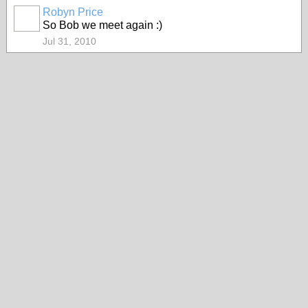
Robyn Price
So Bob we meet again :)
Jul 31, 2010