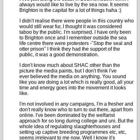
always would like to live by the sea now. It seems
Brighton is the capital for a lot of things haha :)
I didn't realise there were people in this country who
would still wear fur, I thought it was considered
taboo by the public. I'm surprised. I have only been
to Brighton once and I remember outside the sea
life centre there were protesters -"Stop the seal and
otter prison" I think they had the support of the
public, it was a good demonstration.
I don't know much about SHAC other than the
picture the media paints, but I don't think I've
ever believed the media on anything. You sound
like you are doing a lot which is really good, all your
time and energy goes into the movement it looks
like.
I'm not involved in any campaigns, I'm a fresher and
don't really know who to turn to out there, apart from
online. I've been dominated by the welfarist
approach for so long during college and uni. But the
whole idea of regulating slaughterhouses and
setting up captive breeding programmes etc, etc,
seems irrelevant to me now. Well I know it's