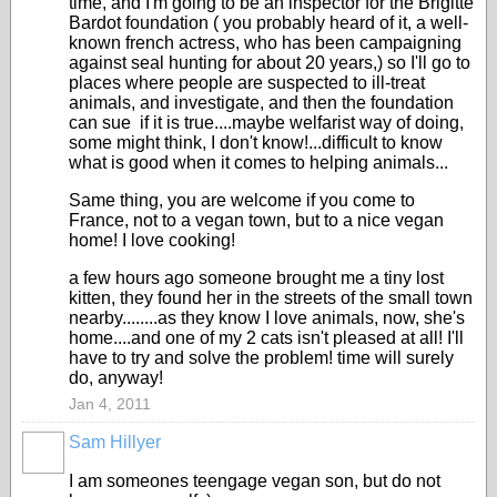
time, and I'm going to be an inspector for the Brigitte
Bardot foundation ( you probably heard of it, a well-
known french actress, who has been campaigning
against seal hunting for about 20 years,) so I'll go to
places where people are suspected to ill-treat
animals, and investigate, and then the foundation
can sue if it is true....maybe welfarist way of doing,
some might think, I don't know!...difficult to know
what is good when it comes to helping animals...
Same thing, you are welcome if you come to
France, not to a vegan town, but to a nice vegan
home! I love cooking!
a few hours ago someone brought me a tiny lost
kitten, they found her in the streets of the small town
nearby........as they know I love animals, now, she's
home....and one of my 2 cats isn't pleased at all! I'll
have to try and solve the problem! time will surely
do, anyway!
Jan 4, 2011
Sam Hillyer
I am someones teengage vegan son, but do not