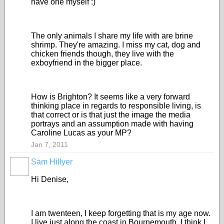
have one myself :)
The only animals I share my life with are brine
shrimp. They're amazing. I miss my cat, dog and
chicken friends though, they live with the
exboyfriend in the bigger place.
How is Brighton? It seems like a very forward
thinking place in regards to responsible living, is
that correct or is that just the image the media
portrays and an assumption made with having
Caroline Lucas as your MP?
Jan 7, 2011
Sam Hillyer
Hi Denise,
I am twenteen, I keep forgetting that is my age now.
I live just along the coast in Bournemouth, I think I