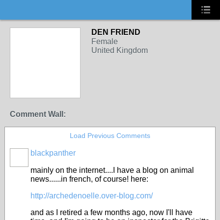
DEN FRIEND
Female
United Kingdom
Comment Wall:
Load Previous Comments
blackpanther
mainly on the internet....I have a blog on animal
news......in french, of course! here:
http://archedenoelle.over-blog.com/
and as I retired a few months ago, now I'll have