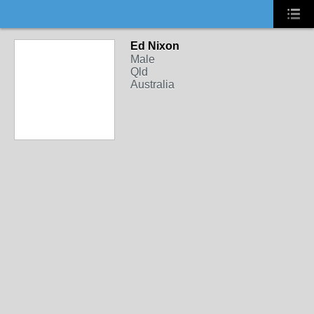
Ed Nixon
Male
Qld
Australia