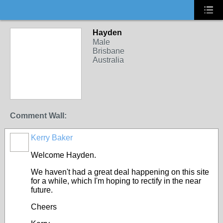
Hayden
Male
Brisbane
Australia
Comment Wall:
Kerry Baker
Welcome Hayden.
We haven't had a great deal happening on this site
for a while, which I'm hoping to rectify in the near
future.
Cheers