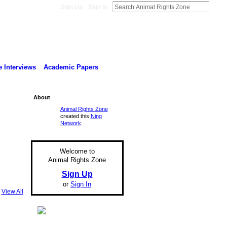
Sign Up
Sign In
 Interviews
Academic Papers
About
Animal Rights Zone
created this
Ning
Network
.
Welcome to
Animal Rights Zone
Sign Up
or
Sign In
View All