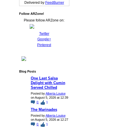
Delivered by
FeedBurner
Follow ARZone!
Please follow ARZone on:
Twitter
Google+
Pinterest
Blog Posts
One Last Salsa
Delight with Cumin
Served Chilled
Posted by
Alberta Louise
on August 5, 2026 at 12:39
0
1
The Marinades
Posted by
Alberta Louise
on August 5, 2026 at 12:27
0
1