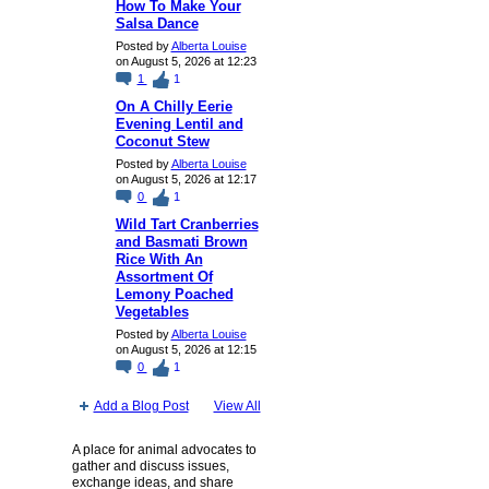
How To Make Your
Salsa Dance
Posted by
Alberta Louise
on August 5, 2026 at 12:23
1
1
On A Chilly Eerie
Evening Lentil and
Coconut Stew
Posted by
Alberta Louise
on August 5, 2026 at 12:17
0
1
Wild Tart Cranberries
and Basmati Brown
Rice With An
Assortment Of
Lemony Poached
Vegetables
Posted by
Alberta Louise
on August 5, 2026 at 12:15
0
1
Add a Blog Post
View All
A place for animal advocates to
gather and discuss issues,
exchange ideas, and share