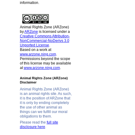
information.
Animal Rights Zone (ARZone)
by
ARZone
is licensed under a
Creative Commons Attribution-
NonCommercial-NoDerivs 3.0
Unported License
.
Based on a work at
www.arzone.ning.com
.
Permissions beyond the scope
of this license may be available
at
www.arzone.ning.com
.
Animal Rights Zone (ARZone)
Disclaimer
Animal Rights Zone (ARZone)
is an animal rights site. As such,
it is the position of ARZone that
it is only by ending completely
the use of other animal as
things can we fulfill our moral
obligations to them.
Please read the
full site
disclosure here
.