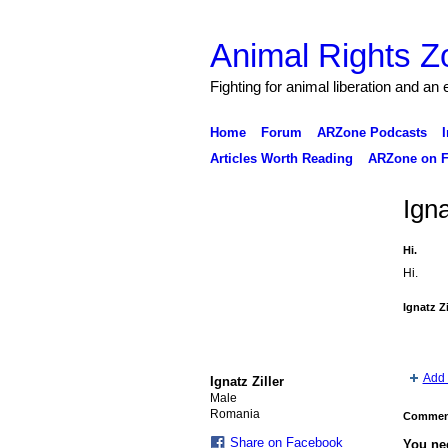
Animal Rights Z
Fighting for animal liberation and an
Home
Forum
ARZone Podcasts
I
Articles Worth Reading
ARZone on F
Igna
Hi.
Hi.
Ignatz Z
Add 
Ignatz Ziller
Male
Romania
Comment
Share on Facebook
You ne