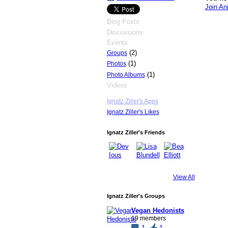
Join An
Blog Posts
Discussions
Events
(2)
Groups
(1)
Photos
(1)
Photo Albums
Videos
Ignatz Ziller's Apps
Ignatz Ziller's Likes
Ignatz Ziller's Friends
View All
Ignatz Ziller's Groups
Vegan Hedonists
19 members
1
1