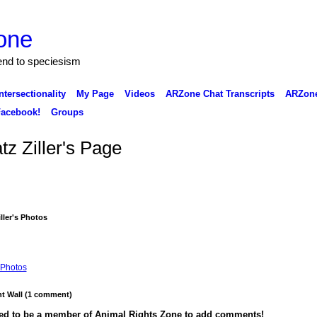
one
 end to speciesism
ntersectionality
My Page
Videos
ARZone Chat Transcripts
ARZone
acebook!
Groups
tz Ziller's Page
iller's Photos
Photos
 Wall (1 comment)
ed to be a member of Animal Rights Zone to add comments!