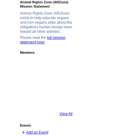
Animal Rights Zone (ARZone)
Mission Statement
Animal Rights Zone (ARZone)
exists to help educate vegans
and non-vegans alike about the
obligations human beings have
toward all other animals.
Please read the
full mission
statement here
.
Members
View All
Events
Add an Event