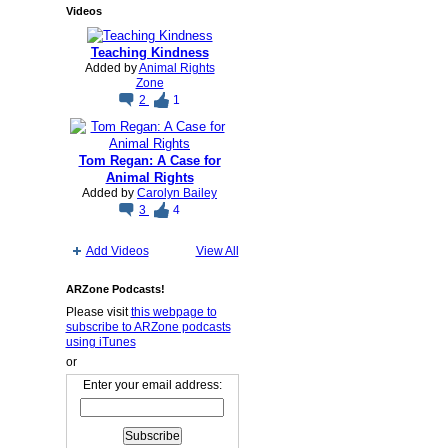
Videos
Teaching Kindness
Added by
Animal Rights
Zone
2
1
Tom Regan: A Case for
Animal Rights
Added by
Carolyn Bailey
3
4
Add Videos
View All
ARZone Podcasts!
Please visit
this webpage to
subscribe to ARZone podcasts
using iTunes
or
Enter your email address: