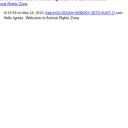
imal Rights Zone
At 10:59 on May 16, 2010,
Kate✯GO VEGAN+NOBODY GETS HURT Ⓥ
said…
Hello Ignatz. Welcome to Animal Rights Zone.