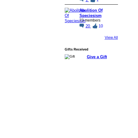
Abolition Of
Speciesism
73 members
20
10
View All
Gifts Received
Give a Gift