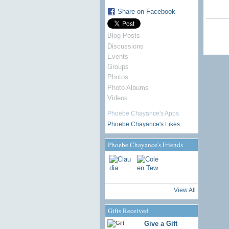
Share on Facebook
Blog Posts
Discussions
Events
Groups
Photos
Photo Albums
Videos
Phoebe Chayance's Apps
Phoebe Chayance's Likes
Phoebe Chayance's Friends
View All
Gifts Received
Give a Gift