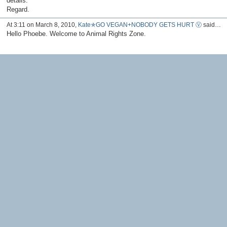
details.
Regard.
At 3:11 on March 8, 2010,
Kate✯GO VEGAN+NOBODY GETS HURT Ⓥ
said…
Hello Phoebe. Welcome to Animal Rights Zone.