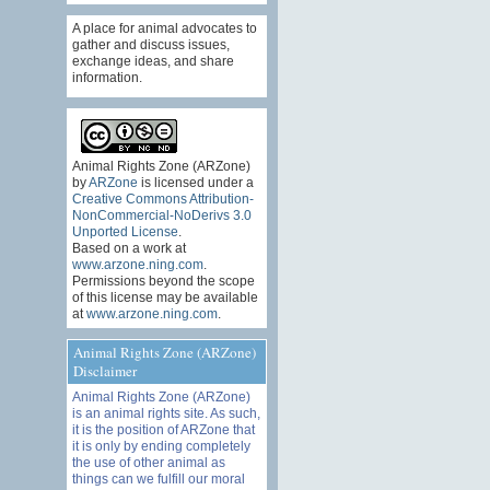
A place for animal advocates to
gather and discuss issues,
exchange ideas, and share
information.
Animal Rights Zone (ARZone)
by
ARZone
is licensed under a
Creative Commons Attribution-
NonCommercial-NoDerivs 3.0
Unported License
.
Based on a work at
www.arzone.ning.com
.
Permissions beyond the scope
of this license may be available
at
www.arzone.ning.com
.
Animal Rights Zone (ARZone)
Disclaimer
Animal Rights Zone (ARZone)
is an animal rights site. As such,
it is the position of ARZone that
it is only by ending completely
the use of other animal as
things can we fulfill our moral