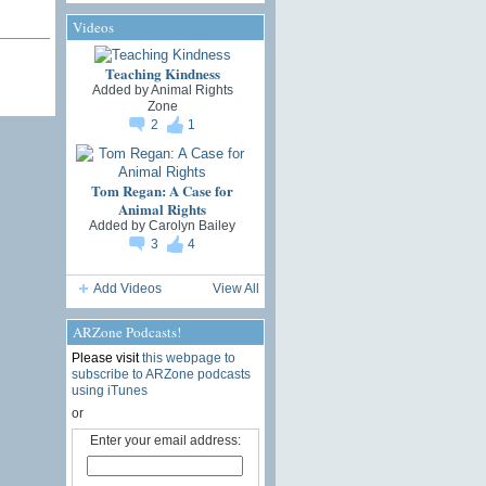
Videos
Teaching Kindness
Added by
Animal Rights
Zone
2
1
Tom Regan: A Case for
Animal Rights
Added by
Carolyn Bailey
3
4
Add Videos
View All
ARZone Podcasts!
Please visit
this webpage to
subscribe to ARZone podcasts
using iTunes
or
Enter your email address: