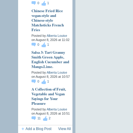
0
1
Chinese Fried Rice
vegan-style and
Chinese-style
Matchsticks French
Fries
Posted by
Alberta Louise
on August 8, 2026 at 11:02
0
1
Salsa 3: Tart Granny
Smith Green Apple,
English Cucumber and
Mango.Lime.
Posted by
Alberta Louise
on August 8, 2026 at 10:57
0
1
A Collection of Fruit,
Vegetable and Vegan
Sayings for Your
Pleasure
Posted by
Alberta Louise
on August 8, 2026 at 10:51
11
2
Add a Blog Post
View All