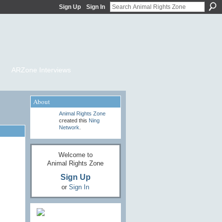
Sign Up
Sign In
ARZone Interviews
About
Animal Rights Zone
created this
Ning
Network
.
Welcome to
Animal Rights Zone
Sign Up
or
Sign In