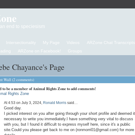
Zone
d an end to speciesism
Intersectionality
My Page
Videos
ARZone Chat Transcripts
eading
ARZone on Facebook!
Groups
ebe Chayance's Page
 Wall (2 comments)
d to be a member of Animal Rights Zone to add comments!
imal Rights Zone
At 4:53 on July 3, 2024,
Ronald Morris
said…
Good day.
I picked interest on you after going through your short profile and deemed it
necessary to write you immediately.I have something very vital to discuss
with you, but I found it difficult to express myself here, since it's a public
site.Could you please get back to me on (ronmorri01@gmail.com) for more