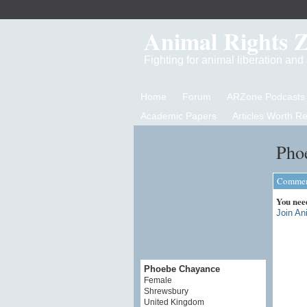
Animal Rights 
Fighting for animal liberation an
Home
Forum
ARZone Podcasts
Academic Papers
Articles Worth R
Pho
Comment
You nee
Join An
Phoebe Chayance
Female
Shrewsbury
United Kingdom