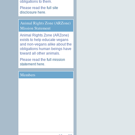
obligations to them.
Please read the
full site
disclosure here
.
Animal Rights Zone (ARZone)
Mission Statement
Animal Rights Zone (ARZone)
exists to help educate vegans
and non-vegans alike about the
obligations human beings have
toward all other animals.
Please read the
full mission
statement here
.
Members