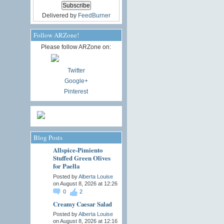
Delivered by
FeedBurner
Follow ARZone!
Please follow ARZone on:
Twitter
Google+
Pinterest
Blog Posts
Allspice-Pimiento
Stuffed Green Olives
for Paella
Posted by
Alberta Louise
on August 8, 2026 at 12:26
0
2
Creamy Caesar Salad
Posted by
Alberta Louise
on August 8, 2026 at 12:16