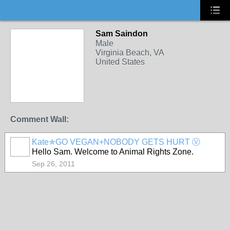
Sam Saindon
Male
Virginia Beach, VA
United States
Comment Wall:
Kate✯GO VEGAN+NOBODY GETS HURT Ⓥ
Hello Sam. Welcome to Animal Rights Zone.
Sep 26, 2011