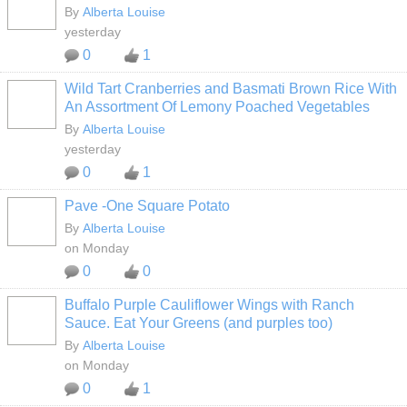
By
Alberta Louise
yesterday
0
1
Wild Tart Cranberries and Basmati Brown Rice With
An Assortment Of Lemony Poached Vegetables
By
Alberta Louise
yesterday
0
1
Pave -One Square Potato
By
Alberta Louise
on Monday
0
0
Buffalo Purple Cauliflower Wings with Ranch
Sauce. Eat Your Greens (and purples too)
By
Alberta Louise
on Monday
0
1