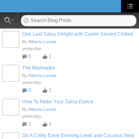
One Last Salsa Delight with Cumin Served Chilled
By
Alberta Louise
yesterday
0
1
The Marinades
By
Alberta Louise
yesterday
0
1
How To Make Your Salsa Dance
By
Alberta Louise
yesterday
1
1
On A Chilly Eerie Evening Lentil and Coconut Stew