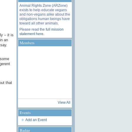
Animal Rights Zone (ARZone)
exists to help educate vegans
and non-vegans alike about the
obligations human beings have
toward all other animals.
Please read the
full mission
statement here
.
y – it is
in an
Members
 say.
t some
igerent
out that
View All
Events
Add an Event
Badge