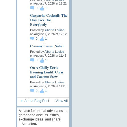
on August 7, 2026 at 12:21
0
1
Gazpacho Cocktail: The
How To's...for
Everybody
Posted by
Alberta Louise
on August 7, 2026 at 12:12
0
1
Creamy Caesar Salad
Posted by
Alberta Louise
on August 7, 2026 at 11:46
0
1
On A Chilly Eerie
Evening Lentil, Corn
and Coconut Stew
Posted by
Alberta Louise
on August 7, 2026 at 11:26
0
1
Add a Blog Post
View All
A place for animal advocates to
gather and discuss issues,
exchange ideas, and share
information.