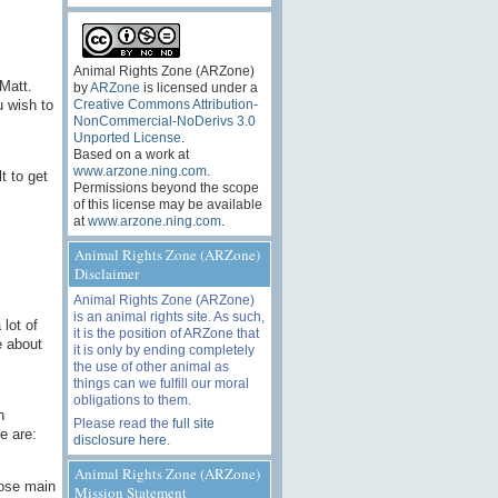
Animal Rights Zone (ARZone)
 Matt.
by
ARZone
is licensed under a
u wish to
Creative Commons Attribution-
NonCommercial-NoDerivs 3.0
Unported License
.
Based on a work at
www.arzone.ning.com
.
t to get
Permissions beyond the scope
of this license may be available
at
www.arzone.ning.com
.
Animal Rights Zone (ARZone)
Disclaimer
Animal Rights Zone (ARZone)
is an animal rights site. As such,
 lot of
it is the position of ARZone that
e about
it is only by ending completely
the use of other animal as
things can we fulfill our moral
obligations to them.
h
Please read the
full site
e are:
disclosure here
.
Animal Rights Zone (ARZone)
hose main
Mission Statement