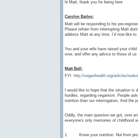
hi Matt, thank you for being here
Carolyn Bailey:
Matt will be responding to his pre-registe
Please refrain from interrupting Matt duri
address Matt at any time. I’d now like to 
You and your wife have raised your child 
over, and offer any advice to those of u
Matt Ball:
FYI:
http://veganhealth.org/articles/realv
I would like to hope that the situation is 
hurdles, regarding veganism. People as
nutrition than our interrogators. And the 
Oddly, the main question we got, over an
everyone's only memories of childhood wa
1. Know your nutrition. Not from propa