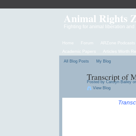
Animal Rights 
Fighting for animal liberation an
Home
Forum
ARZone Podcasts
Academic Papers
Articles Worth R
All Blog Posts
My Blog
Transcript of 
Posted by
Carolyn Bailey
on
View Blog
Transc