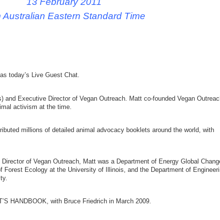
13 February 2011
 Australian Eastern Standard Time
as today’s Live Guest Chat.
is) and Executive Director of Vegan Outreach. Matt co-founded Vegan Outreac
imal activism at the time.
ibuted millions of detailed animal advocacy booklets around the world, with
ve Director of Vegan Outreach, Matt was a Department of Energy Global Chang
 Forest Ecology at the University of Illinois, and the Department of Engineer
ty.
’S HANDBOOK, with Bruce Friedrich in March 2009.