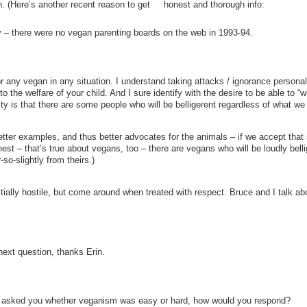
n. (Here’s another recent reason to get honest and thorough info:
there were no vegan parenting boards on the web in 1993-94.
or any vegan in any situation. I understand taking attacks / ignorance personall
o the welfare of your child. And I sure identify with the desire to be able to “w
ity is that there are some people who will be belligerent regardless of what we
 better examples, and thus better advocates for the animals – if we accept tha
onest – that’s true about vegans, too – there are vegans who will be loudly bell
o-slightly from theirs.)
itially hostile, but come around when treated with respect. Bruce and I talk ab
next question, thanks Erin.
ic asked you whether veganism was easy or hard, how would you respond?