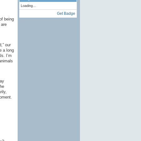
Loading…
Get Badge
of being
 are
,” our
e a long
ls. I’m
 animals
say
the
ily,
moment.