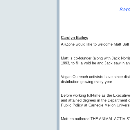
8am
Carolyn Bailey:
ARZone would like to welcome Matt Ball 
Matt is co-founder (along with Jack Norr
1993, to fill a void he and Jack saw in an
Vegan Outreach activists have since distr
distribution growing every year.
Before working full-time as the Executi
and attained degrees in the Department of
Public Policy at Carnegie Mellon Universi
Matt co-authored THE ANIMAL ACTIVIST