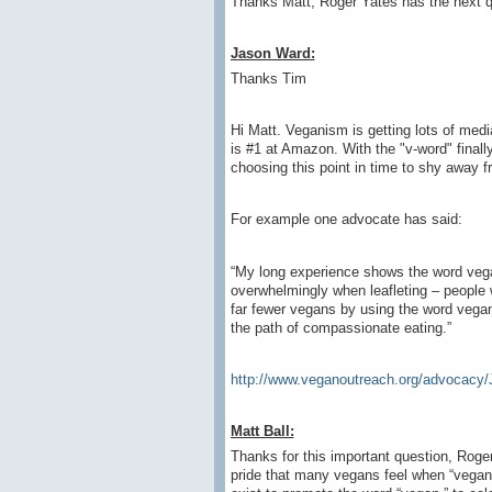
Thanks Matt, Roger Yates has the next q
Jason Ward:
Thanks Tim
Hi Matt. Veganism is getting lots of medi
is #1 at Amazon. With the "v-word" finall
choosing this point in time to shy away f
For example one advocate has said:
“My long experience shows the word vega
overwhelmingly when leafleting – people wa
far fewer vegans by using the word vega
the path of compassionate eating.”
http://www.veganoutreach.org/advocacy/
Matt Ball:
Thanks for this important question, Roge
pride that many vegans feel when “vegan