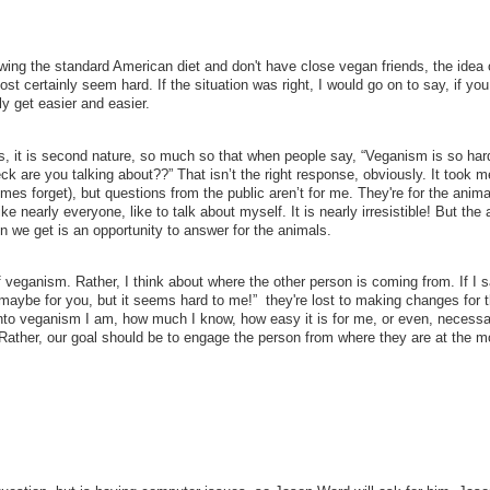
lowing the standard American diet and don't have close vegan friends, the idea 
t certainly seem hard. If the situation was right, I would go on to say, if you
ly get easier and easier.
s, it is second nature, so much so that when people say, “Veganism is so hard
heck are you talking about??” That isn’t the right response, obviously. It took m
times forget), but questions from the public aren’t for me. They're for the anima
ke nearly everyone, like to talk about myself. It is nearly irresistible! But the
n we get is an opportunity to answer for the animals.
of veganism. Rather, I think about where the other person is coming from. If I 
 maybe for you, but it seems hard to me!” they're lost to making changes for 
into veganism I am, how much I know, how easy it is for me, or even, necessar
. Rather, our goal should be to engage the person from where they are at the 