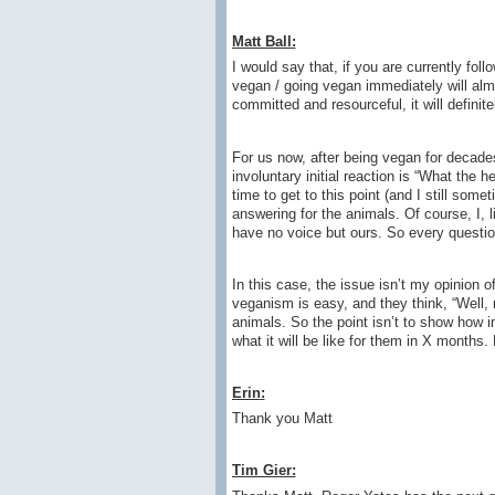
Matt Ball:
I would say that, if you are currently fol
vegan / going vegan immediately will almos
committed and resourceful, it will definite
For us now, after being vegan for decade
involuntary initial reaction is “What the 
time to get to this point (and I still some
answering for the animals. Of course, I, li
have no voice but ours. So every questio
In this case, the issue isn’t my opinion 
veganism is easy, and they think, “Well,
animals. So the point isn’t to show how 
what it will be like for them in X months
Erin
:
Thank you Matt
Tim Gier: