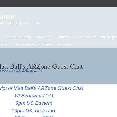
Zone
d an end to speciesism
Intersectionality
My Page
Videos
ARZone Chat Transcripts
eading
ARZone on Facebook!
Groups
Matt Ball's ARZone Guest Chat
 February 13, 2011 at 17:45
ript of Matt Ball’s ARZone Guest Chat
12 February 2011
5pm US Eastern
10pm UK Time and: