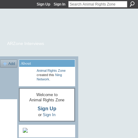
Sign Up
Sign In
ARZone Interviews
About
Add
Animal Rights Zone
created this
Ning
Network
.
Welcome to
Animal Rights Zone
Sign Up
or
Sign In