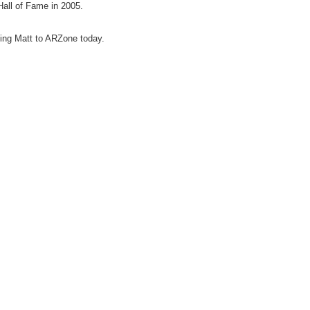
Hall of Fame in 2005.
ing Matt to ARZone today.