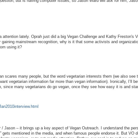
uestion, but is having computer issues, so Jason Ward will ask for him, Jas
a attention lately. Oprah just did a big Vegan Challenge and Kathy Freston's 
y gaining mainstream recognition, why is it that some activists and organizati
rom using it?
n scares many people, but the word vegetarian interests them (we also see t
nt vegetarian information far more than vegan information). Ironically, I’ll be
n, since many vegetarians do go vegan, once they see how easy it is and sta
Jan2010interview.html
r / Jason – it brings up a key aspect of Vegan Outreach. I understand the per
” gets mentioned in the media, and when famous people endorse it. But VO d