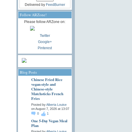
Delivered by
FeedBurner
Follow ARZone!
Please follow ARZone on:
Twitter
Google+
Pinterest
Blog Posts
Chinese Fried Rice
vegan-style and
Chinese-style
Matchsticks French
Fries
Posted by
Alberta Louise
on August 7, 2026 at 13:07
0
1
One 5-Day Vegan Meal
Plan
Posted by
Alberta Louise