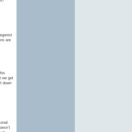
on?
Veganist
ons are
his
t we get
rt down
sonal
oesn’t