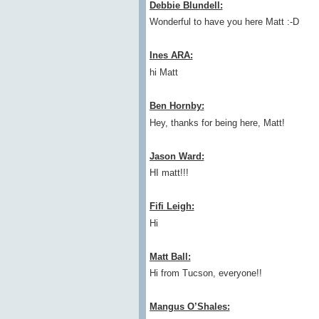
Debbie Blundell:
Wonderful to have you here Matt :-D
Ines ARA:
hi Matt
Ben Hornby:
Hey, thanks for being here, Matt!
Jason Ward:
HI matt!!!
Fifi Leigh:
Hi
Matt Ball:
Hi from Tucson, everyone!!
Mangus O’Shales: