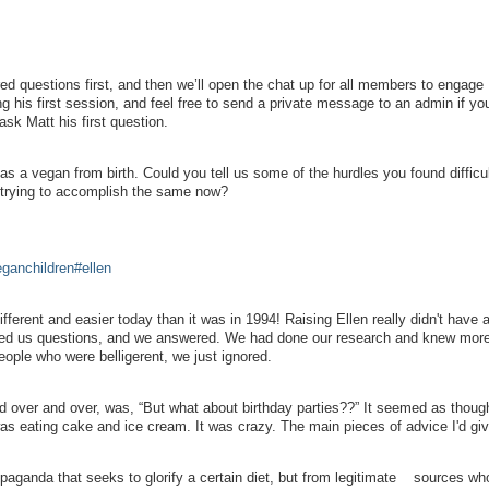
red questions first, and then we’ll open the chat up for all members to engage
ng his first session, and feel free to send a private message to an admin if yo
ask Matt his first question.
as a vegan from birth. Could you tell us some of the hurdles you found difficul
s trying to accomplish the same now?
eganchildren#ellen
different and easier today than it was in 1994! Raising Ellen really didn't have a
ked us questions, and we answered. We had done our research and knew mor
people who were belligerent, we just ignored.
d over and over, was, “But what about birthday parties??” It seemed as thoug
s eating cake and ice cream. It was crazy. The main pieces of advice I'd giv
ganda that seeks to glorify a certain diet, but from legitimate sources w