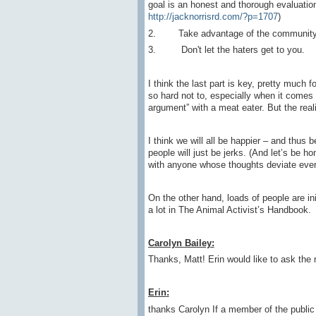
goal is an honest and thorough evaluatio
http://jacknorrisrd.com/?p=1707
)
2. Take advantage of the community – 
3. Don't let the haters get to you.
I think the last part is key, pretty much f
so hard not to, especially when it comes t
argument” with a meat eater. But the real
I think we will all be happier – and thus
people will just be jerks. (And let’s be h
with anyone whose thoughts deviate ever-s
On the other hand, loads of people are in
a lot in The Animal Activist’s Handbook.
Carolyn Bailey:
Thanks, Matt! Erin would like to ask the 
Erin
:
thanks Carolyn If a member of the publ