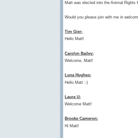
Matt was elected into the Animal Rights 
Would you please join with me in welcom
Tim Gier:
Hello Matt!
Carolyn Bailey:
Welcome, Matt!
Luna Hughes:
Hello Matt :-)
Laura U:
Welcome Matt!
Brooke Cameron:
Hi Matt!