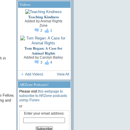
Videos
Teaching Kindness
Added by
Animal Rights
Zone
2
1
Tom Regan: A Case for
Animal Rights
Added by
Carolyn Bailey
h in
3
4
Add Videos
View All
ARZone Podcasts!
Please visit
this webpage to
e Fellow,
subscribe to ARZone podcasts
ing and
using iTunes
or
Enter your email address: