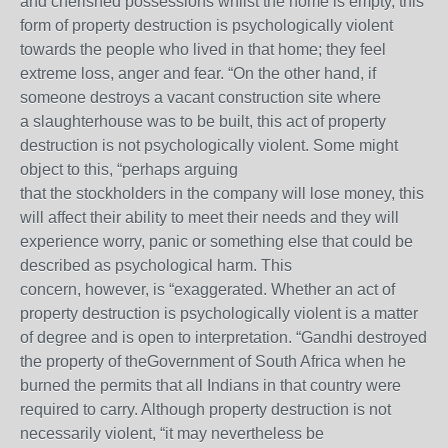
and cherished possessions whilst the home is empty, this
form of property destruction is psychologically violent
towards the people who lived in that home; they feel
extreme loss, anger and fear. “On the other hand, if
someone destroys a vacant construction site where
a slaughterhouse was to be built, this act of property
destruction is not psychologically violent. Some might
object to this, “perhaps arguing
that the stockholders in the company will lose money, this
will affect their ability to meet their needs and they will
experience worry, panic or something else that could be
described as psychological harm. This
concern, however, is “exaggerated. Whether an act of
property destruction is psychologically violent is a matter
of degree and is open to interpretation. “Gandhi destroyed
the property of theGovernment of South Africa when he
burned the permits that all Indians in that country were
required to carry. Although property destruction is not
necessarily violent, “it may nevertheless be