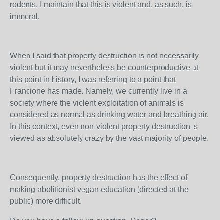
rodents, I maintain that this is violent and, as such, is
immoral.
When I said that property destruction is not necessarily
violent but it may nevertheless be counterproductive at
this point in history, I was referring to a point that
Francione has made. Namely, we currently live in a
society where the violent exploitation of animals is
considered as normal as drinking water and breathing air.
In this context, even non-violent property destruction is
viewed as absolutely crazy by the vast majority of people.
Consequently, property destruction has the effect of
making abolitionist vegan education (directed at the
public) more difficult.