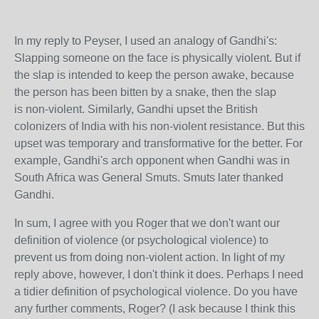
In my reply to Peyser, I used an analogy of Gandhi's:
Slapping someone on the face is physically violent. But if
the slap is intended to keep the person awake, because
the person has been bitten by a snake, then the slap
is non-violent. Similarly, Gandhi upset the British
colonizers of India with his non-violent resistance. But this
upset was temporary and transformative for the better. For
example, Gandhi's arch opponent when Gandhi was in
South Africa was General Smuts. Smuts later thanked
Gandhi.
In sum, I agree with you Roger that we don't want our
definition of violence (or psychological violence) to
prevent us from doing non-violent action. In light of my
reply above, however, I don't think it does. Perhaps I need
a tidier definition of psychological violence. Do you have
any further comments, Roger? (I ask because I think this