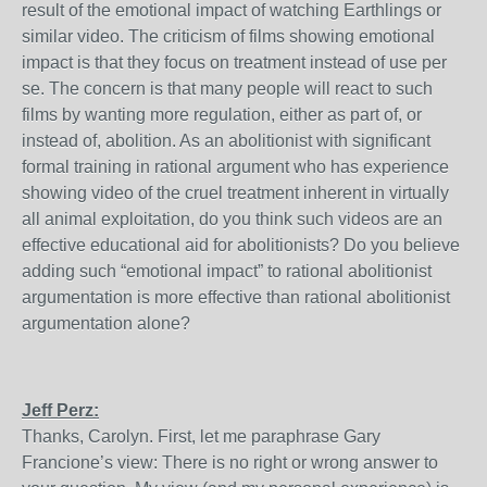
result of the emotional impact of watching Earthlings or
similar video. The criticism of films showing emotional
impact is that they focus on treatment instead of use per
se. The concern is that many people will react to such
films by wanting more regulation, either as part of, or
instead of, abolition. As an abolitionist with significant
formal training in rational argument who has experience
showing video of the cruel treatment inherent in virtually
all animal exploitation, do you think such videos are an
effective educational aid for abolitionists? Do you believe
adding such “emotional impact” to rational abolitionist
argumentation is more effective than rational abolitionist
argumentation alone?
Jeff Perz:
Thanks, Carolyn. First, let me paraphrase Gary
Francione’s view: There is no right or wrong answer to