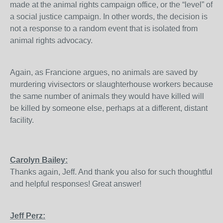
made at the animal rights campaign office, or the “level” of
a social justice campaign. In other words, the decision is
not a response to a random event that is isolated from
animal rights advocacy.
Again, as Francione argues, no animals are saved by
murdering vivisectors or slaughterhouse workers because
the same number of animals they would have killed will
be killed by someone else, perhaps at a different, distant
facility.
Carolyn Bailey:
Thanks again, Jeff. And thank you also for such thoughtful
and helpful responses! Great answer!
Jeff Perz: