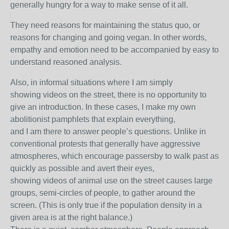
generally hungry for a way to make sense of it all.
They need reasons for maintaining the status quo, or
reasons for changing and going vegan. In other words,
empathy and emotion need to be accompanied by easy to
understand reasoned analysis.
Also, in informal situations where I am simply
showing videos on the street, there is no opportunity to
give an introduction. In these cases, I make my own
abolitionist pamphlets that explain everything,
and I am there to answer people’s questions. Unlike in
conventional protests that generally have aggressive
atmospheres, which encourage passersby to walk past as
quickly as possible and avert their eyes,
showing videos of animal use on the street causes large
groups, semi-circles of people, to gather around the
screen. (This is only true if the population density in a
given area is at the right balance.)