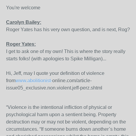
You're welcome
Carolyn Bailey:
Roger Yates has his very own question, and is next, Rog?
Roger Yates:
I get to ask one of my own! This is where the story really
starts folks! (with apologies to Spike Milligan)...
Hi, Jeff, may I quote your definition of violence
from
www.abolitionist-
online.com/article-
issue05_exclusive.non.violent.jeff-perz.shtml
“Violence is the intentional infliction of physical or
psychological harm upon a sentient being. Property
destruction may or may not be violent, depending on the
circumstances. “If someone burns down another’s home