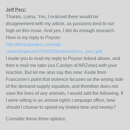
Jeff Perz:
Thanks, Lorna. Yes, I realized there would be
disagreement with my article, as passions tend to run
high on this issue. And yes, I did do enough research.
Here is my reply to Peyser:
http://theveganbus.com/wp-
content/uploads/2008/10/nonviolence_perz.pdf
I invite you to read my reply to Peyser linked above, and
then e-mail me later (via Carolyn of ARZone) with your
reaction. But let me also say this now: Aside from
Francione's point that violence focuses on the wrong side
of the demand-supply equation, and therefore does not
save the lives of any animals, I would add the following. If
I were sitting in an animal rights campaign office, how
should I choose to spend my limited time and money?
Consider these three options: