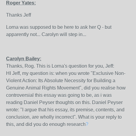
Roger Yates:
Thanks Jeff
Lorna was supposed to be here to ask her Q - but
apparently not... Carolyn will step in...
Carolyn Bailey:
Thanks, Rog. This is Lorna's question for you, Jeff:
HI Jeff, my question is: when you wrote "Exclusive Non-
Violent Action: Its Absolute Necessity for Building a
Genuine Animal Rights Movement", did you realise how
controversial this essay was going to be, as i was
reading Daniel Peyser thoughts on this. Daniel Peyser
wrote: "I argue that his essay, its premise, contents, and
conclusion, are wholly incorrect". What is your reply to
this, and did you do enough research
?