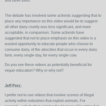
and other tools.
The debate has involved some activists suggesting that to
place any importance on this video would be to suggest
all other dairy cruelty was less significant, and more
acceptable, in comparison. Some activists have
suggested that not to place emphasis on this video is a
wasted opportunity to educate people who choose to
consume dairy, of the atrocities that occur in every dairy
farm, every single day, for every single cow.
Do you see these videos as potentially beneficial for
vegan education? Why or why not?
Jeff Perz:
I prefer not to use videos that involve scenes of illegal
activity within industries that exploit animals. For