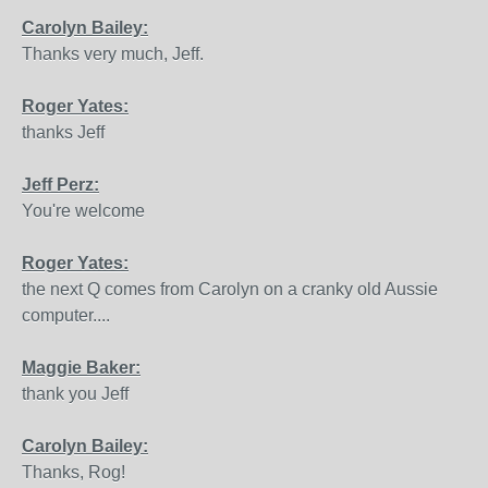
Carolyn Bailey:
Thanks very much, Jeff.
Roger Yates:
thanks Jeff
Jeff Perz:
You're welcome
Roger Yates:
the next Q comes from Carolyn on a cranky old Aussie
computer....
Maggie Baker:
thank you Jeff
Carolyn Bailey:
Thanks, Rog!