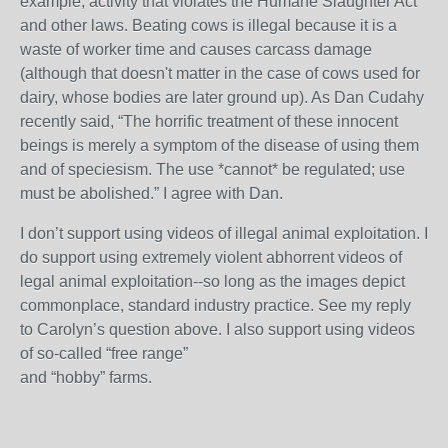
example, activity that violates the Humane Slaughter Act
and other laws. Beating cows is illegal because it is a
waste of worker time and causes carcass damage
(although that doesn't matter in the case of cows used for
dairy, whose bodies are later ground up). As Dan Cudahy
recently said, “The horrific treatment of these innocent
beings is merely a symptom of the disease of using them
and of speciesism. The use *cannot* be regulated; use
must be abolished.” I agree with Dan.
I don’t support using videos of illegal animal exploitation. I
do support using extremely violent abhorrent videos of
legal animal exploitation--so long as the images depict
commonplace, standard industry practice. See my reply
to Carolyn’s question above. I also support using videos
of so-called “free range”
and “hobby” farms.