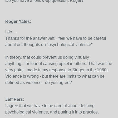
Do you have a follow-up question, Roger?
Roger Yates:
I do...
Thanks for the answer Jeff. I feel we have to be careful
about our thoughts on "psychological violence"
In theory, that could prevent us doing virtually
anything...for fear of causing upset in others. That was the
very point I made in my response to Singer in the 1980s.
Violence is wrong - but there are limits to what can be
defined as violence - do you agree?
Jeff Perz:
I agree that we have to be careful about defining
psychological violence, and putting it into practice.