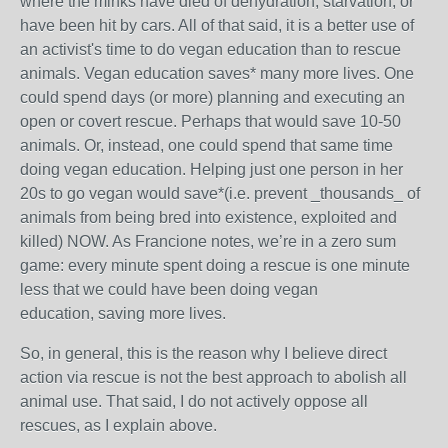
where the minks have died of dehydration, starvation, or
have been hit by cars. All of that said, it is a better use of
an activist's time to do vegan education than to rescue
animals. Vegan education saves* many more lives. One
could spend days (or more) planning and executing an
open or covert rescue. Perhaps that would save 10-50
animals. Or, instead, one could spend that same time
doing vegan education. Helping just one person in her
20s to go vegan would save*(i.e. prevent _thousands_ of
animals from being bred into existence, exploited and
killed) NOW. As Francione notes, we’re in a zero sum
game: every minute spent doing a rescue is one minute
less that we could have been doing vegan
education, saving more lives.
So, in general, this is the reason why I believe direct
action via rescue is not the best approach to abolish all
animal use. That said, I do not actively oppose all
rescues, as I explain above.