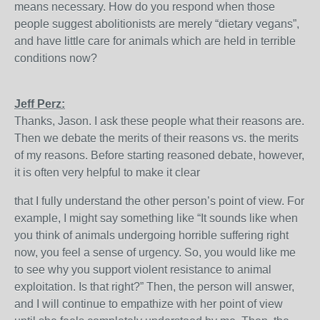
means necessary. How do you respond when those
people suggest abolitionists are merely “dietary vegans”,
and have little care for animals which are held in terrible
conditions now?
Jeff Perz:
Thanks, Jason. I ask these people what their reasons are.
Then we debate the merits of their reasons vs. the merits
of my reasons. Before starting reasoned debate, however,
it is often very helpful to make it clear
that I fully understand the other person’s point of view. For
example, I might say something like “It sounds like when
you think of animals undergoing horrible suffering right
now, you feel a sense of urgency. So, you would like me
to see why you support violent resistance to animal
exploitation. Is that right?” Then, the person will answer,
and I will continue to empathize with her point of view