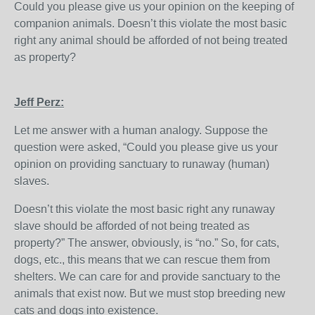
Could you please give us your opinion on the keeping of
companion animals. Doesn’t this violate the most basic
right any animal should be afforded of not being treated
as property?
Jeff Perz:
Let me answer with a human analogy. Suppose the
question were asked, “Could you please give us your
opinion on providing sanctuary to runaway (human)
slaves.
Doesn’t this violate the most basic right any runaway
slave should be afforded of not being treated as
property?” The answer, obviously, is “no.” So, for cats,
dogs, etc., this means that we can rescue them from
shelters. We can care for and provide sanctuary to the
animals that exist now. But we must stop breeding new
cats and dogs into existence.