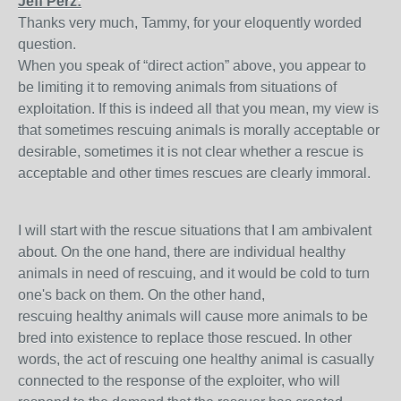
Jeff Perz:
Thanks very much, Tammy, for your eloquently worded
question.
When you speak of “direct action” above, you appear to
be limiting it to removing animals from situations of
exploitation. If this is indeed all that you mean, my view is
that sometimes rescuing animals is morally acceptable or
desirable, sometimes it is not clear whether a rescue is
acceptable and other times rescues are clearly immoral.
I will start with the rescue situations that I am ambivalent
about. On the one hand, there are individual healthy
animals in need of rescuing, and it would be cold to turn
one's back on them. On the other hand,
rescuing healthy animals will cause more animals to be
bred into existence to replace those rescued. In other
words, the act of rescuing one healthy animal is casually
connected to the response of the exploiter, who will