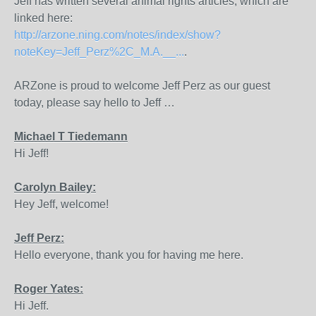
Jeff has written several animal rights articles, which are
linked here:
http://arzone.ning.com/notes/index/show?
noteKey=Jeff_Perz%2C_M.A.__...
.
ARZone is proud to welcome Jeff Perz as our guest
today, please say hello to Jeff …
Michael T Tiedemann
Hi Jeff!
Carolyn Bailey:
Hey Jeff, welcome!
Jeff Perz:
Hello everyone, thank you for having me here.
Roger Yates:
Hi Jeff.