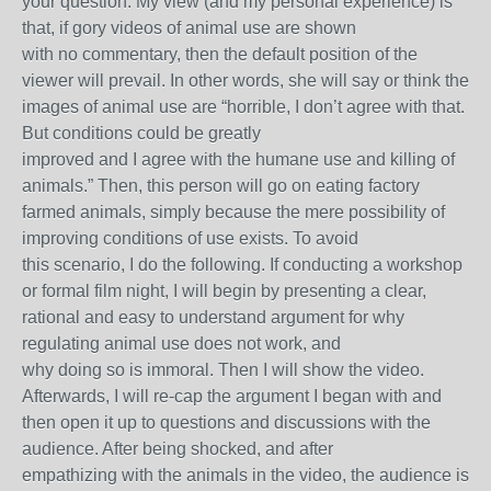
your question. My view (and my personal experience) is
that, if gory videos of animal use are shown
with no commentary, then the default position of the
viewer will prevail. In other words, she will say or think the
images of animal use are “horrible, I don’t agree with that.
But conditions could be greatly
improved and I agree with the humane use and killing of
animals.” Then, this person will go on eating factory
farmed animals, simply because the mere possibility of
improving conditions of use exists. To avoid
this scenario, I do the following. If conducting a workshop
or formal film night, I will begin by presenting a clear,
rational and easy to understand argument for why
regulating animal use does not work, and
why doing so is immoral. Then I will show the video.
Afterwards, I will re-cap the argument I began with and
then open it up to questions and discussions with the
audience. After being shocked, and after
empathizing with the animals in the video, the audience is