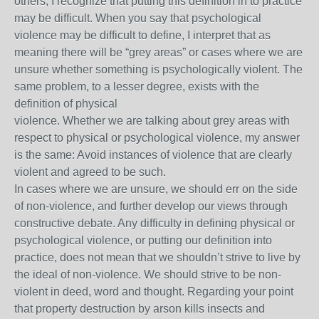
others, I recognize that putting this definition in to practice
may be difficult. When you say that psychological
violence may be difficult to define, I interpret that as
meaning there will be “grey areas” or cases where we are
unsure whether something is psychologically violent. The
same problem, to a lesser degree, exists with the
definition of physical
violence. Whether we are talking about grey areas with
respect to physical or psychological violence, my answer
is the same: Avoid instances of violence that are clearly
violent and agreed to be such.
In cases where we are unsure, we should err on the side
of non-violence, and further develop our views through
constructive debate. Any difficulty in defining physical or
psychological violence, or putting our definition into
practice, does not mean that we shouldn’t strive to live by
the ideal of non-violence. We should strive to be non-
violent in deed, word and thought. Regarding your point
that property destruction by arson kills insects and