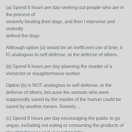
(a) Spend 8 hours per day seeking out people who are in
the process of
severely beating their dogs, and then I intervene and
violently
defend the dogs.
Although option (a) would be an inefficient use of time, it
IS analogous to self-defense, or the defense of others.
(b) Spend 8 hours per day planning the murder of a
vivisector or slaughterhouse worker.
Option (b) is NOT analogous to self-defense, or the
defense of others, because the animals who were
supposedly saved by the murder of the human could be
saved by another means. Namely…
(c) Spend 8 hours per day encouraging the public to go
vegan, including not eating or consuming the products of