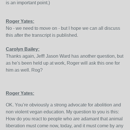
is an important point.)
Roger Yates:
No - we need to move on - but I hope we can all discuss
this after the transcript is published.
Carolyn Bailey:
Thanks again, Jeff! Jason Ward has another question, but
as he's been held up at work, Roger will ask this one for
him as well. Rog?
Roger Yates:
OK. You’re obviously a strong advocate for abolition and
non violent vegan education. My question to you is this:
How do you react to people who are adamant that animal
liberation must come now, today, and it must come by any