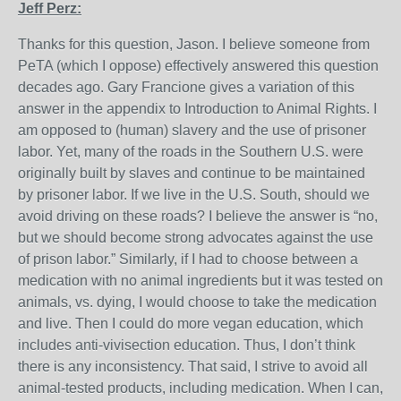
Jeff Perz:
Thanks for this question, Jason. I believe someone from
PeTA (which I oppose) effectively answered this question
decades ago. Gary Francione gives a variation of this
answer in the appendix to Introduction to Animal Rights. I
am opposed to (human) slavery and the use of prisoner
labor. Yet, many of the roads in the Southern U.S. were
originally built by slaves and continue to be maintained
by prisoner labor. If we live in the U.S. South, should we
avoid driving on these roads? I believe the answer is “no,
but we should become strong advocates against the use
of prison labor.” Similarly, if I had to choose between a
medication with no animal ingredients but it was tested on
animals, vs. dying, I would choose to take the medication
and live. Then I could do more vegan education, which
includes anti-vivisection education. Thus, I don’t think
there is any inconsistency. That said, I strive to avoid all
animal-tested products, including medication. When I can,