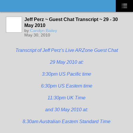
Jeff Perz ~ Guest Chat Transcript ~ 29 - 30
May 2010
by
Carolyn Bailey
May 30, 2010
Transcript of Jeff Perz's Live ARZone Guest Chat
29 May 2010 at:
3:30pm US Pacific time
6:30pm US Eastern time
11:30pm UK Time
and 30 May 2010 at:
8.30am Australian Eastern Standard Time