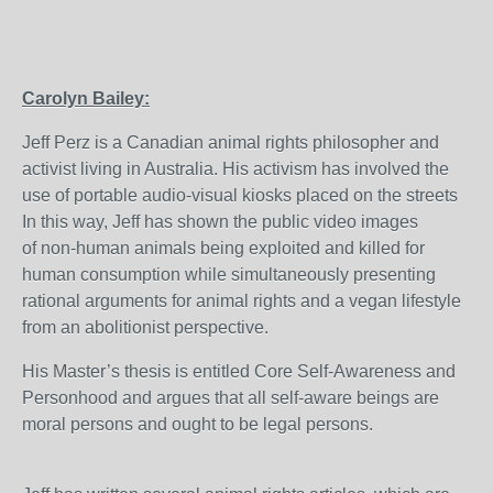
Carolyn Bailey:
Jeff Perz is a Canadian animal rights philosopher and
activist living in Australia. His activism has involved the
use of portable audio-visual kiosks placed on the streets
In this way, Jeff has shown the public video images
of non-human animals being exploited and killed for
human consumption while simultaneously presenting
rational arguments for animal rights and a vegan lifestyle
from an abolitionist perspective.
His Master’s thesis is entitled Core Self-Awareness and
Personhood and argues that all self-aware beings are
moral persons and ought to be legal persons.