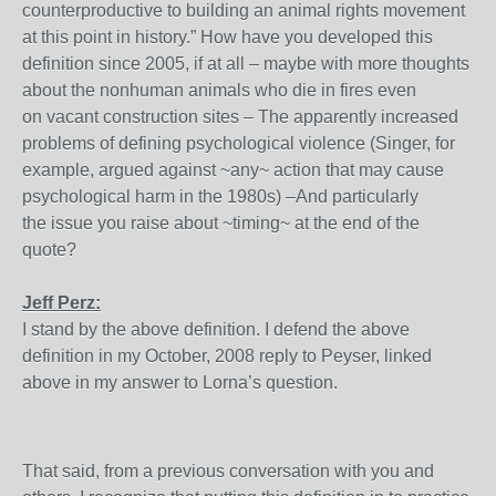
counterproductive to building an animal rights movement
at this point in history.” How have you developed this
definition since 2005, if at all – maybe with more thoughts
about the nonhuman animals who die in fires even
on vacant construction sites – The apparently increased
problems of defining psychological violence (Singer, for
example, argued against ~any~ action that may cause
psychological harm in the 1980s) –And particularly
the issue you raise about ~timing~ at the end of the
quote?
Jeff Perz:
I stand by the above definition. I defend the above
definition in my October, 2008 reply to Peyser, linked
above in my answer to Lorna’s question.
That said, from a previous conversation with you and