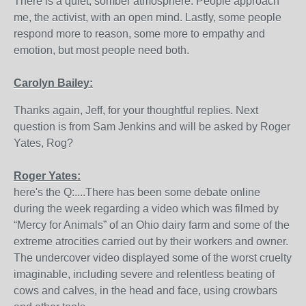
There is a quiet, somber atmosphere. People approach
me, the activist, with an open mind. Lastly, some people
respond more to reason, some more to empathy and
emotion, but most people need both.
Carolyn Bailey:
Thanks again, Jeff, for your thoughtful replies. Next
question is from Sam Jenkins and will be asked by Roger
Yates, Rog?
Roger Yates:
here's the Q:....There has been some debate online
during the week regarding a video which was filmed by
“Mercy for Animals” of an Ohio dairy farm and some of the
extreme atrocities carried out by their workers and owner.
The undercover video displayed some of the worst cruelty
imaginable, including severe and relentless beating of
cows and calves, in the head and face, using crowbars