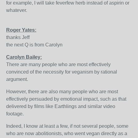
for example, I will take feverfew herb instead of aspirin or
whatever.
Roger Yates:
thanks Jeff
the next Q is from Carolyn
Carolyn Bailey:
There are many people who are most effectively
convinced of the necessity for veganism by rational
argument.
However, there are also many people who are most
effectively persuaded by emotional impact, such as that
delivered by films like Earthlings and similar video
footage.
Indeed, I know at least a few, if not several people, some
who are now abolitionists, who went vegan directly as a