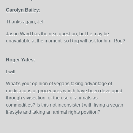
Carolyn Bailey:
Thanks again, Jeff
Jason Ward has the next question, but he may be
unavailable at the moment, so Rog will ask for him, Rog?
Roger Yates:
I will!
What’s your opinion of vegans taking advantage of
medications or procedures which have been developed
through vivisection, or the use of animals as
commodities? Is this not inconsistent with living a vegan
lifestyle and taking an animal rights position?