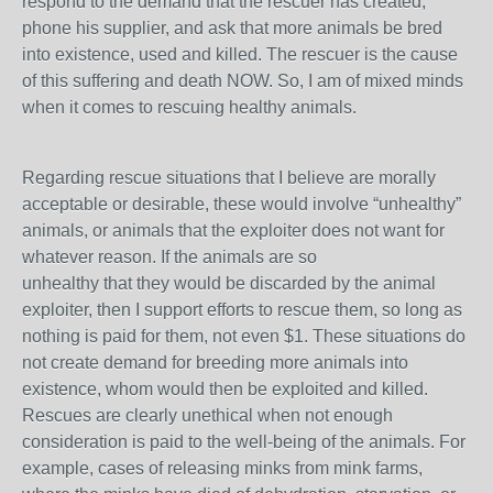
respond to the demand that the rescuer has created,
phone his supplier, and ask that more animals be bred
into existence, used and killed. The rescuer is the cause
of this suffering and death NOW. So, I am of mixed minds
when it comes to rescuing healthy animals.
Regarding rescue situations that I believe are morally
acceptable or desirable, these would involve “unhealthy”
animals, or animals that the exploiter does not want for
whatever reason. If the animals are so
unhealthy that they would be discarded by the animal
exploiter, then I support efforts to rescue them, so long as
nothing is paid for them, not even $1. These situations do
not create demand for breeding more animals into
existence, whom would then be exploited and killed.
Rescues are clearly unethical when not enough
consideration is paid to the well-being of the animals. For
example, cases of releasing minks from mink farms,