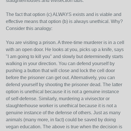
slaughterhouses and vivisection labs.
The fact that option (c) ALWAYS exists and is viable and
effective means that option (b) is always unethical. Why?
Consider this analogy:
You are visiting a prison. A three-time murderer is in a cell
with an open door. He looks at you, picks up a knife, says
"I am going to kill you" and slowly but determinedly starts
walking in your direction. You can defend yourself by
pushing a button that will close and lock the cell door
before the prisoner can get out. Alternatively, you can
defend yourself by shooting the prisoner dead. The latter
option is unethical because it is not a genuine instance
of self-defense. Similarly, murdering a vivisector or
slaughterhouse worker is unethical because it is not a
genuine instance of the defense of others. Just as many
animals (many more, in fact) could be saved by doing
vegan education. The above is true when the decision is