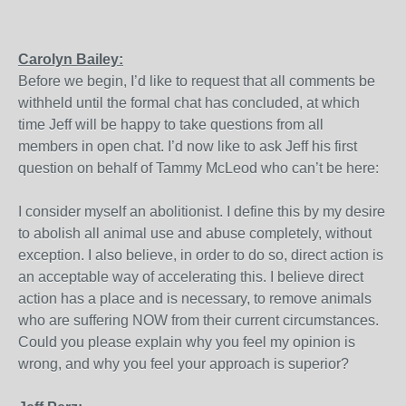
Carolyn Bailey:
Before we begin, I’d like to request that all comments be
withheld until the formal chat has concluded, at which
time Jeff will be happy to take questions from all
members in open chat. I’d now like to ask Jeff his first
question on behalf of Tammy McLeod who can’t be here:
I consider myself an abolitionist. I define this by my desire
to abolish all animal use and abuse completely, without
exception. I also believe, in order to do so, direct action is
an acceptable way of accelerating this. I believe direct
action has a place and is necessary, to remove animals
who are suffering NOW from their current circumstances.
Could you please explain why you feel my opinion is
wrong, and why you feel your approach is superior?