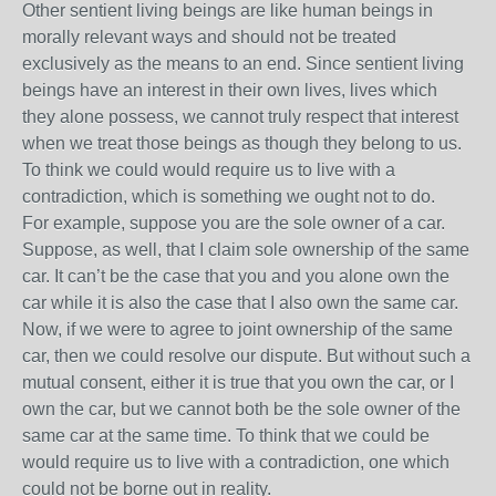
Other sentient living beings are like human beings in
morally relevant ways and should not be treated
exclusively as the means to an end. Since sentient living
beings have an interest in their own lives, lives which
they alone possess, we cannot truly respect that interest
when we treat those beings as though they belong to us.
To think we could would require us to live with a
contradiction, which is something we ought not to do.
For example, suppose you are the sole owner of a car.
Suppose, as well, that I claim sole ownership of the same
car. It can’t be the case that you and you alone own the
car while it is also the case that I also own the same car.
Now, if we were to agree to joint ownership of the same
car, then we could resolve our dispute. But without such a
mutual consent, either it is true that you own the car, or I
own the car, but we cannot both be the sole owner of the
same car at the same time. To think that we could be
would require us to live with a contradiction, one which
could not be borne out in reality.