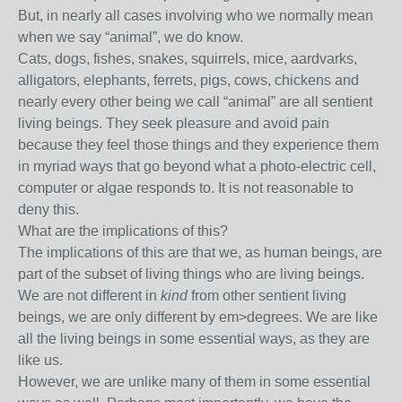
But, in nearly all cases involving who we normally mean
when we say “animal”, we do know.
Cats, dogs, fishes, snakes, squirrels, mice, aardvarks,
alligators, elephants, ferrets, pigs, cows, chickens and
nearly every other being we call “animal” are all sentient
living beings. They seek pleasure and avoid pain
because they feel those things and they experience them
in myriad ways that go beyond what a photo-electric cell,
computer or algae responds to. It is not reasonable to
deny this.
What are the implications of this?
The implications of this are that we, as human beings, are
part of the subset of living things who are living beings.
We are not different in
kind
from other sentient living
beings, we are only different by em>degrees. We are like
all the living beings in some essential ways, as they are
like us.
However, we are unlike many of them in some essential