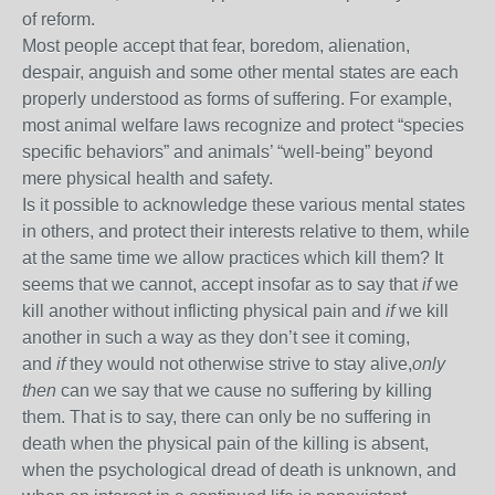
of reform.
Most people accept that fear, boredom, alienation,
despair, anguish and some other mental states are each
properly understood as forms of suffering. For example,
most animal welfare laws recognize and protect “species
specific behaviors” and animals’ “well-being” beyond
mere physical health and safety.
Is it possible to acknowledge these various mental states
in others, and protect their interests relative to them, while
at the same time we allow practices which kill them? It
seems that we cannot, accept insofar as to say that
if
we
kill another without inflicting physical pain and
if
we kill
another in such a way as they don’t see it coming,
and
if
they would not otherwise strive to stay alive,
only
then
can we say that we cause no suffering by killing
them. That is to say, there can only be no suffering in
death when the physical pain of the killing is absent,
when the psychological dread of death is unknown, and