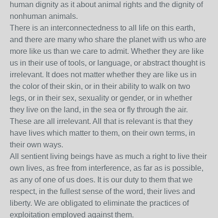
human dignity as it about animal rights and the dignity of
nonhuman animals.
There is an interconnectedness to all life on this earth,
and there are many who share the planet with us who are
more like us than we care to admit. Whether they are like
us in their use of tools, or language, or abstract thought is
irrelevant. It does not matter whether they are like us in
the color of their skin, or in their ability to walk on two
legs, or in their sex, sexuality or gender, or in whether
they live on the land, in the sea or fly through the air.
These are all irrelevant. All that is relevant is that they
have lives which matter to them, on their own terms, in
their own ways.
All sentient living beings have as much a right to live their
own lives, as free from interference, as far as is possible,
as any of one of us does. It is our duty to them that we
respect, in the fullest sense of the word, their lives and
liberty. We are obligated to eliminate the practices of
exploitation employed against them.