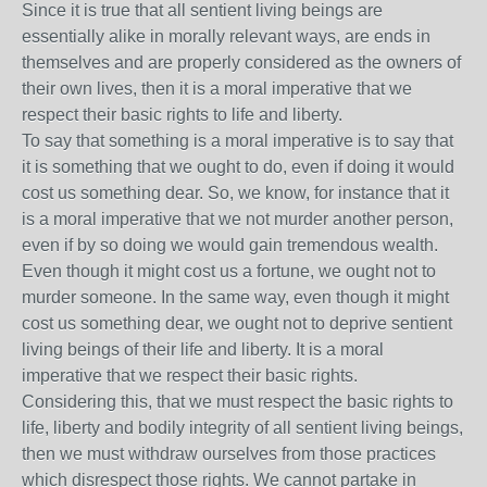
Since it is true that all sentient living beings are
essentially alike in morally relevant ways, are ends in
themselves and are properly considered as the owners of
their own lives, then it is a moral imperative that we
respect their basic rights to life and liberty.
To say that something is a moral imperative is to say that
it is something that we ought to do, even if doing it would
cost us something dear. So, we know, for instance that it
is a moral imperative that we not murder another person,
even if by so doing we would gain tremendous wealth.
Even though it might cost us a fortune, we ought not to
murder someone. In the same way, even though it might
cost us something dear, we ought not to deprive sentient
living beings of their life and liberty. It is a moral
imperative that we respect their basic rights.
Considering this, that we must respect the basic rights to
life, liberty and bodily integrity of all sentient living beings,
then we must withdraw ourselves from those practices
which disrespect those rights. We cannot partake in