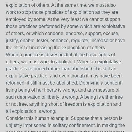
exploitation of others. At the same time, we must also
work to stop those practices of exploitation as they are
employed by some. At the very least we cannot support
those practices performed by some which are exploitative
of others, or which condone, endorse, support, excuse,
justify, enable, foster, enhance, regulate, increase or have
the effect of increasing the exploitation of others.
When a practice is disrespectful of the basic rights of
others, we must work to abolish it. When an exploitative
practice is reformed rather than abolished, it is still an
exploitative practice, and even though it may have been
reformed, it still must be abolished. Depriving a sentient
living being of her liberty is wrong, and any measure of
such deprivation of liberty is wrong. A being is either free
or not free, anything short of freedom is exploitation and
all exploitation is wrong.
Consider this human example: Suppose that a person is
unjustly imprisoned in solitary confinement. In making the