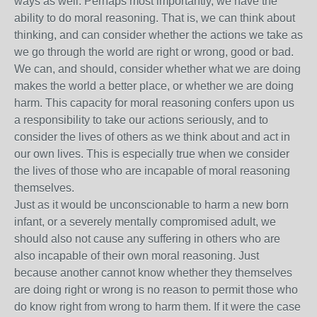
ways as well. Perhaps most importantly, we have the
ability to do moral reasoning. That is, we can think about
thinking, and can consider whether the actions we take as
we go through the world are right or wrong, good or bad.
We can, and should, consider whether what we are doing
makes the world a better place, or whether we are doing
harm. This capacity for moral reasoning confers upon us
a responsibility to take our actions seriously, and to
consider the lives of others as we think about and act in
our own lives. This is especially true when we consider
the lives of those who are incapable of moral reasoning
themselves.
Just as it would be unconscionable to harm a new born
infant, or a severely mentally compromised adult, we
should also not cause any suffering in others who are
also incapable of their own moral reasoning. Just
because another cannot know whether they themselves
are doing right or wrong is no reason to permit those who
do know right from wrong to harm them. If it were the case