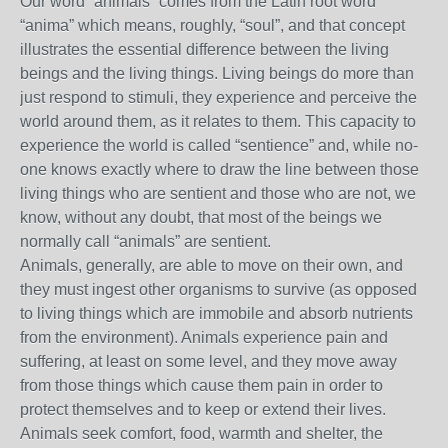
Our word “animals” comes from the Latin root word
“anima” which means, roughly, “soul”, and that concept
illustrates the essential difference between the living
beings and the living things. Living beings do more than
just respond to stimuli, they experience and perceive the
world around them, as it relates to them. This capacity to
experience the world is called “sentience” and, while no-
one knows exactly where to draw the line between those
living things who are sentient and those who are not, we
know, without any doubt, that most of the beings we
normally call “animals” are sentient.
Animals, generally, are able to move on their own, and
they must ingest other organisms to survive (as opposed
to living things which are immobile and absorb nutrients
from the environment). Animals experience pain and
suffering, at least on some level, and they move away
from those things which cause them pain in order to
protect themselves and to keep or extend their lives.
Animals seek comfort, food, warmth and shelter, the