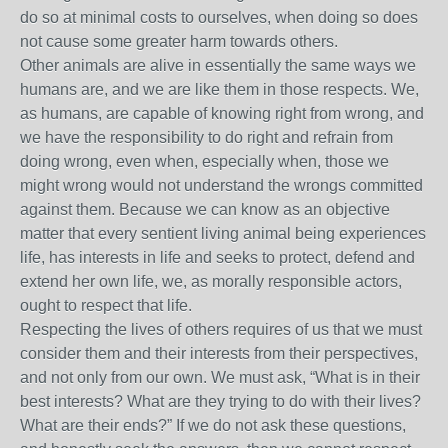
do so at minimal costs to ourselves, when doing so does
not cause some greater harm towards others.
Other animals are alive in essentially the same ways we
humans are, and we are like them in those respects. We,
as humans, are capable of knowing right from wrong, and
we have the responsibility to do right and refrain from
doing wrong, even when, especially when, those we
might wrong would not understand the wrongs committed
against them. Because we can know as an objective
matter that every sentient living animal being experiences
life, has interests in life and seeks to protect, defend and
extend her own life, we, as morally responsible actors,
ought to respect that life.
Respecting the lives of others requires of us that we must
consider them and their interests from their perspectives,
and not only from our own. We must ask, “What is in their
best interests? What are they trying to do with their lives?
What are their ends?” If we do not ask these questions,