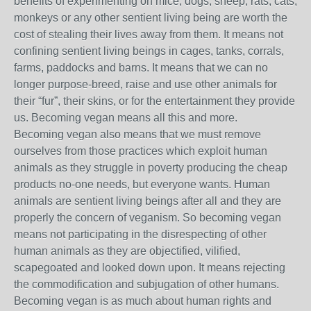
benefits of experimenting on mice, dogs, sheep, rats, cats,
monkeys or any other sentient living being are worth the
cost of stealing their lives away from them. It means not
confining sentient living beings in cages, tanks, corrals,
farms, paddocks and barns. It means that we can no
longer purpose-breed, raise and use other animals for
their “fur”, their skins, or for the entertainment they provide
us. Becoming vegan means all this and more.
Becoming vegan also means that we must remove
ourselves from those practices which exploit human
animals as they struggle in poverty producing the cheap
products no-one needs, but everyone wants. Human
animals are sentient living beings after all and they are
properly the concern of veganism. So becoming vegan
means not participating in the disrespecting of other
human animals as they are objectified, vilified,
scapegoated and looked down upon. It means rejecting
the commodification and subjugation of other humans.
Becoming vegan is as much about human rights and