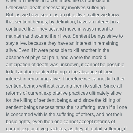
when an interest in a continued life is nonexistent.
Otherwise, death necessarily involves suffering.
But, as we have seen, as an objective matter we know
that sentient beings, by definition, have an interest in a
continued life. They act and move in ways meant to
maintain and extend their lives. Sentient beings strive to
stay alive, because they have an interest in remaining
alive. Even if it were possible to kill another in the
absence of physical pain, and where the morbid
anticipation of death was unknown, it cannot be possible
to kill another sentient being in the absence of their
interest in remaining alive. Therefore we cannot kill other
sentient beings without causing them to suffer. Since all
reforms of current exploitative practices ultimately allow
for the killing of sentient beings, and since the killing of
sentient beings necessitates their suffering, even if all one
is concerned with is the suffering of others, and not their
basic rights, even then one cannot accept reforms of
current exploitative practices, as they all entail suffering, if