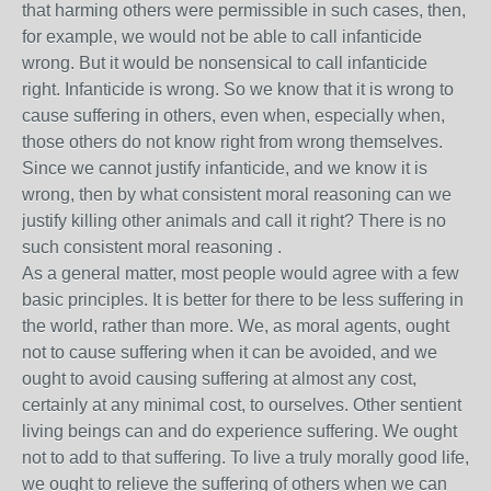
that harming others were permissible in such cases, then,
for example, we would not be able to call infanticide
wrong. But it would be nonsensical to call infanticide
right. Infanticide is wrong. So we know that it is wrong to
cause suffering in others, even when, especially when,
those others do not know right from wrong themselves.
Since we cannot justify infanticide, and we know it is
wrong, then by what consistent moral reasoning can we
justify killing other animals and call it right? There is no
such consistent moral reasoning .
As a general matter, most people would agree with a few
basic principles. It is better for there to be less suffering in
the world, rather than more. We, as moral agents, ought
not to cause suffering when it can be avoided, and we
ought to avoid causing suffering at almost any cost,
certainly at any minimal cost, to ourselves. Other sentient
living beings can and do experience suffering. We ought
not to add to that suffering. To live a truly morally good life,
we ought to relieve the suffering of others when we can