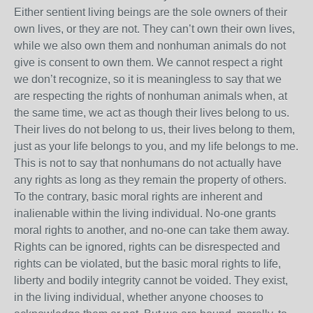
Either sentient living beings are the sole owners of their
own lives, or they are not. They can’t own their own lives,
while we also own them and nonhuman animals do not
give is consent to own them. We cannot respect a right
we don’t recognize, so it is meaningless to say that we
are respecting the rights of nonhuman animals when, at
the same time, we act as though their lives belong to us.
Their lives do not belong to us, their lives belong to them,
just as your life belongs to you, and my life belongs to me.
This is not to say that nonhumans do not actually have
any rights as long as they remain the property of others.
To the contrary, basic moral rights are inherent and
inalienable within the living individual. No-one grants
moral rights to another, and no-one can take them away.
Rights can be ignored, rights can be disrespected and
rights can be violated, but the basic moral rights to life,
liberty and bodily integrity cannot be voided. They exist,
in the living individual, whether anyone chooses to