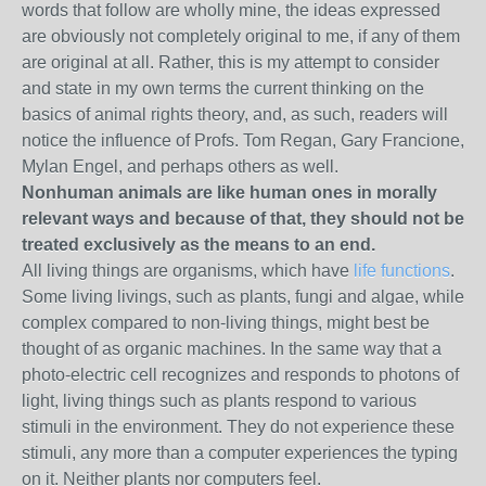
words that follow are wholly mine, the ideas expressed
are obviously not completely original to me, if any of them
are original at all. Rather, this is my attempt to consider
and state in my own terms the current thinking on the
basics of animal rights theory, and, as such, readers will
notice the influence of Profs. Tom Regan, Gary Francione,
Mylan Engel, and perhaps others as well.
Nonhuman animals are like human ones in morally
relevant ways and because of that, they should not be
treated exclusively as the means to an end.
All living things are organisms, which have
life functions
.
Some living livings, such as plants, fungi and algae, while
complex compared to non-living things, might best be
thought of as organic machines. In the same way that a
photo-electric cell recognizes and responds to photons of
light, living things such as plants respond to various
stimuli in the environment. They do not experience these
stimuli, any more than a computer experiences the typing
on it. Neither plants nor computers feel.