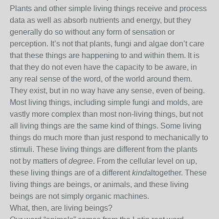
Plants and other simple living things receive and process
data as well as absorb nutrients and energy, but they
generally do so without any form of sensation or
perception. It’s not that plants, fungi and algae don’t care
that these things are happening to and within them. It is
that they do not even have the capacity to be aware, in
any real sense of the word, of the world around them.
They exist, but in no way have any sense, even of being.
Most living things, including simple fungi and molds, are
vastly more complex than most non-living things, but not
all living things are the same kind of things. Some living
things do much more than just respond to mechanically to
stimuli. These living things are different from the plants
not by matters of
degree
. From the cellular level on up,
these living things are of a different
kind
altogether. These
living things are beings, or animals, and these living
beings are not simply organic machines.
What, then, are living beings?