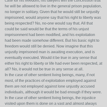
case for his freedom, his lawyers win the concession that
he will be allowed to live in the general prison population,
no longer in solitary. Given that he would still be unjustly
imprisoned, would anyone say that his right to liberty was
being respected? No, no-one would say that. All that
could be said would be that the terms of his unjust
imprisonment had been modified, and his exploitation
had been made somehow different. But his basic right to
freedom would still be denied. Now imagine that this
unjustly imprisoned man is awaiting execution, and is
eventually executed. Would it be true in any sense that
either his right to liberty or life had ever been respected, at
all? No, it would not be true in any sense at all.
In the case of other sentient living beings, many, if not
most, of the practices of exploitation employed against
them are not employed against lone unjustly accused
individuals, although it would be bad enough if they were.
In the case of other sentient living beings, the injustice
visited upon them is done on a vast and almost always