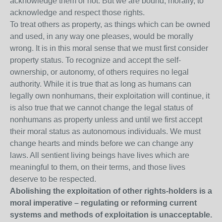
acknowledge them or not. But we are bound, morally, to
acknowledge and respect those rights.
To treat others as property, as things which can be owned
and used, in any way one pleases, would be morally
wrong. It is in this moral sense that we must first consider
property status. To recognize and accept the self-
ownership, or autonomy, of others requires no legal
authority. While it is true that as long as humans can
legally own nonhumans, their exploitation will continue, it
is also true that we cannot change the legal status of
nonhumans as property unless and until we first accept
their moral status as autonomous individuals. We must
change hearts and minds before we can change any
laws. All sentient living beings have lives which are
meaningful to them, on their terms, and those lives
deserve to be respected.
Abolishing the exploitation of other rights-holders is a
moral imperative – regulating or reforming current
systems and methods of exploitation is unacceptable.