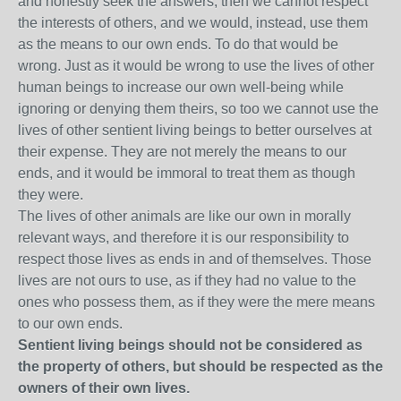
and honestly seek the answers, then we cannot respect
the interests of others, and we would, instead, use them
as the means to our own ends. To do that would be
wrong. Just as it would be wrong to use the lives of other
human beings to increase our own well-being while
ignoring or denying them theirs, so too we cannot use the
lives of other sentient living beings to better ourselves at
their expense. They are not merely the means to our
ends, and it would be immoral to treat them as though
they were.
The lives of other animals are like our own in morally
relevant ways, and therefore it is our responsibility to
respect those lives as ends in and of themselves. Those
lives are not ours to use, as if they had no value to the
ones who possess them, as if they were the mere means
to our own ends.
Sentient living beings should not be considered as
the property of others, but should be respected as the
owners of their own lives.