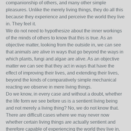
companionship of others, and many other simple
pleasures. Unlike the merely living things, they do all this
because they experience and perceive the world they live
in. They feel it.
We do not need to hypothesize about the inner workings
of the minds of others to know that this is true. As an
objective matter, looking from the outside in, we can see
that animals are alive in ways that go beyond the ways in
which plants, fungi and algae are alive. As an objective
matter we can see that they act in ways that have the
effect of improving their lives, and extending their lives,
beyond the kinds of comparatively simple mechanical
reacting we observe in mere living things.
Do we know, in every case and without a doubt, whether
the life form we see before us is a sentient living being
and not merely a living thing? No, we do not know that.
There are difficult cases where we may never now
whether certain living things are actually sentient and
therefore capable of experiencing the world they live in.