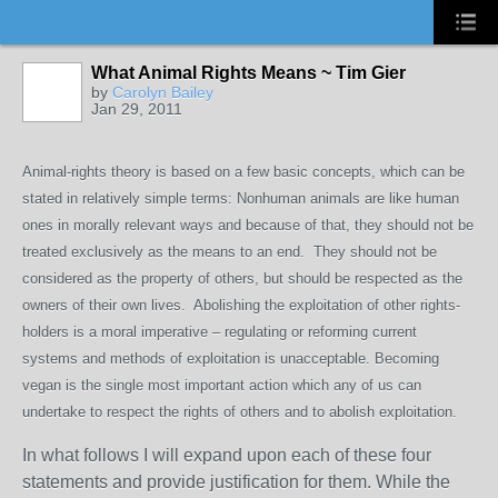
What Animal Rights Means ~ Tim Gier
by
Carolyn Bailey
Jan 29, 2011
Animal-rights theory is based on a few basic concepts, which can be
stated in relatively simple terms: Nonhuman animals are like human
ones in morally relevant ways and because of that, they should not be
treated exclusively as the means to an end. They should not be
considered as the property of others, but should be respected as the
owners of their own lives. Abolishing the exploitation of other rights-
holders is a moral imperative – regulating or reforming current
systems and methods of exploitation is unacceptable. Becoming
vegan is the single most important action which any of us can
undertake to respect the rights of others and to abolish exploitation.
In what follows I will expand upon each of these four
statements and provide justification for them. While the