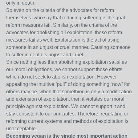
only in death.
So even on the criteria of the advocates for reform
themselves, who say that reducing suffering is the goal,
reform measures fail. Similarly, on the criteria of the
advocates for abolishing all exploitation, these reform
measures fail as well. Exploitation is the act of using
someone in an unjust or cruel manner. Causing someone
to suffer in death is unjust and cruel.
Since nothing less than abolishing exploitation satisfies
our moral obligations, we cannot support those efforts
which do not seek to abolish exploitation. However
appealing the intuitive “pull” of doing something “now” for
others may be, when that something is only a modification
and extension of exploitation, then it violates our moral
principle against exploitation. We cannot support it and
stay consistent to our principles. Therefore, regulating or
reforming current systems and methods of exploitation is
unacceptable.
Becoming vegan is the single most important action