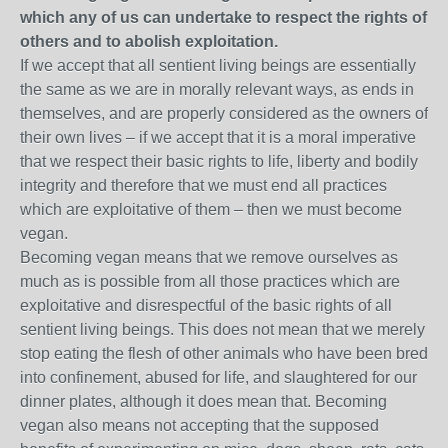
which any of us can undertake to respect the rights of
others and to abolish exploitation.
If we accept that all sentient living beings are essentially
the same as we are in morally relevant ways, as ends in
themselves, and are properly considered as the owners of
their own lives – if we accept that it is a moral imperative
that we respect their basic rights to life, liberty and bodily
integrity and therefore that we must end all practices
which are exploitative of them – then we must become
vegan.
Becoming vegan means that we remove ourselves as
much as is possible from all those practices which are
exploitative and disrespectful of the basic rights of all
sentient living beings. This does not mean that we merely
stop eating the flesh of other animals who have been bred
into confinement, abused for life, and slaughtered for our
dinner plates, although it does mean that. Becoming
vegan also means not accepting that the supposed