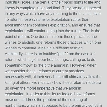
industrial scale. The denial of their basic rights to life and
liberty is complete, utter and final. They are not respected
in any ways which have any meaning to them, at all, ever.
To reform these systems of exploitation rather than
abolishing them continues exploitation, and ensures that
exploitations will continue long into the future. That is the
point of reform. One doesn’t reform those practices one
wishes to abolish, one reforms those practices which one
wishes to continue, albeit in a different fashion.
Admittedly, there is an intuitive “pull” from the case for
reform, which tugs at our heart strings, calling us to do
something “now” to “help the animals”. However, when
we consider that all reforms of current practices
necessarily will, at their very best, still ultimately allow the
killing of others, we must ask how these reforms measure
up given the moral imperative that we abolish
exploitation. In order to this, let us look at how reforms
measures address the problem of the suffering of
nonhumans, which is supposed to be the primary concern