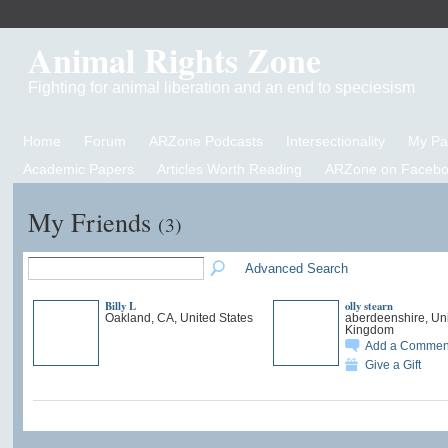
Animal Rights Zone
Fighting for animal liberation and an end to speciesism
Home
Forum
ARZone Podcasts
Intersectionality
My P
Academic Papers
Articles Worth Reading
ARZone on Facebo
My Friends
(3)
Advanced Search
Billy L
olly stearn
Oakland, CA, United States
aberdeenshire, Un
Kingdom
Add a Commen
Give a Gift