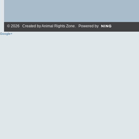
© 2026 Created by
Animal Rights Zone
. Powered by
Google+