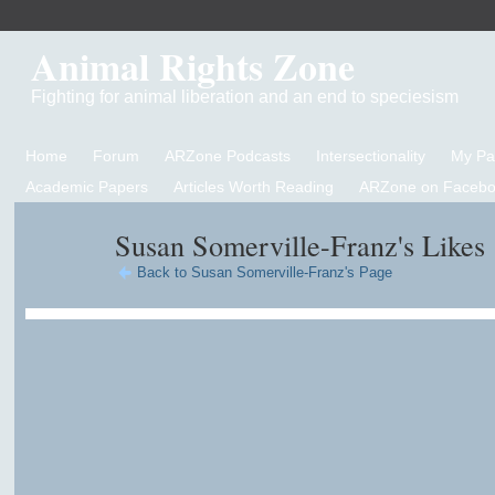
Animal Rights Zone
Fighting for animal liberation and an end to speciesism
Home
Forum
ARZone Podcasts
Intersectionality
My P
Academic Papers
Articles Worth Reading
ARZone on Facebo
Susan Somerville-Franz's Likes
Back to Susan Somerville-Franz's Page