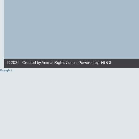
© 2026 Created by
Animal Rights Zone
. Powered by
Google+