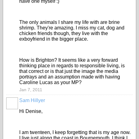
have one myself :)
The only animals I share my life with are brine
shrimp. They're amazing. I miss my cat, dog and
chicken friends though, they live with the
exboyfriend in the bigger place.
How is Brighton? It seems like a very forward
thinking place in regards to responsible living, is
that correct or is that just the image the media
portrays and an assumption made with having
Caroline Lucas as your MP?
Jan 7, 2011
Sam Hillyer
Hi Denise,
I am twenteen, I keep forgetting that is my age now.
I live just along the coast in Bournemouth, I think I