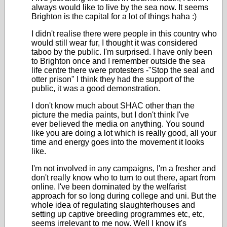
always would like to live by the sea now. It seems
Brighton is the capital for a lot of things haha :)
I didn't realise there were people in this country who
would still wear fur, I thought it was considered
taboo by the public. I'm surprised. I have only been
to Brighton once and I remember outside the sea
life centre there were protesters -"Stop the seal and
otter prison" I think they had the support of the
public, it was a good demonstration.
I don't know much about SHAC other than the
picture the media paints, but I don't think I've
ever believed the media on anything. You sound
like you are doing a lot which is really good, all your
time and energy goes into the movement it looks
like.
I'm not involved in any campaigns, I'm a fresher and
don't really know who to turn to out there, apart from
online. I've been dominated by the welfarist
approach for so long during college and uni. But the
whole idea of regulating slaughterhouses and
setting up captive breeding programmes etc, etc,
seems irrelevant to me now. Well I know it's