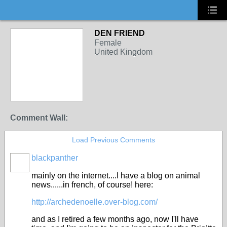
DEN FRIEND
Female
United Kingdom
Comment Wall:
Load Previous Comments
blackpanther
mainly on the internet....I have a blog on animal
news......in french, of course! here:
http://archedenoelle.over-blog.com/
and as I retired a few months ago, now I'll have