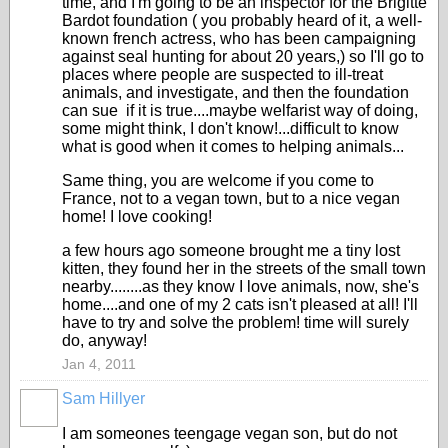
time, and I'm going to be an inspector for the Brigitte
Bardot foundation ( you probably heard of it, a well-
known french actress, who has been campaigning
against seal hunting for about 20 years,) so I'll go to
places where people are suspected to ill-treat
animals, and investigate, and then the foundation
can sue if it is true....maybe welfarist way of doing,
some might think, I don't know!...difficult to know
what is good when it comes to helping animals...
Same thing, you are welcome if you come to
France, not to a vegan town, but to a nice vegan
home! I love cooking!
a few hours ago someone brought me a tiny lost
kitten, they found her in the streets of the small town
nearby........as they know I love animals, now, she's
home....and one of my 2 cats isn't pleased at all! I'll
have to try and solve the problem! time will surely
do, anyway!
Jan 4, 2011
Sam Hillyer
I am someones teengage vegan son, but do not