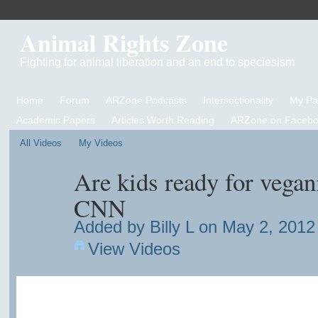
Animal Rights Zone
Fighting for animal liberation and an end to speciesism
Home
Forum
ARZone Podcasts
Intersectionality
My P
Academic Papers
Articles Worth Reading
ARZone on Facebo
All Videos
My Videos
Are kids ready for vega
CNN
Added by
Billy L
on May 2, 2012 
View Videos