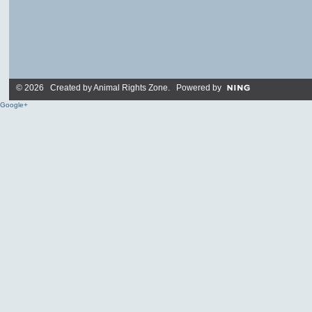
© 2026 Created by
Animal Rights Zone
. Powered by
Google+