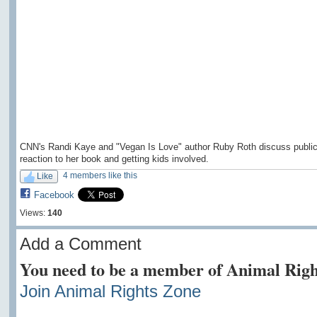
CNN's Randi Kaye and "Vegan Is Love" author Ruby Roth discuss publi
reaction to her book and getting kids involved.
4 members like this
Like
Facebook
Views:
140
Add a Comment
You need to be a member of Animal Righ
Join Animal Rights Zone