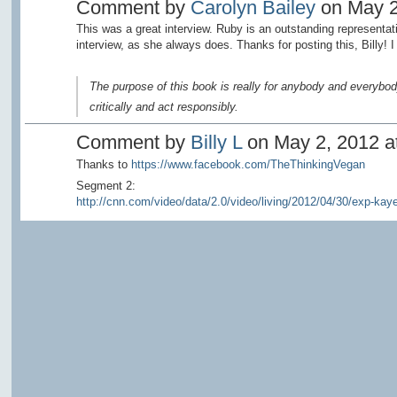
Comment by
Carolyn Bailey
on May 2
This was a great interview. Ruby is an outstanding representat
interview, as she always does. Thanks for posting this, Billy! I 
The purpose of this book is really for anybody and everybod
critically and act responsibly.
Comment by
Billy L
on May 2, 2012 at
Thanks to
https://www.facebook.com/TheThinkingVegan
Segment 2:
http://cnn.com/video/data/2.0/video/living/2012/04/30/exp-kaye