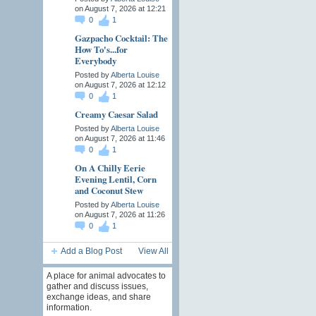
on August 7, 2026 at 12:21
0
1
Gazpacho Cocktail: The
How To's...for
Everybody
Posted by
Alberta Louise
on August 7, 2026 at 12:12
0
1
Creamy Caesar Salad
Posted by
Alberta Louise
on August 7, 2026 at 11:46
0
1
On A Chilly Eerie
Evening Lentil, Corn
and Coconut Stew
Posted by
Alberta Louise
on August 7, 2026 at 11:26
0
1
Add a Blog Post
View All
A place for animal advocates to
gather and discuss issues,
exchange ideas, and share
information.