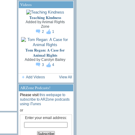
Videos
Teaching Kindness
Added by
Animal Rights
Zone
2
1
Tom Regan: A Case for
Animal Rights
Added by
Carolyn Bailey
3
4
Add Videos
View All
ARZone Podcasts!
Please visit
this webpage to
subscribe to ARZone podcasts
using iTunes
or
Enter your email address: