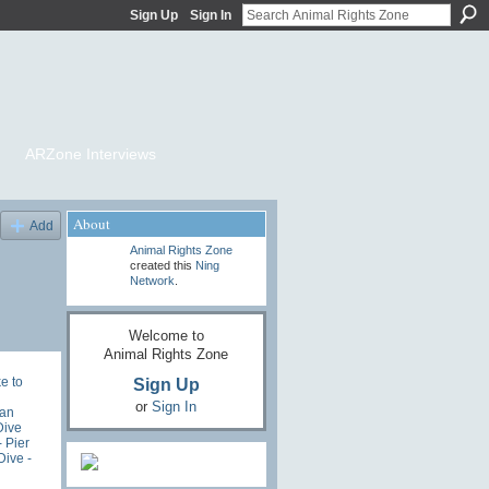
Sign Up
Sign In
ARZone Interviews
About
Add
Animal Rights Zone
created this
Ning
Network
.
Welcome to
Animal Rights Zone
Sign Up
e to
or
Sign In
an
Dive
- Pier
ive -