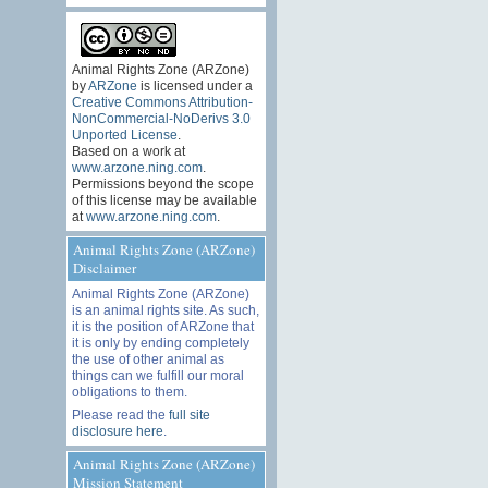
Animal Rights Zone (ARZone)
by
ARZone
is licensed under a
Creative Commons Attribution-
NonCommercial-NoDerivs 3.0
Unported License
.
Based on a work at
www.arzone.ning.com
.
Permissions beyond the scope
of this license may be available
at
www.arzone.ning.com
.
Animal Rights Zone (ARZone)
Disclaimer
Animal Rights Zone (ARZone)
is an animal rights site. As such,
it is the position of ARZone that
it is only by ending completely
the use of other animal as
things can we fulfill our moral
obligations to them.
Please read the
full site
disclosure here
.
Animal Rights Zone (ARZone)
Mission Statement