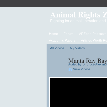
Animal Rights 
Fighting for animal liberation an
Home
Forum
ARZone Podcasts
Academic Papers
Articles Worth R
All Videos
My Videos
Manta Ray Ba
Added by
Dr Bruce Alexand
View Videos