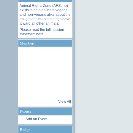
Animal Rights Zone (ARZone)
exists to help educate vegans
and non-vegans alike about the
obligations human beings have
toward all other animals.
Please read the
full mission
statement here
.
Members
View All
Events
Add an Event
Badge