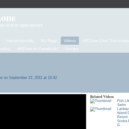
Zone
d an end to speciesism
Intersectionality
My Page
Videos
ARZone Chat Transcripts
eading
ARZone on Facebook!
Groups
y
er
on September 22, 2011 at 10:42
Related Videos
Fish Lik
Swim
Lankay
Island 
Resort 
Scuba D
G…