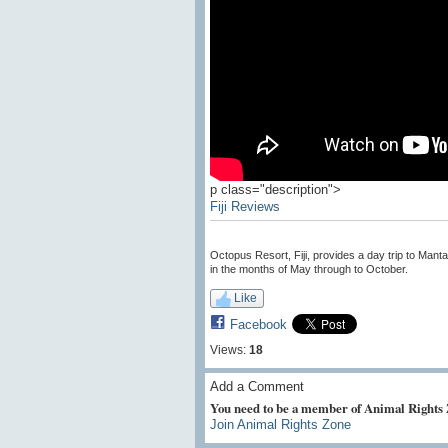
p class="description">
Fiji Reviews
Octopus Resort, Fiji, provides a day trip to Man
in the months of May through to October.
Like
Facebook
Views:
18
Add a Comment
You need to be a member of Animal Rights
Join Animal Rights Zone