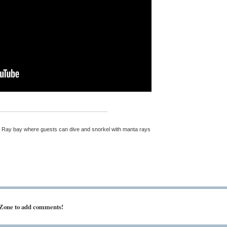
ta Ray bay where guests can dive and snorkel with manta rays
 Zone to add comments!