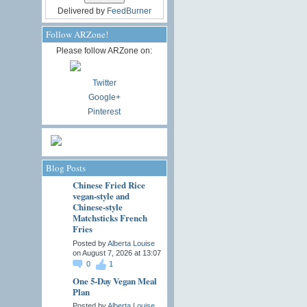
Delivered by
FeedBurner
Follow ARZone!
Please follow ARZone on:
Twitter
Google+
Pinterest
Blog Posts
Chinese Fried Rice
vegan-style and
Chinese-style
Matchsticks French
Fries
Posted by
Alberta Louise
on August 7, 2026 at 13:07
0
1
One 5-Day Vegan Meal
Plan
Posted by
Alberta Louise