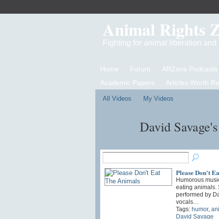
Animal Rights 
Fighting for animal liberation an
Home
Forum
ARZone Podcasts
Academic Papers
Articles Worth R
All Videos
My Videos
David Savage'
Please Don't E
Humorous music
eating animals.
performed by D
vocals…
Tags:
humor
,
an
David Savage