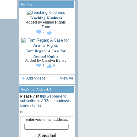
Videos
Teaching Kindness
Added by
Animal Rights
Zone
2
1
Tom Regan: A Case for
Animal Rights
Added by
Carolyn Bailey
3
4
Add Videos
View All
ARZone Podcasts!
Please visit
this webpage to
subscribe to ARZone podcasts
using iTunes
or
Enter your email address: