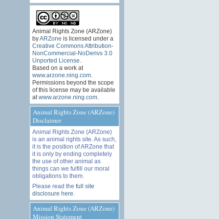
Animal Rights Zone (ARZone)
by
ARZone
is licensed under a
Creative Commons Attribution-
NonCommercial-NoDerivs 3.0
Unported License
.
Based on a work at
www.arzone.ning.com
.
Permissions beyond the scope
of this license may be available
at
www.arzone.ning.com
.
Animal Rights Zone (ARZone)
Disclaimer
Animal Rights Zone (ARZone)
is an animal rights site. As such,
it is the position of ARZone that
it is only by ending completely
the use of other animal as
things can we fulfill our moral
obligations to them.
Please read the
full site
disclosure here
.
Animal Rights Zone (ARZone)
Mission Statement