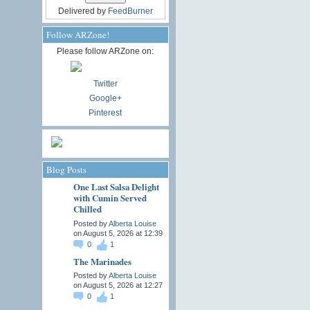
Delivered by
FeedBurner
Follow ARZone!
Please follow ARZone on:
Twitter
Google+
Pinterest
Blog Posts
One Last Salsa Delight
with Cumin Served
Chilled
Posted by
Alberta Louise
on August 5, 2026 at 12:39
0
1
The Marinades
Posted by
Alberta Louise
on August 5, 2026 at 12:27
0
1