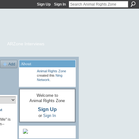
Sign Up
Sign In
ARZone Interviews
About
Add
Animal Rights Zone
created this
Ning
Network
.
Welcome to
Animal Rights Zone
at
Sign Up
or
Sign In
 Me" is
n--