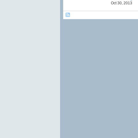
Oct 30, 2013