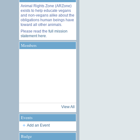
Animal Rights Zone (ARZone)
exists to help educate vegans
and non-vegans alike about the
obligations human beings have
toward all other animals.
Please read the
full mission
statement here
.
Members
View All
Events
Add an Event
Badge