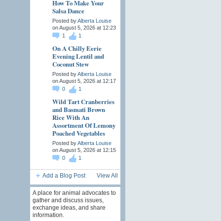
How To Make Your
Salsa Dance
Posted by
Alberta Louise
on August 5, 2026 at 12:23
1
1
On A Chilly Eerie
Evening Lentil and
Coconut Stew
Posted by
Alberta Louise
on August 5, 2026 at 12:17
0
1
Wild Tart Cranberries
and Basmati Brown
Rice With An
Assortment Of Lemony
Poached Vegetables
Posted by
Alberta Louise
on August 5, 2026 at 12:15
0
1
Add a Blog Post
View All
A place for animal advocates to
gather and discuss issues,
exchange ideas, and share
information.