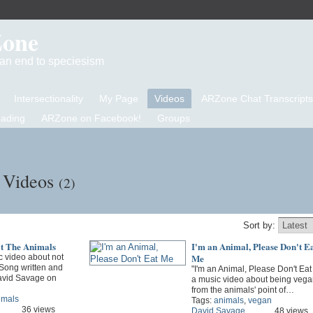
Zone
d an end to speciesism
Intersectionality
My Page
Videos
ARZone Chat Transcripts
eading
ARZone on Facebook!
Groups
s Videos
(2)
Sort by:
at The Animals
I'm an Animal, Please Don't E
Me
 video about not
 Song written and
"I'm an Animal, Please Don't Eat
avid Savage on
a music video about being vega
from the animals' point of…
imals
Tags:
animals
,
vegan
36 views
David Savage
48 views