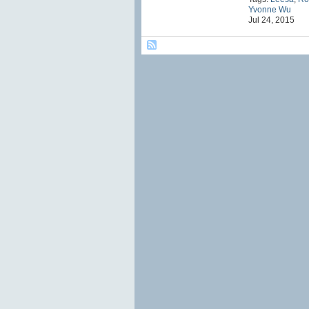
Yvonne Wu
Jul 24, 2015