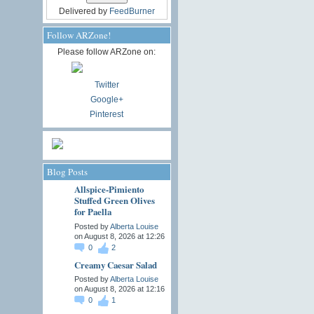
Delivered by
FeedBurner
Follow ARZone!
Please follow ARZone on:
Twitter
Google+
Pinterest
Blog Posts
Allspice-Pimiento
Stuffed Green Olives
for Paella
Posted by
Alberta Louise
on August 8, 2026 at 12:26
0
2
Creamy Caesar Salad
Posted by
Alberta Louise
on August 8, 2026 at 12:16
0
1