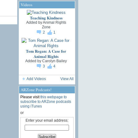
Videos
Teaching Kindness
Added by
Animal Rights
Zone
2
1
Tom Regan: A Case for
Animal Rights
Added by
Carolyn Bailey
3
4
Add Videos
View All
ARZone Podcasts!
Please visit
this webpage to
subscribe to ARZone podcasts
using iTunes
or
Enter your email address: