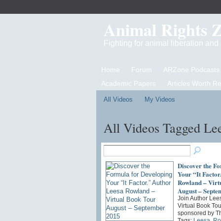
Animal Rights 
Fighting for animal liberation an
Home
Forum
ARZone Podcasts
Academic Papers
Articles Worth R
All Videos
My Videos
All Videos Tagged Le
Discover the F
Your “It Factor
Rowland – Virt
August – Septe
Join Author Lee
Virtual Book Tou
sponsored by T
Tags:
Leesa
,
Ro