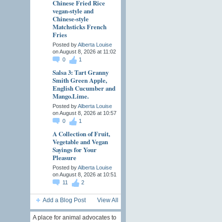
Chinese Fried Rice
vegan-style and
Chinese-style
Matchsticks French
Fries
Posted by
Alberta Louise
on August 8, 2026 at 11:02
0
1
Salsa 3: Tart Granny
Smith Green Apple,
English Cucumber and
Mango.Lime.
Posted by
Alberta Louise
on August 8, 2026 at 10:57
0
1
A Collection of Fruit,
Vegetable and Vegan
Sayings for Your
Pleasure
Posted by
Alberta Louise
on August 8, 2026 at 10:51
11
2
Add a Blog Post
View All
A place for animal advocates to