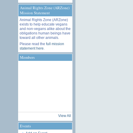
Animal Rights Zone (ARZone)
Mission Statement
Animal Rights Zone (ARZone)
exists to help educate vegans
and non-vegans alike about the
obligations human beings have
toward all other animals.
Please read the
full mission
statement here
.
Members
View All
Events