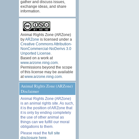
gather and discuss issues,
exchange ideas, and share
information.
Animal Rights Zone (ARZone)
by
ARZone
is licensed under a
Creative Commons Attribution-
NonCommercial-NoDerivs 3.0
Unported License
.
Based on a work at
www.arzone.ning.com
.
Permissions beyond the scope
of this license may be available
at
www.arzone.ning.com
.
Animal Rights Zone (ARZone)
Disclaimer
Animal Rights Zone (ARZone)
is an animal rights site. As such,
it is the position of ARZone that
it is only by ending completely
the use of other animal as
things can we fulfill our moral
obligations to them.
Please read the
full site
disclosure here
.