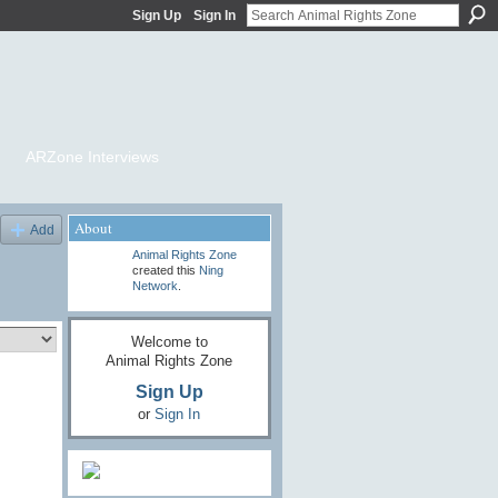
Sign Up
Sign In
ARZone Interviews
About
Add
Animal Rights Zone
created this
Ning
Network
.
Welcome to
Animal Rights Zone
Sign Up
or
Sign In