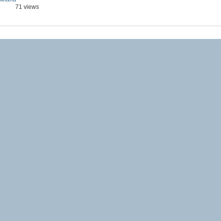
71 views