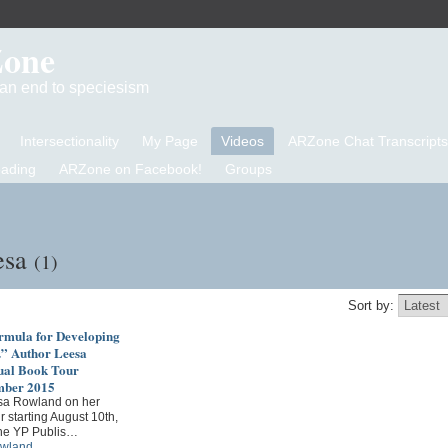
Zone
d an end to speciesism
Intersectionality
My Page
Videos
ARZone Chat Transcripts
eading
ARZone on Facebook!
Groups
esa
(1)
Sort by:
ormula for Developing
.” Author Leesa
ual Book Tour
mber 2015
sa Rowland on her
r starting August 10th,
he YP Publis…
wland