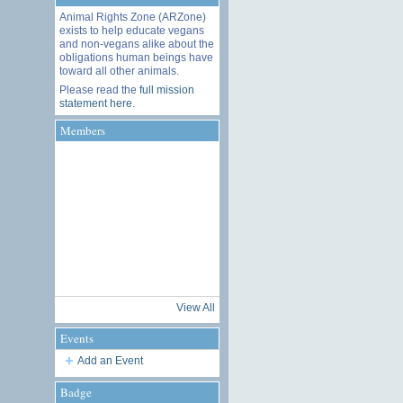
Animal Rights Zone (ARZone)
exists to help educate vegans
and non-vegans alike about the
obligations human beings have
toward all other animals.
Please read the
full mission
statement here
.
Members
View All
Events
Add an Event
Badge