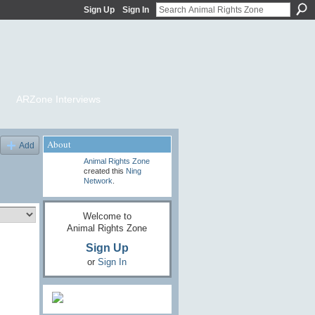
Sign Up
Sign In
ARZone Interviews
About
Add
Animal Rights Zone
created this
Ning
Network
.
Welcome to
Animal Rights Zone
Sign Up
or
Sign In