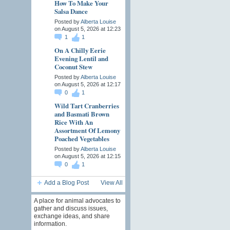
How To Make Your
Salsa Dance
Posted by
Alberta Louise
on August 5, 2026 at 12:23
1
1
On A Chilly Eerie
Evening Lentil and
Coconut Stew
Posted by
Alberta Louise
on August 5, 2026 at 12:17
0
1
Wild Tart Cranberries
and Basmati Brown
Rice With An
Assortment Of Lemony
Poached Vegetables
Posted by
Alberta Louise
on August 5, 2026 at 12:15
0
1
Add a Blog Post
View All
A place for animal advocates to
gather and discuss issues,
exchange ideas, and share
information.