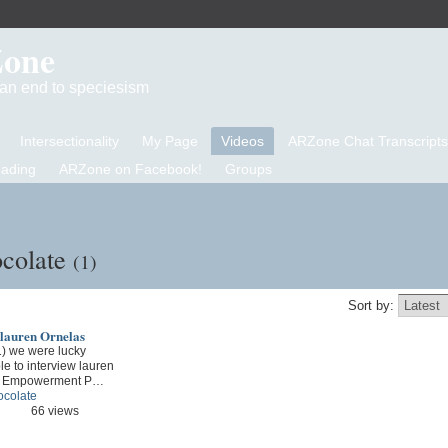
Zone
d an end to speciesism
Intersectionality
My Page
Videos
ARZone Chat Transcripts
eading
ARZone on Facebook!
Groups
ocolate
(1)
Sort by:
 lauren Ornelas
1) we were lucky
e to interview lauren
od Empowerment P…
ocolate
66 views