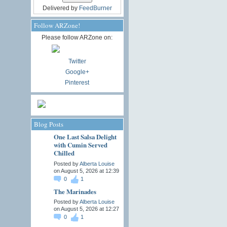
Delivered by
FeedBurner
Follow ARZone!
Please follow ARZone on:
Twitter
Google+
Pinterest
Blog Posts
One Last Salsa Delight
with Cumin Served
Chilled
Posted by
Alberta Louise
on August 5, 2026 at 12:39
0
1
The Marinades
Posted by
Alberta Louise
on August 5, 2026 at 12:27
0
1