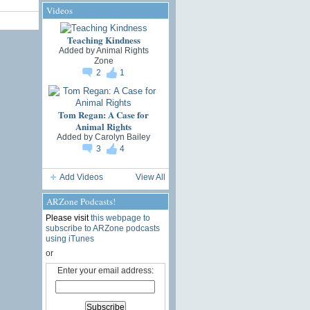
Videos
Teaching Kindness
Added by
Animal Rights
Zone
2
1
Tom Regan: A Case for
Animal Rights
Added by
Carolyn Bailey
3
4
Add Videos
View All
ARZone Podcasts!
Please visit
this webpage to
subscribe to ARZone podcasts
using iTunes
or
Enter your email address: