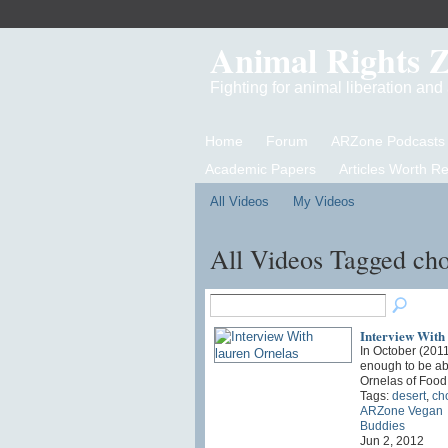
Animal Rights 
Fighting for animal liberation an
Home
Forum
ARZone Podcasts
Academic Papers
Articles Worth R
All Videos
My Videos
All Videos Tagged ch
Interview With
In October (201
enough to be abl
Ornelas of Fo
Tags:
desert
,
ch
ARZone Vegan
Buddies
Jun 2, 2012