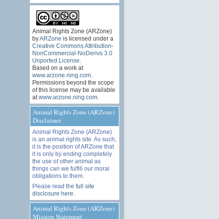
Animal Rights Zone (ARZone)
by
ARZone
is licensed under a
Creative Commons Attribution-
NonCommercial-NoDerivs 3.0
Unported License
.
Based on a work at
www.arzone.ning.com
.
Permissions beyond the scope
of this license may be available
at
www.arzone.ning.com
.
Animal Rights Zone (ARZone)
Disclaimer
Animal Rights Zone (ARZone)
is an animal rights site. As such,
it is the position of ARZone that
it is only by ending completely
the use of other animal as
things can we fulfill our moral
obligations to them.
Please read the
full site
disclosure here
.
Animal Rights Zone (ARZone)
Mission Statement