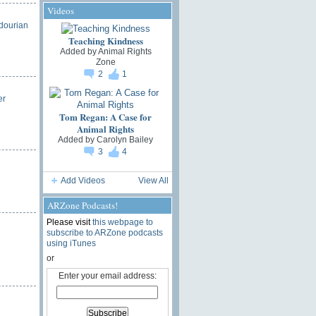
Videos
dourian
Teaching Kindness
Added by
Animal Rights
Zone
2
1
er
Tom Regan: A Case for
Animal Rights
Added by
Carolyn Bailey
3
4
Add Videos
View All
ARZone Podcasts!
Please visit
this webpage to
subscribe to ARZone podcasts
using iTunes
or
Enter your email address: