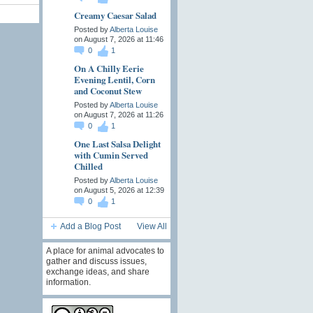
Creamy Caesar Salad
Posted by
Alberta Louise
on August 7, 2026 at 11:46
0
1
On A Chilly Eerie
Evening Lentil, Corn
and Coconut Stew
Posted by
Alberta Louise
on August 7, 2026 at 11:26
0
1
One Last Salsa Delight
with Cumin Served
Chilled
Posted by
Alberta Louise
on August 5, 2026 at 12:39
0
1
Add a Blog Post
View All
A place for animal advocates to
gather and discuss issues,
exchange ideas, and share
information.