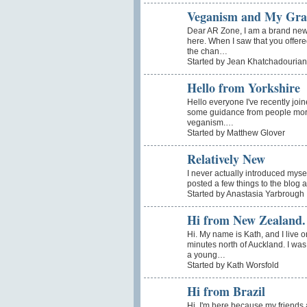
Veganism and My Gra
Dear AR Zone, I am a brand ne
here. When I saw that you offere
the chan…
Started by Jean Khatchadourian
Hello from Yorkshire
Hello everyone I've recently joi
some guidance from people more
veganism.…
Started by Matthew Glover
Relatively New
I never actually introduced mysel
posted a few things to the blog
Started by Anastasia Yarbrough
Hi from New Zealand.
Hi. My name is Kath, and I live 
minutes north of Auckland. I wa
a young…
Started by Kath Worsfold
Hi from Brazil
Hi, I'm here because my friends