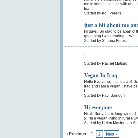
me to keep in contact with abolit
lea…
Started by Koji Pereira
just a bit about me an
Hi guys, So glad to be apart of t
good blog I was reading. Well I 
Started by Shauna Forest
.
.
Started by Rachel Matsuo
Vegan In Iraq
Hello Everyone, I am a U.S. Sol
Iraq and I am a vegan. I have be
t…
Started by Paul Saindon
Hi everyone
Hi all, Sorry this is long-winded
;-) I'm a vegan living in rural N
Started by Helen Masterman-Sm
‹ Previous
1
2
Next ›