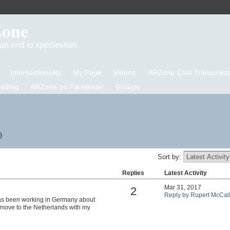
Zone
d an end to speciesism
Intersectionality
My Page
Videos
ARZone Chat Transcripts
eading
ARZone on Facebook!
Groups
)
Sort by:
Replies
Latest Activity
Mar 31, 2017
2
Reply by Rupert McCal
as been working in Germany about
o move to the Netherlands with my