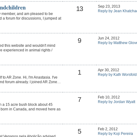
ndchildren
Sep 23, 2013
13
Reply by Jean Khatcha
w member, and am pleased to be
d a forum for discussions, I jumped at
Jun 24, 2012
9
Reply by Matthew Glov
ned this website and wouldn't mind
 experienced in animal rights /
Apr 30, 2012
1
Reply by Kath Worsfold
f to AR Zone. Hi, I'm Anastasia. I've
 and forum already. I joined AR Zone…
Feb 10, 2012
7
Reply by Jordan Wyatt
on a 15 acre bush block about 45
s born in Canada, and moved here as
Feb 2, 2012
5
Reply by Koji Pereira
 at Veganos pela Abolição advised