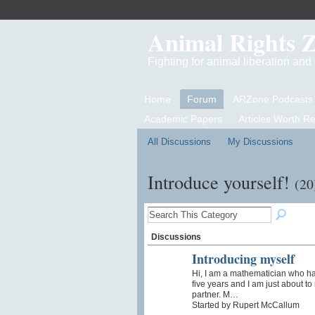
Animal Rights 
Fighting for animal liberation an
Home
Forum
ARZone Podcasts
Academic Papers
Articles Worth R
All Discussions
My Discussions
Introduce yourself!
(20
Discussions
Introducing myself
Hi, I am a mathematician who h
five years and I am just about t
partner. M…
Started by Rupert McCallum