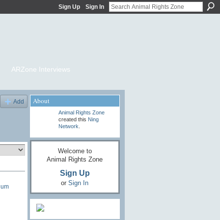
Sign Up
Sign In
ARZone Interviews
About
Add
Animal Rights Zone
created this
Ning
Network
.
Welcome to
Animal Rights Zone
Sign Up
or
Sign In
lum