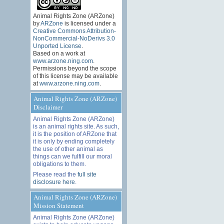
Animal Rights Zone (ARZone)
by
ARZone
is licensed under a
Creative Commons Attribution-
NonCommercial-NoDerivs 3.0
Unported License
.
Based on a work at
www.arzone.ning.com
.
Permissions beyond the scope
of this license may be available
at
www.arzone.ning.com
.
Animal Rights Zone (ARZone)
Disclaimer
Animal Rights Zone (ARZone)
is an animal rights site. As such,
it is the position of ARZone that
it is only by ending completely
the use of other animal as
things can we fulfill our moral
obligations to them.
Please read the
full site
disclosure here
.
Animal Rights Zone (ARZone)
Mission Statement
Animal Rights Zone (ARZone)