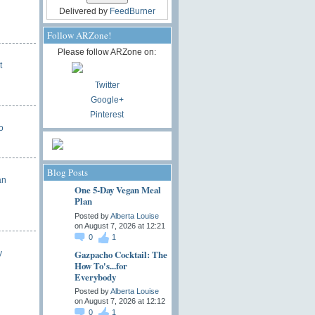
Delivered by
FeedBurner
Follow ARZone!
Please follow ARZone on:
t
Twitter
Google+
Pinterest
o
Blog Posts
an
One 5-Day Vegan Meal
Plan
Posted by
Alberta Louise
on August 7, 2026 at 12:21
0
1
Gazpacho Cocktail: The
y
How To's...for
Everybody
Posted by
Alberta Louise
on August 7, 2026 at 12:12
0
1