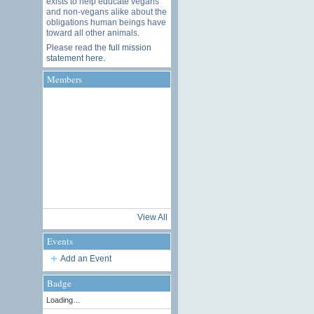
exists to help educate vegans
and non-vegans alike about the
obligations human beings have
toward all other animals.
Please read the
full mission
statement here
.
Members
View All
Events
Add an Event
Badge
Loading…