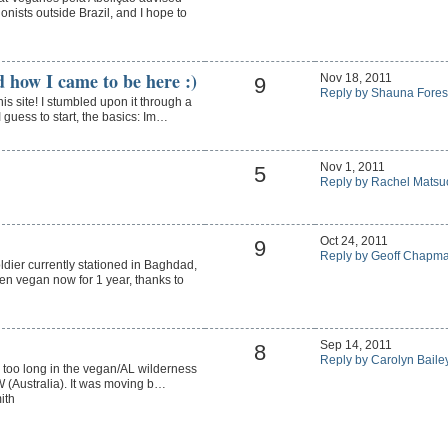
ionists outside Brazil, and I hope to
d how I came to be here :)
Nov 18, 2011
9
Reply by Shauna Fores
his site! I stumbled upon it through a
guess to start, the basics: Im…
Nov 1, 2011
5
Reply by Rachel Matsu
Oct 24, 2011
9
Reply by Geoff Chapm
dier currently stationed in Baghdad,
en vegan now for 1 year, thanks to
Sep 14, 2011
8
Reply by Carolyn Baile
 - too long in the vegan/AL wilderness
SW (Australia). It was moving b…
ith