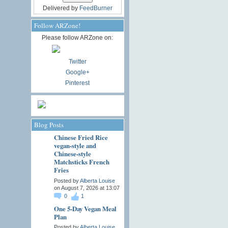
Delivered by
FeedBurner
Follow ARZone!
Please follow ARZone on:
Twitter
Google+
Pinterest
Blog Posts
Chinese Fried Rice
vegan-style and
Chinese-style
Matchsticks French
Fries
Posted by
Alberta Louise
on August 7, 2026 at 13:07
0
1
One 5-Day Vegan Meal
Plan
Posted by
Alberta Louise