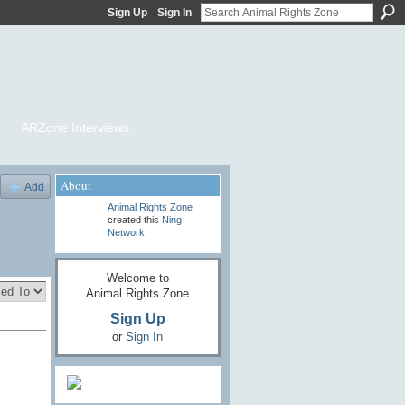
Sign Up
Sign In
ARZone Interviews
About
Add
Animal Rights Zone
created this
Ning
Network
.
Welcome to
Animal Rights Zone
Sign Up
or
Sign In