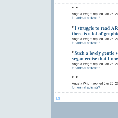
"
"
Angela Wright replied Jan 26, 2
for animal activists?
"
I struggle to read A
there is a lot of graph
Angela Wright replied Jan 26, 2
for animal activists?
"
Such a lovely gentle 
vegan cruise that I n
Angela Wright replied Jan 26, 2
for animal activists?
"
"
Angela Wright replied Jan 26, 2
for animal activists?