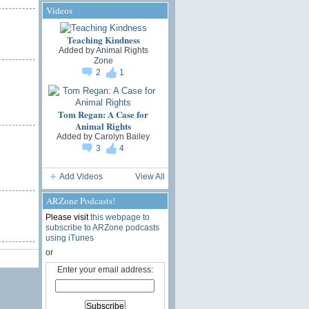
Videos
Teaching Kindness
Added by
Animal Rights
Zone
2
1
Tom Regan: A Case for
Animal Rights
Added by
Carolyn Bailey
3
4
Add Videos
View All
ARZone Podcasts!
Please visit
this webpage to
subscribe to ARZone podcasts
using iTunes
or
Enter your email address: