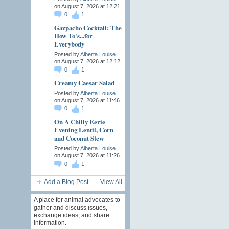
on August 7, 2026 at 12:21
0
1
Gazpacho Cocktail: The
How To's...for
Everybody
Posted by
Alberta Louise
on August 7, 2026 at 12:12
0
1
Creamy Caesar Salad
Posted by
Alberta Louise
on August 7, 2026 at 11:46
0
1
On A Chilly Eerie
Evening Lentil, Corn
and Coconut Stew
Posted by
Alberta Louise
on August 7, 2026 at 11:26
0
1
Add a Blog Post
View All
A place for animal advocates to
gather and discuss issues,
exchange ideas, and share
information.