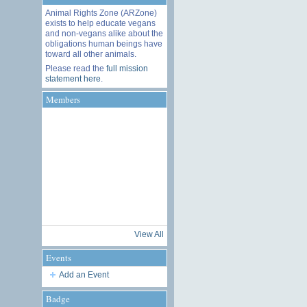
Animal Rights Zone (ARZone)
exists to help educate vegans
and non-vegans alike about the
obligations human beings have
toward all other animals.
Please read the
full mission
statement here
.
Members
View All
Events
Add an Event
Badge