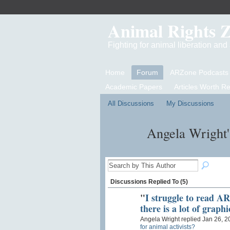
Animal Rights 
Fighting for animal liberation an
Home
Forum
ARZone Podcasts
Academic Papers
Articles Worth R
All Discussions
My Discussions
Angela Wright'
Discussions Replied To (5)
"
I struggle to read A
there is a lot of graph
Angela Wright replied Jan 26, 2
for animal activists?