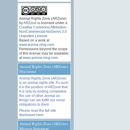
Animal Rights Zone (ARZone)
by
ARZone
is licensed under a
Creative Commons Attribution-
NonCommercial-NoDerivs 3.0
Unported License
.
Based on a work at
www.arzone.ning.com
.
Permissions beyond the scope
of this license may be available
at
www.arzone.ning.com
.
Animal Rights Zone (ARZone)
Disclaimer
Animal Rights Zone (ARZone)
is an animal rights site. As such,
it is the position of ARZone that
it is only by ending completely
the use of other animal as
things can we fulfill our moral
obligations to them.
Please read the
full site
disclosure here
.
Animal Rights Zone (ARZone)
Mission Statement