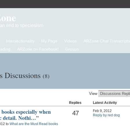
Zone
d an end to speciesism
Intersectionality
My Page
Videos
ARZone Chat Transcripts
eading
ARZone on Facebook!
Groups
s Discussions
(8)
View
Replies
Latest Activity
R books especially when
Feb 9, 2012
47
Reply by red dog
ic detail. Nothi…
"
012 to
What are the Must Read books