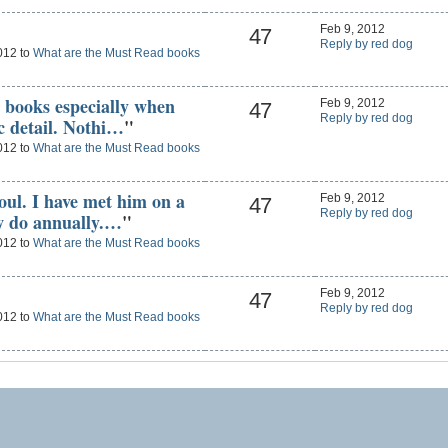
Feb 9, 2012
47
Reply by red dog
012 to
What are the Must Read books
R books especially when
Feb 9, 2012
47
Reply by red dog
ic detail. Nothi…
"
012 to
What are the Must Read books
soul. I have met him on a
Feb 9, 2012
47
Reply by red dog
ow do annually.…
"
012 to
What are the Must Read books
Feb 9, 2012
47
Reply by red dog
012 to
What are the Must Read books