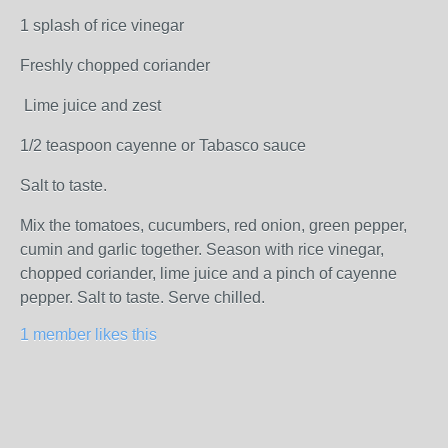
1 splash of rice vinegar
Freshly chopped coriander
Lime juice and zest
1/2 teaspoon cayenne or Tabasco sauce
Salt to taste.
Mix the tomatoes, cucumbers, red onion, green pepper,
cumin and garlic together. Season with rice vinegar,
chopped coriander, lime juice and a pinch of cayenne
pepper. Salt to taste. Serve chilled.
1 member likes this