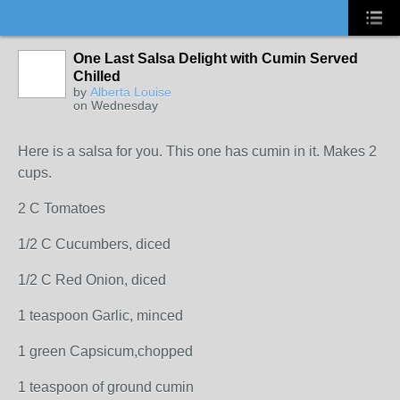
One Last Salsa Delight with Cumin Served
Chilled
by
Alberta Louise
on Wednesday
Here is a salsa for you. This one has cumin in it. Makes 2
cups.
2 C Tomatoes
1/2 C Cucumbers, diced
1/2 C Red Onion, diced
1 teaspoon Garlic, minced
1 green Capsicum,chopped
1 teaspoon of ground cumin