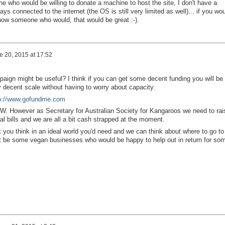
e who would be willing to donate a machine to host the site, I don't have a
ys connected to the internet (the OS is still very limited as well)... if you wo
 know someone who would, that would be great :-).
e 20, 2015 at 17:52
paign might be useful? I think if you can get some decent funding you will be
y decent scale without having to worry about capacity.
p://www.gofundme.com
BTW. However as Secretary for Australian Society for Kangaroos we need to rai
gal bills and we are all a bit cash strapped at the moment.
 you think in an ideal world you'd need and we can think about where to go to
ht be some vegan businesses who would be happy to help out in return for so