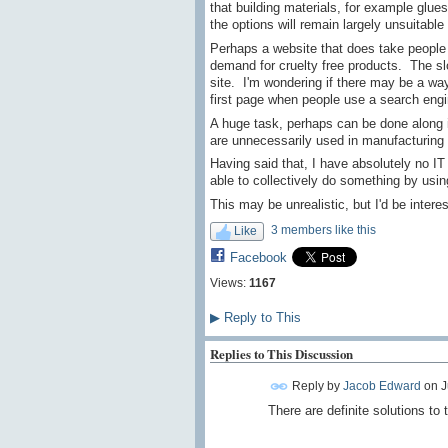
that building materials, for example glu
the options will remain largely unsuitable 
Perhaps a website that does take people th
demand for cruelty free products. The s
site. I'm wondering if there may be a wa
first page when people use a search engi
A huge task, perhaps can be done along i
are unnecessarily used in manufacturing 
Having said that, I have absolutely no IT
able to collectively do something by usi
This may be unrealistic, but I'd be intere
3 members like this
Like
Facebook
Views:
1167
▶
Reply to This
Replies to This Discussion
Reply by
Jacob Edward
on
J
There are definite solutions to 