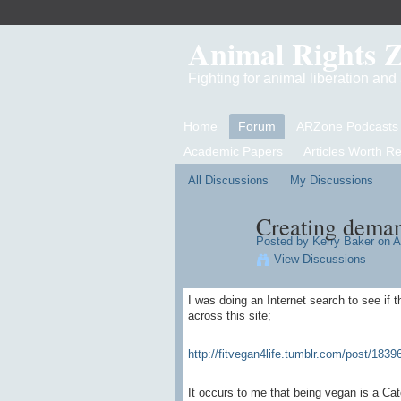
Animal Rights 
Fighting for animal liberation an
Home
Forum
ARZone Podcasts
Academic Papers
Articles Worth R
All Discussions
My Discussions
Creating deman
Posted by
Kerry Baker
on Ap
View Discussions
I was doing an Internet search to see if 
across this site;
http://fitvegan4life.tumblr.com/post/18396
It occurs to me that being vegan is a Ca