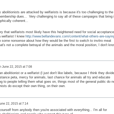
 abolitionists are attacked by welfarists is because it's too challenging to the
embership dues... Very challenging to say all of these campaigns that bring 
ophically coherent...
ory that welfarists most likely have this heightened need for social acceptance
a welfarist I knew
http://www.bellandevans.com/content/what-others-are-sayin
h some nonsense about how they would be the first to switch to invitro meat
hat's not a complete betrayal of the animals and the moral position, I don't kn
n
June 22, 2015 at 7:08
 abolitionist or a welfarist (I just don't like labels, because I think they divid
stance peta, mercy for animals, last chance for animals all try and educate
ing to people telling them what goes on, things most of the general public do n
nists do except their own thing, on their own.
une 22, 2015 at 7:14
e yourself from anybody then you're associated with everything... I'm all for