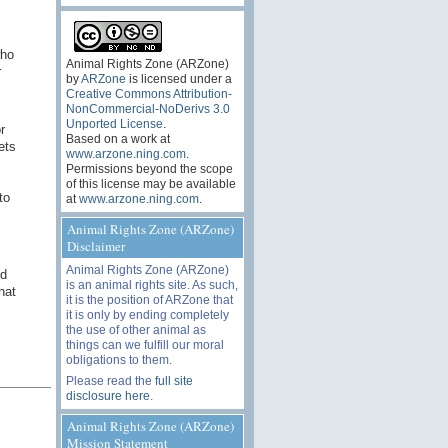
who
Animal Rights Zone (ARZone)
r
by
ARZone
is licensed under a
Creative Commons Attribution-
NonCommercial-NoDerivs 3.0
Unported License
.
r
Based on a work at
ets
www.arzone.ning.com
.
Permissions beyond the scope
of this license may be available
to
at
www.arzone.ning.com
.
Animal Rights Zone (ARZone)
Disclaimer
Animal Rights Zone (ARZone)
nd
is an animal rights site. As such,
hat
it is the position of ARZone that
it is only by ending completely
the use of other animal as
things can we fulfill our moral
obligations to them.
Please read the
full site
disclosure here
.
Animal Rights Zone (ARZone)
Mission Statement