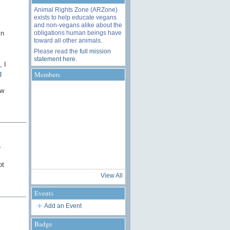
Animal Rights Zone (ARZone)
exists to help educate vegans
and non-vegans alike about the
obligations human beings have
in
toward all other animals.
Please read the
full mission
statement here
.
, I
g
Members
ow
e
ot
View All
Events
Add an Event
Badge