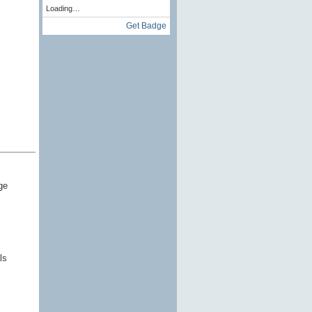
Loading…
Get Badge
ge
ls