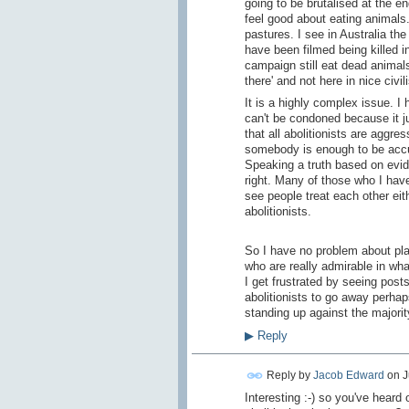
going to be brutalised at the en
feel good about eating animals.
pastures. I see in Australia t
have been filmed being killed 
campaign still eat dead animals
there' and not here in nice civil
It is a highly complex issue. I 
can't be condoned because it j
that all abolitionists are aggr
somebody is enough to be accu
Speaking a truth based on eviden
right. Many of those who I have 
see people treat each other ei
abolitionists.
So I have no problem about pla
who are really admirable in what
I get frustrated by seeing post
abolitionists to go away perha
standing up against the majori
▶
Reply
Reply by
Jacob Edward
on
J
Interesting :-) so you've heard