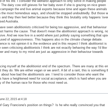
d of his life. I consider the welfarist approach to only serve in making people
 The dairy cow still grieves for her baby even if she is grazing on nice green
he campaign the end live animal exports because time and again these animals
in the most horrendous ways, and should be stopped undoubtedly. But those 
 and they then feel better because they think this brutality only happens 'ove
ised Australia.
have seen abolitionists criticised for being too aggressive, and that behaviour
ust harms the cause. That doesn't mean the abolitionist approach is wrong, no
essive. And we now live in a world where just politely saying something that ups
sed of aggressiveness. This happens also in the climate change debate.
ce is not opinion it is the evidence and in this respect I think abolitionist is
seen criticising abolitionists I think are not exactly behaving the way I'd like 
ther and many to my mind are just as aggressive in their behaviour towards
cing myself at the abolitionist end of the spectrum. There are many at this e
 they do. We are either vegan or we aren't. A bit of a rant, this is something t
s about how bad the abolitionists are. I tend to consider those who want the
ps have a heightened need for social acceptance, which is hard when you are
ty of the human race for those who most need us.
une 22, 2015 at 4:18
 of Gary Francione's position on things? Is he who really convinced you that