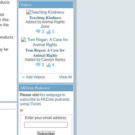
oducts
Videos
ter
Teaching Kindness
 this
Added by
Animal Rights
n the
Zone
2
1
products
Tom Regan: A Case for
ay be
Animal Rights
Added by
Carolyn Bailey
3
4
Add Videos
View All
ARZone Podcasts!
Please visit
this webpage to
subscribe to ARZone podcasts
using iTunes
or
Enter your email address: