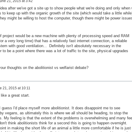
une 21, 2015 at 3:42
dea after we've got a site up to show people what we're doing and only when
to keep up with the organic growth of the site (which would take a little while
ey might be willing to host the computer, though there might be power issue
rt of project would be a new machine with plenty of processing speed and RAM
or a very long time) that has a relatively fast internet connection, a reliable
em with good ventilation... Definitely isn't absolutely necessary in the
r to be a point where there was a lot of traffic to the site, physical upgrades
your thoughts on the abolitionist vs welfarist debate?
e 21, 2015 at 10:11
ike a great start.
 I guess I'd place myself more abolitionist. It does disappoint me to see
y vegans, as ultimately this is where we all should be heading, to stop the
s. My feeling is that the extent of the problems is overwhelming and many fee
don't think abolitionists think for a second this is going to happen overnight.
int in making the short life of an animal a little more comfortable if he is just