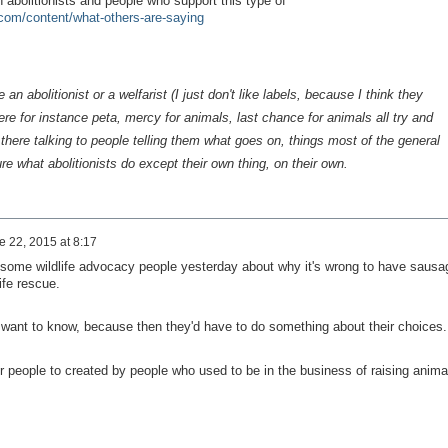
abolitionists and people who support this type of
com/content/what-others-are-saying
an abolitionist or a welfarist (I just don't like labels, because I think they
re for instance peta, mercy for animals, last chance for animals all try and
there talking to people telling them what goes on, things most of the general
re what abolitionists do except their own thing, on their own.
e 22, 2015 at 8:17
 some wildlife advocacy people yesterday about why it's wrong to have sausa
ife rescue.
t want to know, because then they'd have to do something about their choices.
fer people to created by people who used to be in the business of raising anima