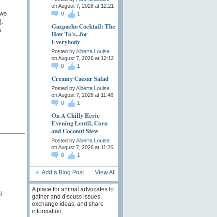
on August 7, 2026 at 12:21
 we
0
1
).
Gazpacho Cocktail: The
s
How To's...for
Everybody
Posted by
Alberta Louise
on August 7, 2026 at 12:12
0
1
Creamy Caesar Salad
Posted by
Alberta Louise
on August 7, 2026 at 11:46
0
1
On A Chilly Eerie
Evening Lentil, Corn
and Coconut Stew
Posted by
Alberta Louise
on August 7, 2026 at 11:26
0
1
Add a Blog Post
View All
A place for animal advocates to
l
gather and discuss issues,
exchange ideas, and share
information.