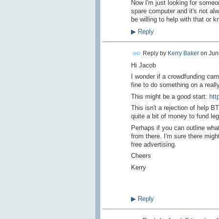
Now I'm just looking for someon
spare computer and it's not alwa
be willing to help with that or
▶
Reply
Reply by
Kerry Baker
on
Jun
Hi Jacob
I wonder if a crowdfunding cam
fine to do something on a reall
This might be a good start:
htt
This isn't a rejection of help 
quite a bit of money to fund le
Perhaps if you can outline what
from there. I'm sure there mig
free advertising.
Cheers
Kerry
▶
Reply