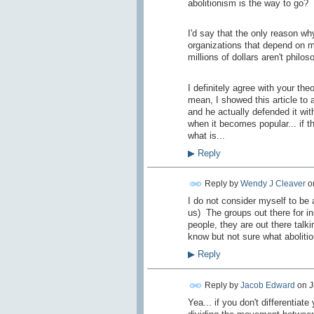
abolitionism is the way to go?
I'd say that the only reason why
organizations that depend on m
millions of dollars aren't philos
I definitely agree with your the
mean, I showed this article to 
and he actually defended it wit
when it becomes popular... if t
what is...
▶
Reply
Reply by
Wendy J Cleaver
o
I do not consider myself to be an
us) The groups out there for in
people, they are out there talk
know but not sure what abolitio
▶
Reply
Reply by
Jacob Edward
on
J
Yea... if you don't differentiat