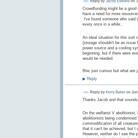
Reply by
Jacob Edward
on
J
Crowdfunding might be a good i
have a need for more resources 
I've found someone who said th
every once in a while...
An ideal situation for this so
(storage shouldn't be an issue f
power source and a cooling syst
beginning, but if there were eve
would be needed.
Btw, just curious but what are 
▶
Reply
Reply by
Kerry Baker
on
Jun
Thanks Jacob and that sounds l
On the welfarist V abolitionist,
abolitionists being condemned b
commodification of all creature
that it can't be achieved, but I 
However, neither do I see the po