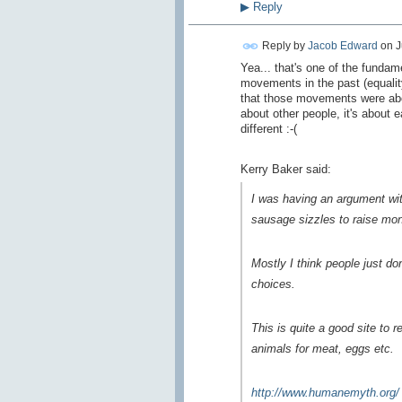
▶
Reply
Reply by
Jacob Edward
on
J
Yea... that's one of the fundam
movements in the past (equality
that those movements were abou
about other people, it's about 
different :-(
Kerry Baker said:
I was having an argument wit
sausage sizzles to raise mone
Mostly I think people just do
choices.
This is quite a good site to 
animals for meat, eggs etc.
http://www.humanemyth.org/