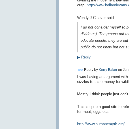
dividing the movement between 
crap
http://www.bellandevans.
Wendy J Cleaver said:
I do not consider myself to be 
divide us) The groups out the
educate people, they are out 
public do not know but not su
▶
Reply
Reply by
Kerry Baker
on
Jun
I was having an argument with
sizzles to raise money for wildl
Mostly I think people just don'
This is quite a good site to re
for meat, eggs etc.
http://www.humanemyth.org/