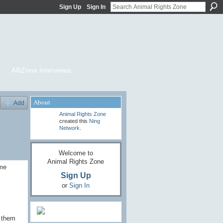
Sign Up
Sign In
ARZone Interviews
About
Add
Animal Rights Zone
created this
Ning
Network
.
Welcome to
Animal Rights Zone
ame
Sign Up
or
Sign In
o them