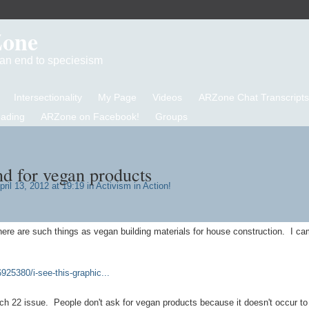
Zone
d an end to speciesism
Intersectionality
My Page
Videos
ARZone Chat Transcripts
eading
ARZone on Facebook!
Groups
d for vegan products
ril 13, 2012 at 19:19 in
Activism in Action!
there are such things as vegan building materials for house construction. I c
925380/i-see-this-graphic...
tch 22 issue. People don't ask for vegan products because it doesn't occur t