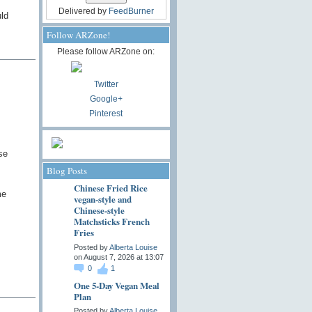
Delivered by
FeedBurner
uld
Follow ARZone!
Please follow ARZone on:
Twitter
Google+
Pinterest
se
Blog Posts
Chinese Fried Rice
me
vegan-style and
Chinese-style
Matchsticks French
Fries
Posted by
Alberta Louise
on August 7, 2026 at 13:07
0
1
One 5-Day Vegan Meal
Plan
Posted by
Alberta Louise