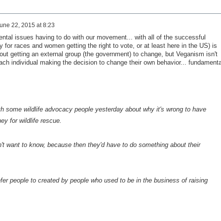
une 22, 2015 at 8:23
ental issues having to do with our movement... with all of the successful
 for races and women getting the right to vote, or at least here in the US) is
t getting an external group (the government) to change, but Veganism isn't
each individual making the decision to change their own behavior... fundamenta
h some wildlife advocacy people yesterday about why it's wrong to have
y for wildlife rescue.
n't want to know, because then they'd have to do something about their
refer people to created by people who used to be in the business of raising