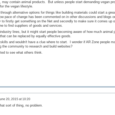
es, may contain animal products. But unless people start demanding vegan pr
for the vegan lifestyle.
rough alternative options for things like building materials could start a grea
low pace of change has been commented on in other discussions and blogs on
y to firstly get something on the Net and secondly to make sure it comes up o
ne to find suppliers of goods and services.
ndustry lines, but it might start people becoming aware of how much animal 
that can be replaced by equally effective goods.
 skills and wouldn't have a clue where to start. I wonder if AR Zone people m
ng the community to research and build websites?
sted to see what others think.
une 20, 2015 at 10:20
that sort of thing, no problem.