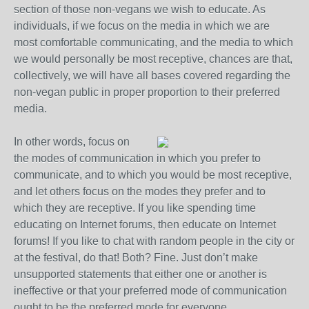
section of those non-vegans we wish to educate. As
individuals, if we focus on the media in which we are
most comfortable communicating, and the media to which
we would personally be most receptive, chances are that,
collectively, we will have all bases covered regarding the
non-vegan public in proper proportion to their preferred
media.
In other words, focus on
the modes of communication in which you prefer to
communicate, and to which you would be most receptive,
and let others focus on the modes they prefer and to
which they are receptive. If you like spending time
educating on Internet forums, then educate on Internet
forums! If you like to chat with random people in the city or
at the festival, do that! Both? Fine. Just don’t make
unsupported statements that either one or another is
ineffective or that your preferred mode of communication
ought to be the preferred mode for everyone.