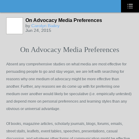
On Advocacy Media Preferences
by
Carolyn Bailey
Jun 24, 2015
On Advocacy Media Preferences
Absent any comprehensive studies on what media are most effective for
persuading people to go and stay vegan, we are left with searching for
reasons why one medium of advocacy might be more effective than
another. Further, any reasons we do come up with for preferring one
medium over another would likely be speculative (i.e. empirically untested)
and depend more on personal preferences and learning styles than any
obvious or universal advantage.
Of books, magazine articles, scholarly journals, blogs, forums, emails,
street stalls, leaflets, event tables, speeches, presentations, casual
discussion, and whatever other forms of communication might be effective,