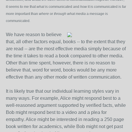
it seems to me that
what
is communicated and
how
it is communicated is far
more important than
where
or
through what media
a message is
communicated.
We have reason to believe
that, all other factors equal, books -- to the extent that they
are read -- are the most effective media simply because of
the time it takes to read a book compared to other media.
Other than time spent, however, there is no reason to
believe that, word for word, books would be any more
effective than any other mode of written communication.
It is likely true that our individual learning styles vary in
many ways. For example, Alice might respond best to a
well-reasoned argument supported by verified facts, while
Bob might respond best to a video and a plea for
empathy. Alice might be interested in reading a 250 page
book written for academics, while Bob might not get past