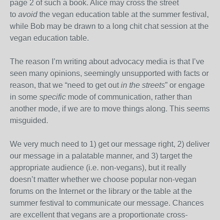
page 2 of such a book. Alice may cross the street
to
avoid
the vegan education table at the summer festival,
while Bob may be drawn to a long chit chat session at the
vegan education table.
The reason I’m writing about advocacy media is that I’ve
seen many opinions, seemingly unsupported with facts or
reason, that we “need to get out
in the streets
” or engage
in some
specific
mode of communication, rather than
another mode, if we are to move things along. This seems
misguided.
We very much need to 1) get our message right, 2) deliver
our message in a palatable manner, and 3) target the
appropriate audience (i.e. non-vegans), but it really
doesn’t matter whether we choose popular non-vegan
forums on the Internet or the library or the table at the
summer festival to communicate our message. Chances
are excellent that vegans are a proportionate cross-