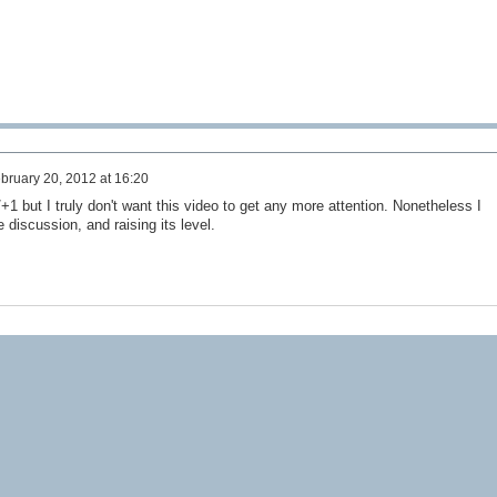
bruary 20, 2012 at 16:20
/+1 but I truly don't want this video to get any more attention. Nonetheless I
e discussion, and raising its level.