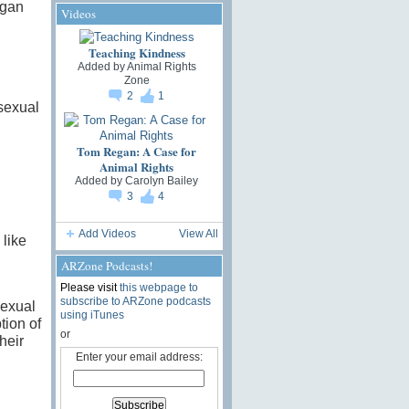
egan
Videos
Teaching Kindness
Added by
Animal Rights
Zone
2
1
 sexual
Tom Regan: A Case for
Animal Rights
Added by
Carolyn Bailey
3
4
Add Videos
View All
like
ARZone Podcasts!
Please visit
this webpage to
subscribe to ARZone podcasts
sexual
using iTunes
tion of
or
heir
Enter your email address: