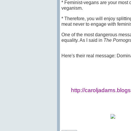
* Feminist-vegans are your most d
veganism.
* Therefore, you will enjoy splitt
meat never to engage with feminis
One of the most dangerous message
equality. As I said in
The Pornogra
Here's their real message: Dominanc
http://caroljadams.blog