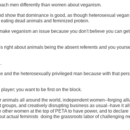
proach men differently than women about veganism.
nd show that dominance is good, as though heterosexual vega
 eating dead animals and feminized protein.
make veganism an issue because you don't believe you can get
is right about animals being the absent referents and you yourse
.
le and the heterosexually privileged man because with that pers
player; you want to be first on the block.
 animals all around the world, independent women--forging all
 groups, and creatively disrupting business as usual--have it al
he other women at the top of PETA to have power, and to declare 
but actual feminists doing the grassroots labor of challenging mu