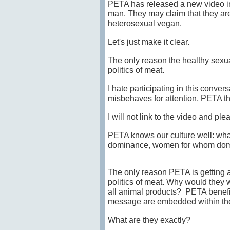
PETA has released a new video i
man. They may claim that they are
heterosexual vegan.
Let's just make it clear.
The only reason the healthy sexua
politics of meat.
I hate participating in this conver
misbehaves for attention, PETA th
I will not link to the video and ple
PETA knows our culture well: what
dominance, women for whom dom
The only reason PETA is getting a
politics of meat. Why would they w
all animal products? PETA benefit
message are embedded within the 
What are they exactly?