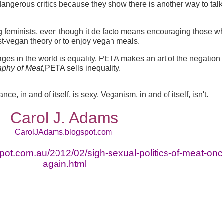
angerous critics because they show there is another way to tal
ing feminists, even though it de facto means encouraging those w
t-vegan theory or to enjoy vegan meals.
s in the world is equality. PETA makes an art of the negation 
phy of Meat,
PETA sells inequality.
e, in and of itself, is sexy. Veganism, in and of itself, isn't.
Carol J. Adams
CarolJAdams.blogspot.com
spot.com.au/2012/02/sigh-sexual-politics-of-meat-on
again.html