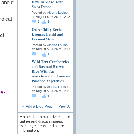
How To Make Your
k about
Salsa Dance
Posted by
Alberta Louise
on August 5, 2026 at 12:23
ho eat
1
1
On A Chilly Eerie
Evening Lentil and
of
Coconut Stew
Posted by
Alberta Louise
on August 5, 2026 at 12:17
0
1
Wild Tart Cranberries
and Basmati Brown
Rice With An
Assortment Of Lemony
Poached Vegetables
Posted by
Alberta Louise
on August 5, 2026 at 12:15
ce-
0
1
Add a Blog Post
View All
A place for animal advocates to
gather and discuss issues,
exchange ideas, and share
information.