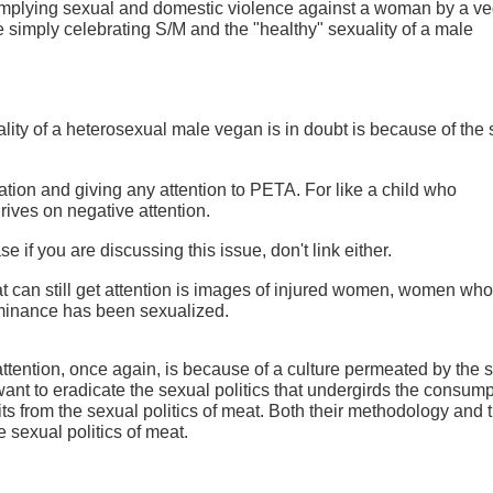
mplying sexual and domestic violence against a woman by a v
 simply celebrating S/M and the "healthy" sexuality of a male
lity of a heterosexual male vegan is in doubt is because of the
sation and giving any attention to PETA. For like a child who
rives on negative attention.
ase if you are discussing this issue, don't link either.
 can still get attention is images of injured women, women who 
inance has been sexualized.
ttention, once again, is because of a culture permeated by the 
ant to eradicate the sexual politics that undergirds the consump
s from the sexual politics of meat. Both their methodology and t
sexual politics of meat.