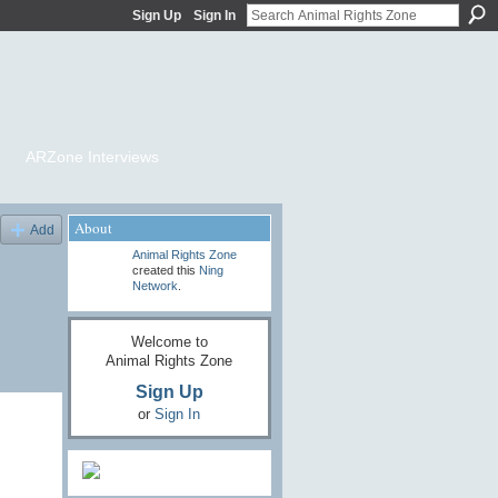
Sign Up
Sign In
ARZone Interviews
About
Add
Animal Rights Zone
created this
Ning
Network
.
Welcome to
Animal Rights Zone
Sign Up
or
Sign In