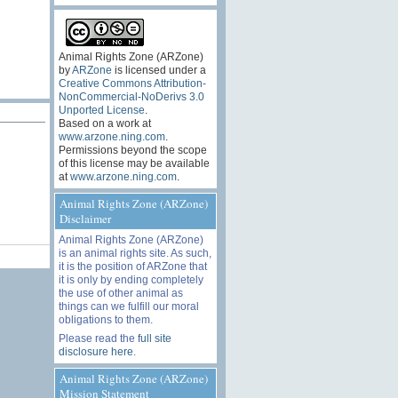
Animal Rights Zone (ARZone)
by
ARZone
is licensed under a
Creative Commons Attribution-
NonCommercial-NoDerivs 3.0
Unported License
.
Based on a work at
www.arzone.ning.com
.
Permissions beyond the scope
of this license may be available
at
www.arzone.ning.com
.
Animal Rights Zone (ARZone)
Disclaimer
Animal Rights Zone (ARZone)
is an animal rights site. As such,
it is the position of ARZone that
it is only by ending completely
the use of other animal as
things can we fulfill our moral
obligations to them.
Please read the
full site
disclosure here
.
Animal Rights Zone (ARZone)
Mission Statement