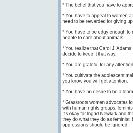
* The belief that you have to ap
* You have to appeal to women a
need to be rewarded for giving up
* You have to be edgy enough to 
people to care about animals.
* You realize that Carol J. Adams 
decide to keep it that way.
* You are grateful for any attention
* You cultivate the adolescent ma
you know you will get attention.
* You have no desire to be a team 
* Grassroots women advocates for
with human rights groups, feminist
It's okay for Ingrid Newkirk and t
they do what they do as feminist, 
oppressions should be ignored.