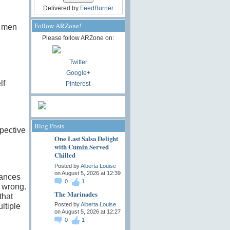
Delivered by
FeedBurner
Follow ARZone!
n men
Please follow ARZone on:
Twitter
Google+
lf
Pinterest
Blog Posts
pective
One Last Salsa Delight
with Cumin Served
Chilled
Posted by
Alberta Louise
on August 5, 2026 at 12:39
iances
0
1
l wrong.
The Marinades
that
Posted by
Alberta Louise
ltiple
on August 5, 2026 at 12:27
0
1