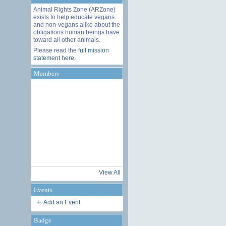
Animal Rights Zone (ARZone)
exists to help educate vegans
and non-vegans alike about the
obligations human beings have
toward all other animals.
Please read the
full mission
statement here
.
Members
View All
Events
Add an Event
Badge