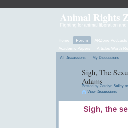
Animal Rights 
Fighting for animal liberation an
Home
Forum
ARZone Podcasts
Academic Papers
Articles Worth R
All Discussions
My Discussions
Sigh, The Sexu
Adams
Posted by
Carolyn Bailey
on
View Discussions
Sigh, the se