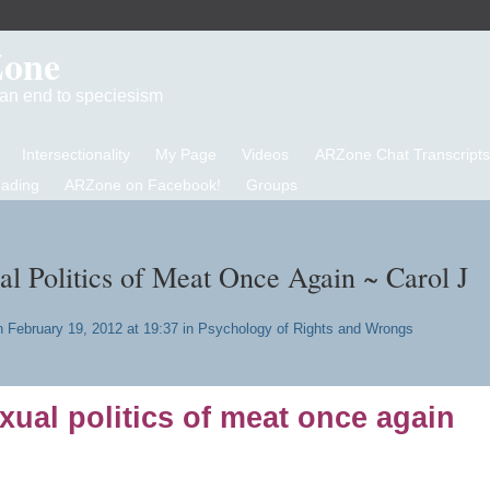
Zone
d an end to speciesism
Intersectionality
My Page
Videos
ARZone Chat Transcripts
eading
ARZone on Facebook!
Groups
al Politics of Meat Once Again ~ Carol J
 February 19, 2012 at 19:37 in
Psychology of Rights and Wrongs
xual politics of meat once again