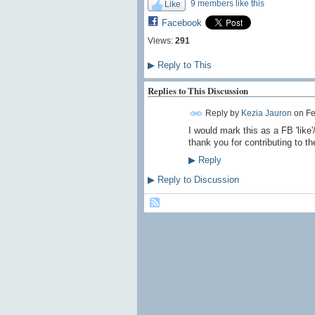
9 members like this
Like
Facebook
Views:
291
▶
Reply to This
Replies to This Discussion
Reply by
Kezia Jauron
on
Fe
I would mark this as a FB 'like'
thank you for contributing to th
▶
Reply
▶
Reply to Discussion