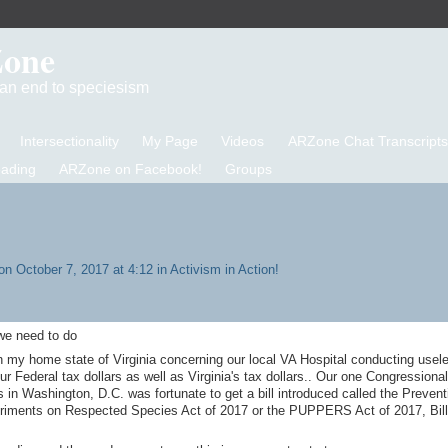
Zone
d an end to speciesism
Intersectionality
My Page
Videos
ARZone Chat Transcripts
eading
ARZone on Facebook!
Groups
n October 7, 2017 at 4:12 in
Activism in Action!
 we need to do
n my home state of Virginia concerning our local VA Hospital conducting usel
 Federal tax dollars as well as Virginia's tax dollars.. Our one Congressional
in Washington, D.C. was fortunate to get a bill introduced called the Prevent
riments on Respected Species Act of 2017 or the PUPPERS Act of 2017, Bil