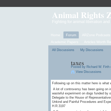
Animal Rights 
Fighting for animal liberation an
Home
Forum
ARZone Podcasts
Academic Papers
Articles Worth R
All Discussions
My Discussions
taxes
Posted by
Richard W. Firth
o
View Discussions
Following up on this matter here is what
A lot of controversy has been going on i
wasteful experiment on dogs funded by our
Delegate to the House of Representatives 
Unkind and Painful Procedures and Expe
H.R.3197