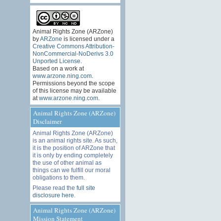
Animal Rights Zone (ARZone)
by
ARZone
is licensed under a
Creative Commons Attribution-
NonCommercial-NoDerivs 3.0
Unported License
.
Based on a work at
www.arzone.ning.com
.
Permissions beyond the scope
of this license may be available
at
www.arzone.ning.com
.
Animal Rights Zone (ARZone)
Disclaimer
Animal Rights Zone (ARZone)
is an animal rights site. As such,
it is the position of ARZone that
it is only by ending completely
the use of other animal as
things can we fulfill our moral
obligations to them.
Please read the
full site
disclosure here
.
Animal Rights Zone (ARZone)
Mission Statement