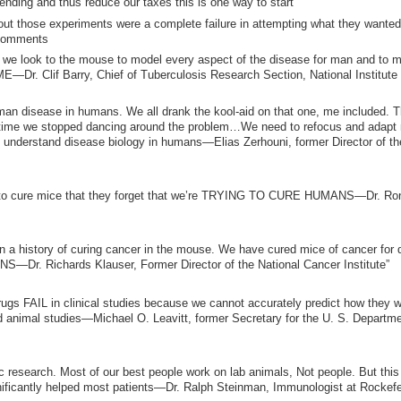
nding and thus reduce our taxes this is one way to start
t those experiments were a complete failure in attempting what they wanted
 comments
f we look to the mouse to model every aspect of the disease for man and to 
 Clif Barry, Chief of Tuberculosis Research Section, National Institute 
n disease in humans. We all drank the kool-aid on that one, me included. 
t’s time we stopped dancing around the problem…We need to refocus and adapt
derstand disease biology in humans—Elias Zerhouni, former Director of th
ing to cure mice that they forget that we’re TRYING TO CURE HUMANS—Dr. Ro
n a history of curing cancer in the mouse. We have cured mice of cancer for
r. Richards Klauser, Former Director of the National Cancer Institute”
drugs FAIL in clinical studies because we cannot accurately predict how they wi
 animal studies—Michael O. Leavitt, former Secretary for the U. S. Departme
c research. Most of our best people work on lab animals, Not people. But this
cantly helped most patients—Dr. Ralph Steinman, Immunologist at Rockefel