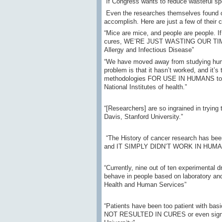
If Congress wants to reduce wasteful spe
Even the researches themselves found ou
accomplish. Here are just a few of their
“Mice are mice, and people are people. I
cures, WE’RE JUST WASTING OUR TIME—Dr.
Allergy and Infectious Disease”
“We have moved away from studying huma
problem is that it hasn’t worked, and i
methodologies FOR USE IN HUMANS to un
National Institutes of health.”
“[Researchers] are so ingrained in try
Davis, Stanford University.”
“The History of cancer research has bee
and IT SIMPLY DIDN’T WORK IN HUMANS—D
“Currently, nine out of ten experimental 
behave in people based on laboratory and
Health and Human Services”
“Patients have been too patient with basi
NOT RESULTED IN CURES or even signifi