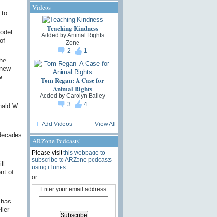
Videos
 to
Teaching Kindness
model
Added by
Animal Rights
of
Zone
2
1
The
 new
e
Tom Regan: A Case for
Animal Rights
Added by
Carolyn Bailey
3
4
nald W.
Add Videos
View All
 decades
ARZone Podcasts!
Please visit
this webpage to
subscribe to ARZone podcasts
ll
using iTunes
nt of
or
Enter your email address:
 has
ler