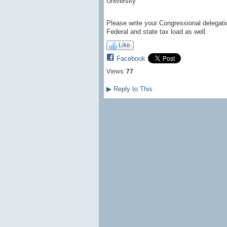
University”
Please write your Congressional delegatio
Federal and state tax load as well.
Like
Facebook
Views:
77
▶
Reply to This