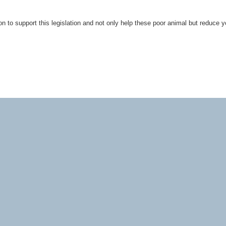
n to support this legislation and not only help these poor animal but reduce y