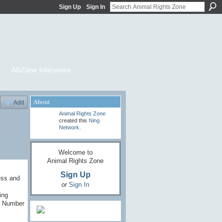
Sign Up
Sign In
ARZone Interviews
About
Add
Animal Rights Zone
created this
Ning
Network
.
Welcome to
Animal Rights Zone
Sign Up
ess and
or
Sign In
ing
l Number