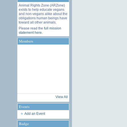
Animal Rights Zone (ARZone)
exists to help educate vegans
and non-vegans alike about the
obligations human beings have
toward all other animals.
Please read the
full mission
statement here
.
Members
View All
Events
Add an Event
Badge