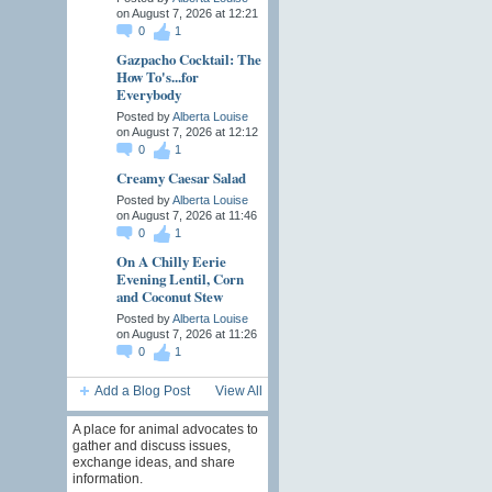
on August 7, 2026 at 12:21
0
1
Gazpacho Cocktail: The
How To's...for
Everybody
Posted by
Alberta Louise
on August 7, 2026 at 12:12
0
1
Creamy Caesar Salad
Posted by
Alberta Louise
on August 7, 2026 at 11:46
0
1
On A Chilly Eerie
Evening Lentil, Corn
and Coconut Stew
Posted by
Alberta Louise
on August 7, 2026 at 11:26
0
1
Add a Blog Post
View All
A place for animal advocates to
gather and discuss issues,
exchange ideas, and share
information.