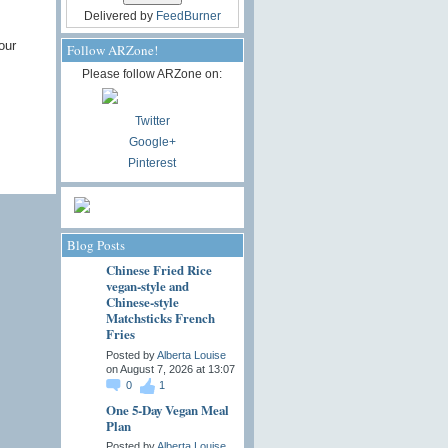
Delivered by
FeedBurner
our
Follow ARZone!
Please follow ARZone on:
Twitter
Google+
Pinterest
Blog Posts
Chinese Fried Rice
vegan-style and
Chinese-style
Matchsticks French
Fries
Posted by
Alberta Louise
on August 7, 2026 at 13:07
0
1
One 5-Day Vegan Meal
Plan
Posted by
Alberta Louise