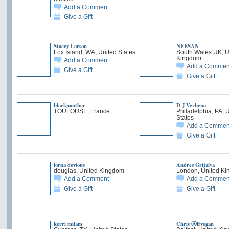
Add a Comment
Give a Gift
Stacey Larson
NEESAN
Fox Island, WA, United States
South Wales UK, U
Kingdom
Add a Comment
Add a Commen
Give a Gift
Give a Gift
blackpanther
D J Verbena
TOULOUSE, France
Philadelphia, PA, 
States
Add a Commen
Give a Gift
lorna devious
Andres Grijalva
douglas, United Kingdom
London, United K
Add a Comment
Add a Commen
Give a Gift
Give a Gift
kerri milam
Chris Ⓐlfvegan