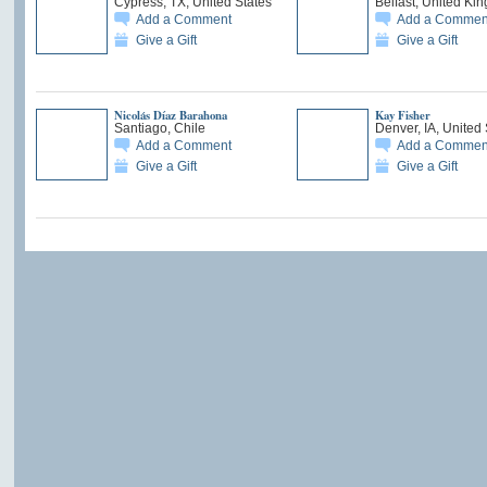
Cypress, TX, United States
Belfast, United Ki
Add a Comment
Add a Commen
Give a Gift
Give a Gift
Nicolás Díaz Barahona
Kay Fisher
Santiago, Chile
Denver, IA, United 
Add a Comment
Add a Commen
Give a Gift
Give a Gift