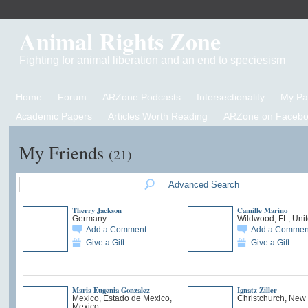
Animal Rights Zone
Fighting for animal liberation and an end to speciesism
Home
Forum
ARZone Podcasts
Intersectionality
My P
Academic Papers
Articles Worth Reading
ARZone on Facebo
My Friends
(21)
Advanced Search
Therry Jackson
Camille Marino
Germany
Wildwood, FL, Unit
Add a Comment
Add a Commen
Give a Gift
Give a Gift
Maria Eugenia Gonzalez
Ignatz Ziller
Mexico, Estado de Mexico,
Christchurch, New
Mexico