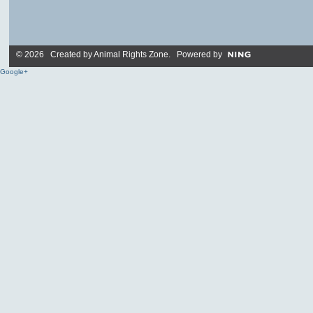
© 2026 Created by
Animal Rights Zone
. Powered by
Google+