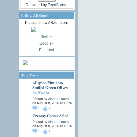
Delivered by
FeedBurner
Follow ARZone!
Please follow ARZone on:
Twitter
Google+
Pinterest
Blog Posts
Allspice-Pimiento
Stuffed Green Olives
for Paella
Posted by
Alberta Louise
on August 8, 2026 at 12:26
0
2
Creamy Caesar Salad
Posted by
Alberta Louise
on August 8, 2026 at 12:16
0
1