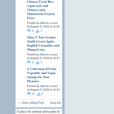
Chinese Fried Rice
vegan-style and
Chinese-style
Matchsticks French
Fries
Posted by
Alberta Louise
on August 8, 2026 at 11:02
0
1
Salsa 3: Tart Granny
Smith Green Apple,
English Cucumber and
Mango.Lime.
Posted by
Alberta Louise
on August 8, 2026 at 10:57
0
1
A Collection of Fruit,
Vegetable and Vegan
Sayings for Your
Pleasure
Posted by
Alberta Louise
on August 8, 2026 at 10:51
11
2
Add a Blog Post
View All
A place for animal advocates to