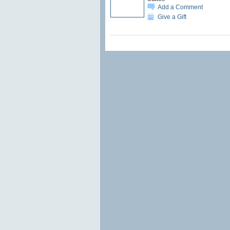
Add a Comment
Give a Gift