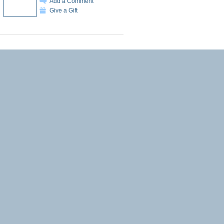
Add a Comment
Give a Gift