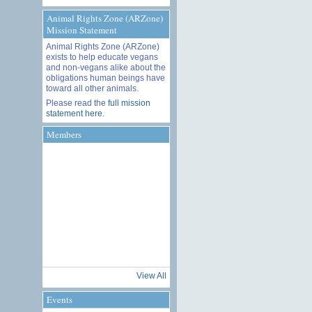
Animal Rights Zone (ARZone)
Mission Statement
Animal Rights Zone (ARZone)
exists to help educate vegans
and non-vegans alike about the
obligations human beings have
toward all other animals.
Please read the
full mission
statement here
.
Members
View All
Events