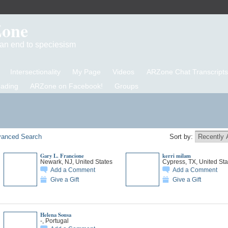
Zone
d an end to speciesism
Intersectionality
My Page
Videos
ARZone Chat Transcripts
eading
ARZone on Facebook!
Groups
anced Search
Sort by:
Gary L. Francione
kerri milam
Newark, NJ, United States
Cypress, TX, United Sta
Add a Comment
Add a Comment
Give a Gift
Give a Gift
Helena Sousa
-, Portugal