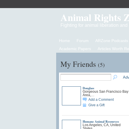
Animal Rights 
Fighting for animal liberation an
Home
Forum
ARZone Podcasts
Academic Papers
Articles Worth R
My Friends
(5)
Adv
Douglass
Gorgeous San Francisco Bay
Area,…
Add a Comment
Give a Gift
Humane Animal Resources
Los Angeles, CA, United
States