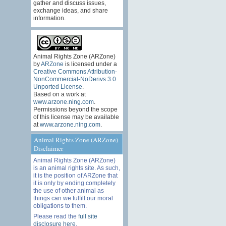
gather and discuss issues,
exchange ideas, and share
information.
Animal Rights Zone (ARZone)
by
ARZone
is licensed under a
Creative Commons Attribution-
NonCommercial-NoDerivs 3.0
Unported License
.
Based on a work at
www.arzone.ning.com
.
Permissions beyond the scope
of this license may be available
at
www.arzone.ning.com
.
Animal Rights Zone (ARZone)
Disclaimer
Animal Rights Zone (ARZone)
is an animal rights site. As such,
it is the position of ARZone that
it is only by ending completely
the use of other animal as
things can we fulfill our moral
obligations to them.
Please read the
full site
disclosure here
.