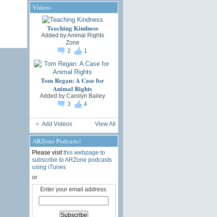
Videos
Teaching Kindness
Added by
Animal Rights
Zone
2
1
Tom Regan: A Case for
Animal Rights
Added by
Carolyn Bailey
3
4
Add Videos
View All
ARZone Podcasts!
Please visit
this webpage to
subscribe to ARZone podcasts
using iTunes
or
Enter your email address: