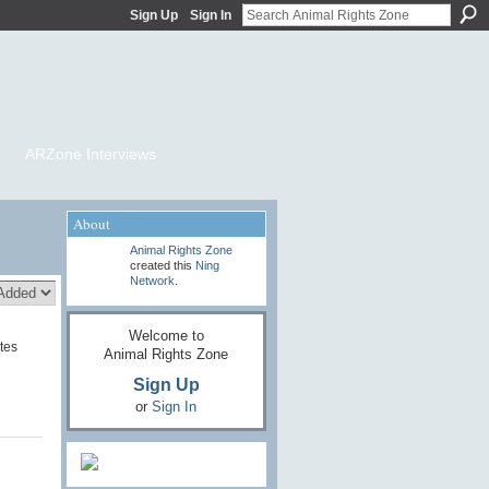
Sign Up
Sign In
ARZone Interviews
About
Animal Rights Zone
created this
Ning
Network
.
Welcome to
tes
Animal Rights Zone
Sign Up
or
Sign In