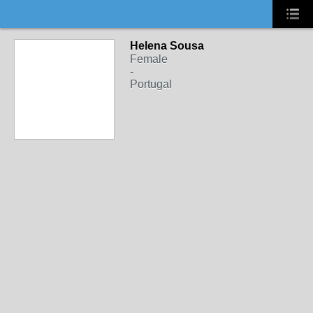
Helena Sousa
Female
-
Portugal