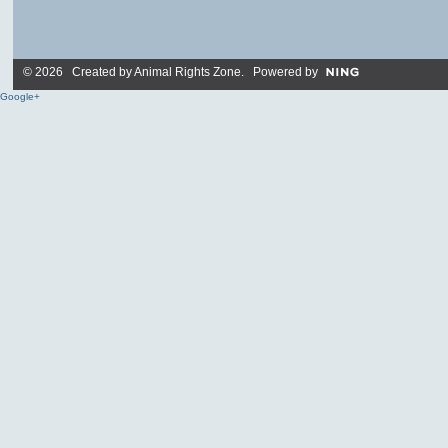
© 2026 Created by
Animal Rights Zone
. Powered by
Google+