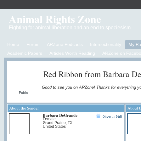
Animal Rights Zone
Fighting for animal liberation and an end to speciesism
Home
Forum
ARZone Podcasts
Intersectionality
My P
Academic Papers
Articles Worth Reading
ARZone on Facebo
Red Ribbon from Barbara D
Good to see you on ARZone! Thanks for everything y
Public
About the Sender
About t
Barbara DeGrande
Give a Gift
Female
Grand Prairie, TX
United States