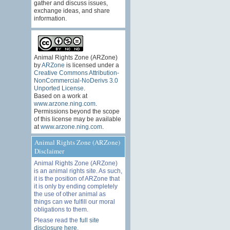
gather and discuss issues,
exchange ideas, and share
information.
Animal Rights Zone (ARZone)
by
ARZone
is licensed under a
Creative Commons Attribution-
NonCommercial-NoDerivs 3.0
Unported License
.
Based on a work at
www.arzone.ning.com
.
Permissions beyond the scope
of this license may be available
at
www.arzone.ning.com
.
Animal Rights Zone (ARZone)
Disclaimer
Animal Rights Zone (ARZone)
is an animal rights site. As such,
it is the position of ARZone that
it is only by ending completely
the use of other animal as
things can we fulfill our moral
obligations to them.
Please read the
full site
disclosure here
.