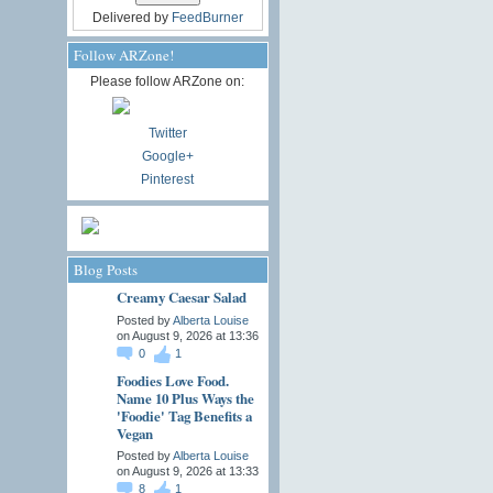
Delivered by
FeedBurner
Follow ARZone!
Please follow ARZone on:
Twitter
Google+
Pinterest
Blog Posts
Creamy Caesar Salad
Posted by
Alberta Louise
on August 9, 2026 at 13:36
0
1
Foodies Love Food.
Name 10 Plus Ways the
'Foodie' Tag Benefits a
Vegan
Posted by
Alberta Louise
on August 9, 2026 at 13:33
8
1