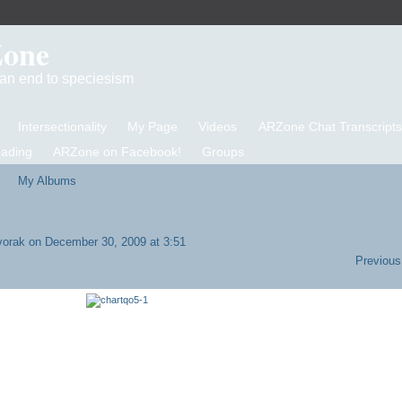
Zone
d an end to speciesism
Intersectionality
My Page
Videos
ARZone Chat Transcripts
eading
ARZone on Facebook!
Groups
My Albums
vorak
on December 30, 2009 at 3:51
Previous