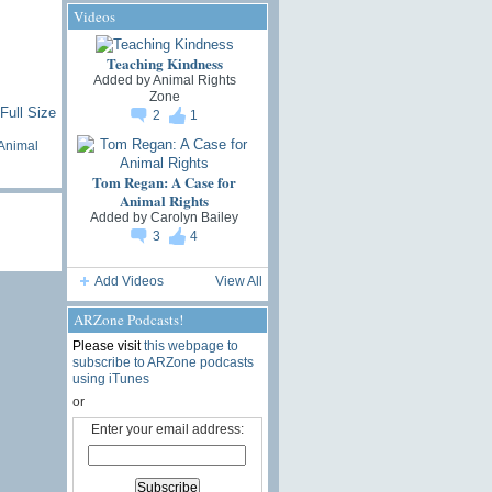
Videos
Teaching Kindness
Added by
Animal Rights
Zone
Full Size
2
1
Animal
Tom Regan: A Case for
Animal Rights
Added by
Carolyn Bailey
3
4
Add Videos
View All
ARZone Podcasts!
Please visit
this webpage to
subscribe to ARZone podcasts
using iTunes
or
Enter your email address: