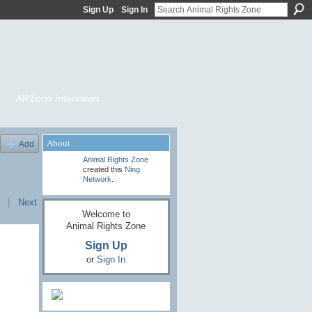
Sign Up
Sign In
ARZone Interviews
About
Add
Animal Rights Zone
created this
Ning
Network
.
|
Next
Welcome to
Animal Rights Zone
Sign Up
or
Sign In