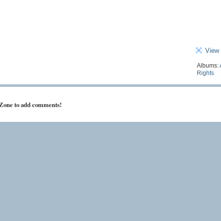
View 
Albums:
Rights
 Zone to add comments!