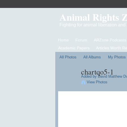
Animal Rights 
Fighting for animal liberation an
Home
Forum
ARZone Podcasts
Academic Papers
Articles Worth R
All Photos
All Albums
My Photos
chartqo5-1
Added by
David Matthew D
View Photos