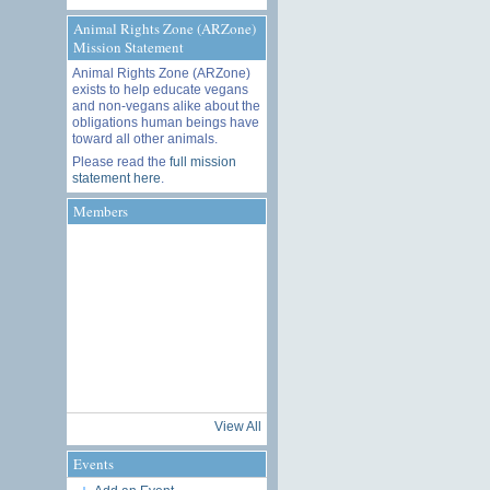
Animal Rights Zone (ARZone)
Mission Statement
Animal Rights Zone (ARZone)
exists to help educate vegans
and non-vegans alike about the
obligations human beings have
toward all other animals.
Please read the
full mission
statement here
.
Members
View All
Events