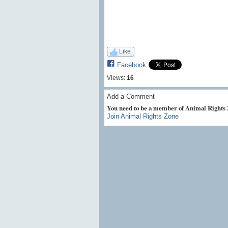
Like
Facebook
Views:
16
Add a Comment
You need to be a member of Animal Rights
Join Animal Rights Zone