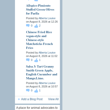
Allspice-Pimiento
Stuffed Green Olives
for Paella
Posted by
Alberta Louise
on August 8, 2026 at 12:26
0
2
Chinese Fried Rice
vegan-style and
Chinese-style
Matchsticks French
Fries
Posted by
Alberta Louise
on August 8, 2026 at 11:02
0
1
Salsa 3: Tart Granny
Smith Green Apple,
English Cucumber and
Mango.Lime.
Posted by
Alberta Louise
on August 8, 2026 at 10:57
0
1
Add a Blog Post
View All
A place for animal advocates to