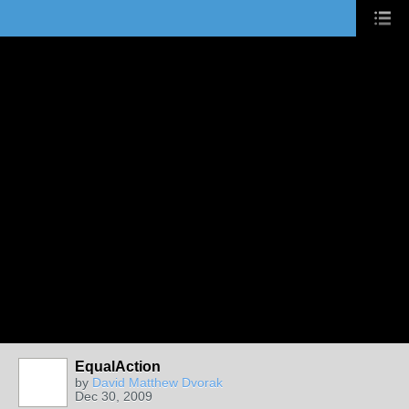
EqualAction
by
David Matthew Dvorak
Dec 30, 2009