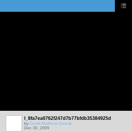
l_8fa7ea0762f247d7b77bfdb35384925d
by
David Matthew Dvorak
Dec 30, 2009