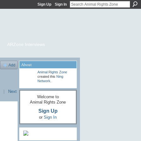
Sign Up
Sign In
ARZone Interviews
About
Add
Animal Rights Zone
created this
Ning
Network
.
|
Next
Welcome to
Animal Rights Zone
Sign Up
or
Sign In