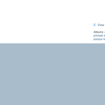
View 
Albums:
primate i
parque t