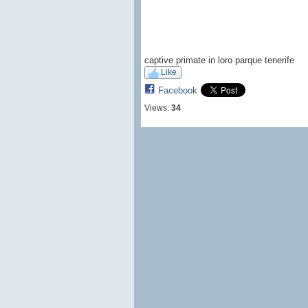
captive primate in loro parque tenerife
Like
Facebook
Views:
34