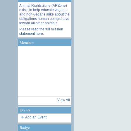
Animal Rights Zone (ARZone)
exists to help educate vegans
and non-vegans alike about the
obligations human beings have
toward all other animals.
Please read the
full mission
statement here
.
Members
View All
Events
Add an Event
Badge