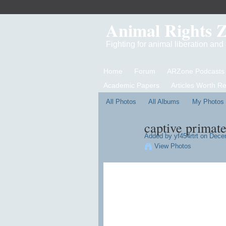
Animal Rights 
Fighting for animal liberation an
Home
Forum
ARZone Podcasts
Academic Papers
Articles Worth R
All Photos
All Albums
My Photos
captive primate
Added by
yf454rtrt
on Decem
View Photos