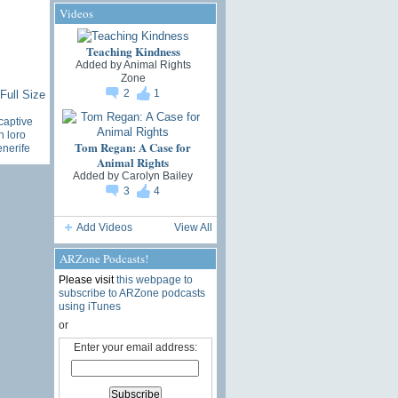
Videos
Teaching Kindness
Added by
Animal Rights
Zone
2
1
Full Size
captive
n loro
Tom Regan: A Case for
enerife
Animal Rights
Added by
Carolyn Bailey
3
4
Add Videos
View All
ARZone Podcasts!
Please visit
this webpage to
subscribe to ARZone podcasts
using iTunes
or
Enter your email address: