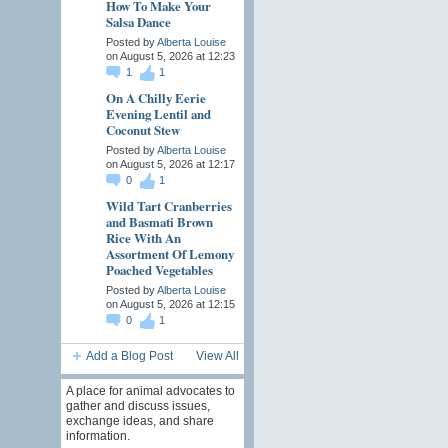
How To Make Your
Salsa Dance
Posted by
Alberta Louise
on August 5, 2026 at 12:23
1
1
On A Chilly Eerie
Evening Lentil and
Coconut Stew
Posted by
Alberta Louise
on August 5, 2026 at 12:17
0
1
Wild Tart Cranberries
and Basmati Brown
Rice With An
Assortment Of Lemony
Poached Vegetables
Posted by
Alberta Louise
on August 5, 2026 at 12:15
0
1
Add a Blog Post
View All
A place for animal advocates to
gather and discuss issues,
exchange ideas, and share
information.