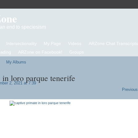
Zone
d an end to speciesism
Intersectionality
My Page
Videos
ARZone Chat Transcripts
eading
ARZone on Facebook!
Groups
My Albums
 in loro parque tenerife
ber 2, 2021 at 7:39
Previous