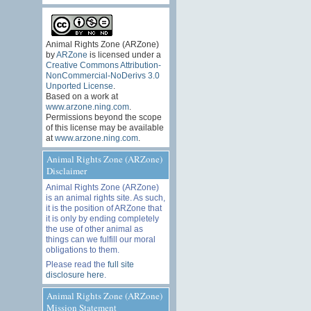
Animal Rights Zone (ARZone)
by
ARZone
is licensed under a
Creative Commons Attribution-
NonCommercial-NoDerivs 3.0
Unported License
.
Based on a work at
www.arzone.ning.com
.
Permissions beyond the scope
of this license may be available
at
www.arzone.ning.com
.
Animal Rights Zone (ARZone)
Disclaimer
Animal Rights Zone (ARZone)
is an animal rights site. As such,
it is the position of ARZone that
it is only by ending completely
the use of other animal as
things can we fulfill our moral
obligations to them.
Please read the
full site
disclosure here
.
Animal Rights Zone (ARZone)
Mission Statement