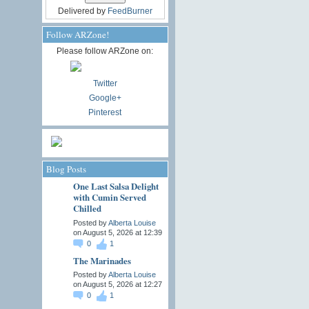
Delivered by
FeedBurner
Follow ARZone!
Please follow ARZone on:
Twitter
Google+
Pinterest
Blog Posts
One Last Salsa Delight
with Cumin Served
Chilled
Posted by
Alberta Louise
on August 5, 2026 at 12:39
0
1
The Marinades
Posted by
Alberta Louise
on August 5, 2026 at 12:27
0
1