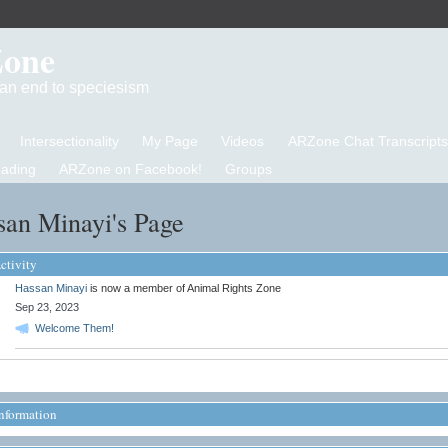
Zone
d an end to speciesism
Intersectionality
My Page
Videos
ARZone Chat Transcripts
eading
ARZone on Facebook!
Groups
san Minayi's Page
ctivity
Hassan Minayi
is now a member of Animal Rights Zone
Sep 23, 2023
Welcome Them!
Information