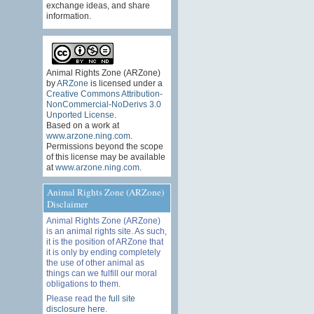
exchange ideas, and share
information.
Animal Rights Zone (ARZone)
by
ARZone
is licensed under a
Creative Commons Attribution-
NonCommercial-NoDerivs 3.0
Unported License
.
Based on a work at
www.arzone.ning.com
.
Permissions beyond the scope
of this license may be available
at
www.arzone.ning.com
.
Animal Rights Zone (ARZone)
Disclaimer
Animal Rights Zone (ARZone)
is an animal rights site. As such,
it is the position of ARZone that
it is only by ending completely
the use of other animal as
things can we fulfill our moral
obligations to them.
Please read the
full site
disclosure here
.