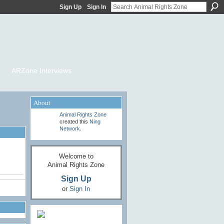
Sign Up
Sign In
ARZone Interviews
About
Animal Rights Zone
created this
Ning
Network
.
Welcome to
Animal Rights Zone
Sign Up
or
Sign In