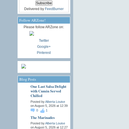
Delivered by
FeedBurner
Follow ARZone!
Please follow ARZone on:
Twitter
Google+
Pinterest
Blog Posts
One Last Salsa Delight
with Cumin Served
Chilled
Posted by
Alberta Louise
on August 5, 2026 at 12:39
0
1
The Marinades
Posted by
Alberta Louise
on August 5, 2026 at 12:27