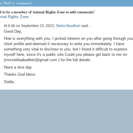
 Wall (1 comment)
d to be a member of Animal Rights Zone to add comments!
imal Rights Zone
At 6:46 on September 23, 2023,
Stella Abudheir
said…
Good Day,
How is everything with you, I picked interest on you after going through you
short profile and deemed it necessary to write you immediately. I have
something very vital to disclose to you, but I found it difficult to express
myself here, since it's a public site.Could you please get back to me on:
(mrsstellaabudheir@gmail.com ) for the full details.
Have a nice day
Thanks God bless.
Stella.