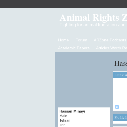
Animal Rights 
Fighting for animal liberation an
Home
Forum
ARZone Podcasts
Academic Papers
Articles Worth R
Has
Latest A
Hassan Minayi
Male
Profile 
Tehran
Iran