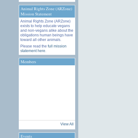
Animal Rights Zone (ARZone)
Mission Statement
Animal Rights Zone (ARZone)
exists to help educate vegans
and non-vegans alike about the
obligations human beings have
toward all other animals.
Please read the
full mission
statement here
.
Members
View All
Events