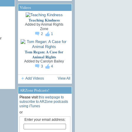
Videos
Teaching Kindness
Added by
Animal Rights
Zone
2
1
r
Tom Regan: A Case for
Animal Rights
Added by
Carolyn Bailey
3
4
Add Videos
View All
ARZone Podcasts!
Please visit
this webpage to
subscribe to ARZone podcasts
using iTunes
or
Enter your email address: