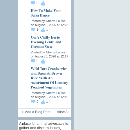
0
1
How To Make Your
Salsa Dance
Posted by
Alberta Louise
on August 5, 2026 at 12:23
1
1
On A Chilly Eerie
Evening Lentil and
Coconut Stew
Posted by
Alberta Louise
on August 5, 2026 at 12:17
0
1
Wild Tart Cranberries
and Basmati Brown
Rice With An
Assortment Of Lemony
Poached Vegetables
Posted by
Alberta Louise
on August 5, 2026 at 12:15
0
1
Add a Blog Post
View All
A place for animal advocates to
gather and discuss issues,