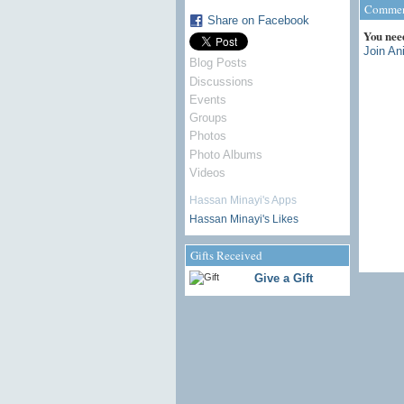
Comment
Share on Facebook
You nee
Join An
Blog Posts
Discussions
Events
Groups
Photos
Photo Albums
Videos
Hassan Minayi's Apps
Hassan Minayi's Likes
Gifts Received
Give a Gift