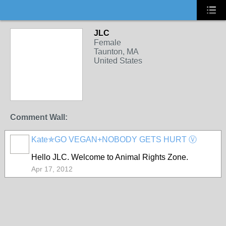
JLC
Female
Taunton, MA
United States
Comment Wall:
Kate✯GO VEGAN+NOBODY GETS HURT Ⓥ
Hello JLC. Welcome to Animal Rights Zone.
Apr 17, 2012