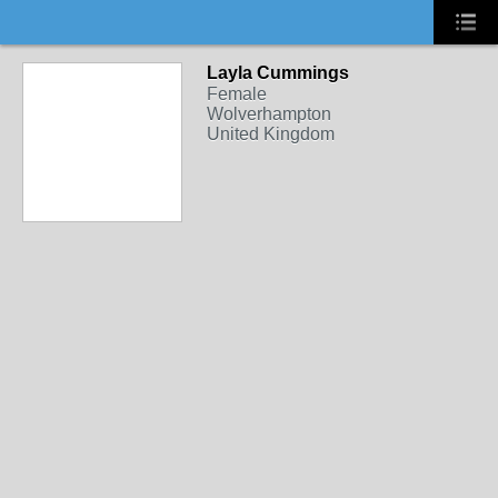
Layla Cummings
Female
Wolverhampton
United Kingdom