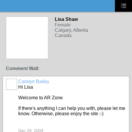
Lisa Shaw
Female
Calgary, Alberta
Canada
Comment Wall:
Carolyn Bailey
Hi Lisa
Welcome to AR Zone
If there's anything I can help you with, please let me
know. Otherwise, please enjoy the site :-)
Dec 29, 2009