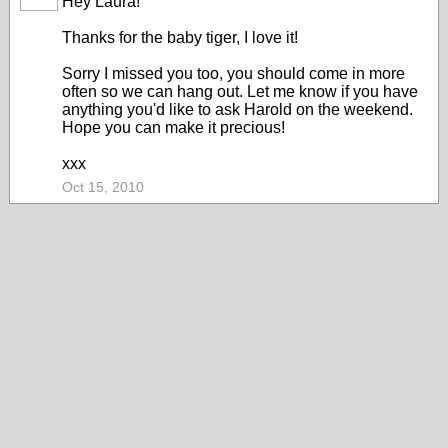
Hey Laura!
Thanks for the baby tiger, I love it!
Sorry I missed you too, you should come in more
often so we can hang out. Let me know if you have
anything you'd like to ask Harold on the weekend.
Hope you can make it precious!
xxx
Oct 15, 2010