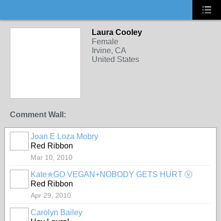
Laura Cooley
Female
Irvine, CA
United States
Comment Wall:
Joan E Loza Mobry
Red Ribbon
Mar 10, 2010
Kate✯GO VEGAN+NOBODY GETS HURT Ⓥ
Red Ribbon
Apr 29, 2010
Carolyn Bailey